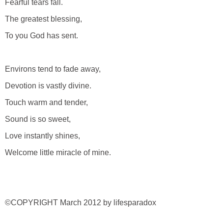
Fearful tears fall.
The greatest blessing,
To you God has sent.
Environs tend to fade away,
Devotion is vastly divine.
Touch warm and tender,
Sound is so sweet,
Love instantly shines,
Welcome little miracle of mine.
©COPYRIGHT March 2012 by lifesparadox