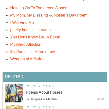
Holding On To Tomorrow~A poem
My Mom, My Blessing~A Mother's Day Poem
I Will Find Me
poetry from lifesparadox
You Don't Know Me~A Poem
Mystified Affection
My Pursuit for A Tomorrow
Weapon of Affliction
RELATED
POEMS & POETRY
Poems About Horses
by
Jacqueline Marshall
36
POEMS & POETRY