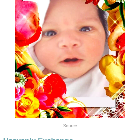
Source