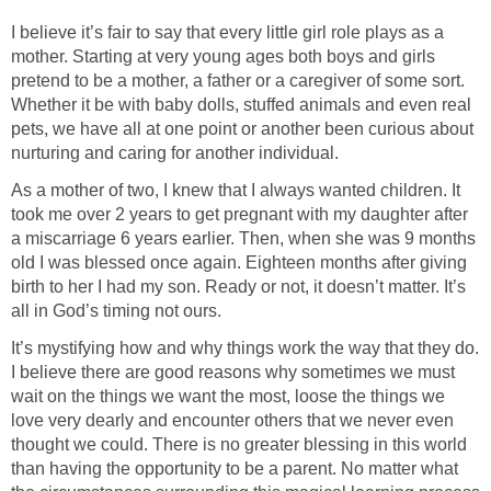
I believe it’s fair to say that every little girl role plays as a
mother. Starting at very young ages both boys and girls
pretend to be a mother, a father or a caregiver of some sort.
Whether it be with baby dolls, stuffed animals and even real
pets, we have all at one point or another been curious about
nurturing and caring for another individual.
As a mother of two, I knew that I always wanted children. It
took me over 2 years to get pregnant with my daughter after
a miscarriage 6 years earlier. Then, when she was 9 months
old I was blessed once again. Eighteen months after giving
birth to her I had my son. Ready or not, it doesn’t matter. It’s
all in God’s timing not ours.
It’s mystifying how and why things work the way that they do.
I believe there are good reasons why sometimes we must
wait on the things we want the most, loose the things we
love very dearly and encounter others that we never even
thought we could. There is no greater blessing in this world
than having the opportunity to be a parent. No matter what