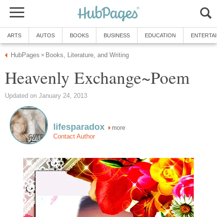
ARTS
AUTOS
BOOKS
BUSINESS
EDUCATION
ENTERTA
HubPages
Books, Literature, and Writing
»
Heavenly Exchange~Poem
Updated on January 24, 2013
lifesparadox
more
Contact Author