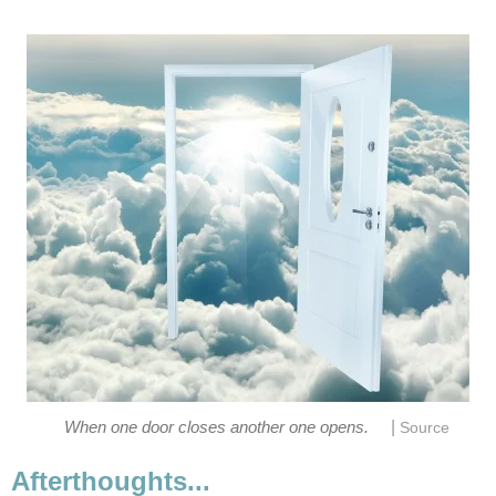
|
When one door closes another one opens.
Source
Afterthoughts...