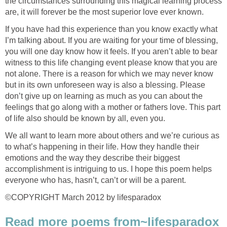
the circumstances surrounding this magical learning process
are, it will forever be the most superior love ever known.
If you have had this experience than you know exactly what
I’m talking about. If you are waiting for your time of blessing,
you will one day know how it feels. If you aren’t able to bear
witness to this life changing event please know that you are
not alone. There is a reason for which we may never know
but in its own unforeseen way is also a blessing. Please
don’t give up on learning as much as you can about the
feelings that go along with a mother or fathers love. This part
of life also should be known by all, even you.
We all want to learn more about others and we’re curious as
to what’s happening in their life. How they handle their
emotions and the way they describe their biggest
accomplishment is intriguing to us. I hope this poem helps
everyone who has, hasn’t, can’t or will be a parent.
©COPYRIGHT March 2012 by lifesparadox
Read more poems from~lifesparadox