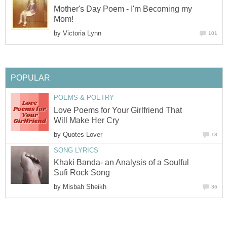
Mother's Day Poem - I'm Becoming my
Mom!
by
Victoria Lynn
101
POPULAR
POEMS & POETRY
Love Poems for Your Girlfriend That
Will Make Her Cry
by
Quotes Lover
18
SONG LYRICS
Khaki Banda- an Analysis of a Soulful
Sufi Rock Song
by
Misbah Sheikh
36