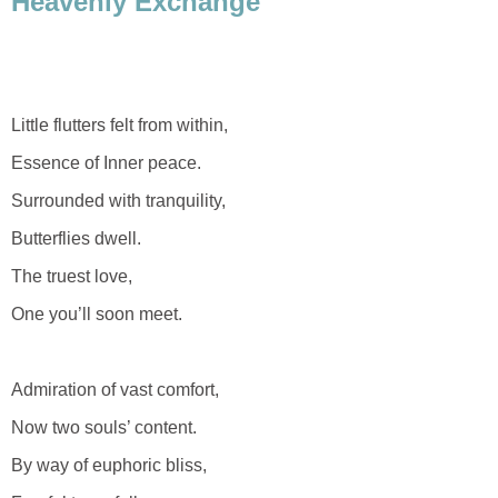
Heavenly Exchange
Little flutters felt from within,
Essence of Inner peace.
Surrounded with tranquility,
Butterflies dwell.
The truest love,
One you’ll soon meet.
Admiration of vast comfort,
Now two souls’ content.
By way of euphoric bliss,