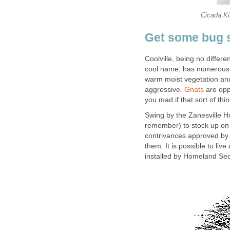
Cicada Kil
Get some bug 
Coolville, being no differ
cool name, has numerous s
warm moist vegetation an
aggressive.
Gnats
are opp
you mad if that sort of thi
Swing by the Zanesville 
remember) to stock up on 
contrivances approved by 
them. It is possible to live
installed by Homeland Sec