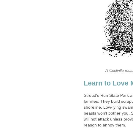
A Coolville musk
Learn to Love 
Stroud's Run State Park 
families. They build scru
shoreline. Low-lying swa
beasts won't bother you. S
will not attack unless pro
reason to annoy them.