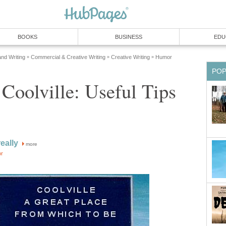
BOOKS
BUSINESS
EDU
and Writing
Commercial & Creative Writing
Creative Writing
Humor
»
»
»
PO
Coolville: Useful Tips
eally
more
or