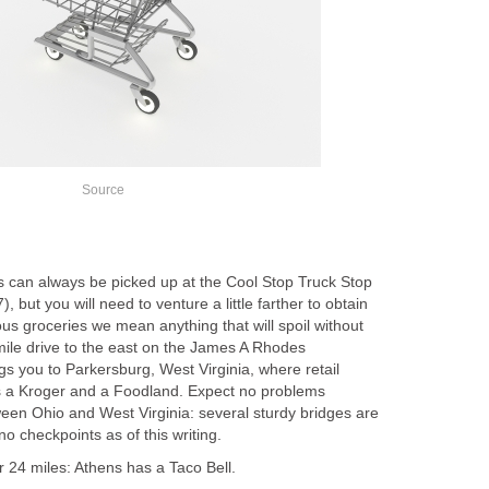
Source
ls can always be picked up at the Cool Stop Truck Stop
 but you will need to venture a little farther to obtain
ous groceries we mean anything that will spoil without
mile drive to the east on the James A Rhodes
s you to Parkersburg, West Virginia, where retail
s a Kroger and a Foodland. Expect no problems
ween Ohio and West Virginia: several sturdy bridges are
o checkpoints as of this writing.
or 24 miles: Athens has a Taco Bell.