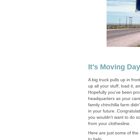
It's Moving Da
A big truck pulls up in fro
up all your stuff, load it, 
Hopefully you've been pro
headquarters as your care
family chinchilla farm didn
in your future. Congratula
you wouldn't want to do so
from your clothesline.
Here are just some of the c
to help.