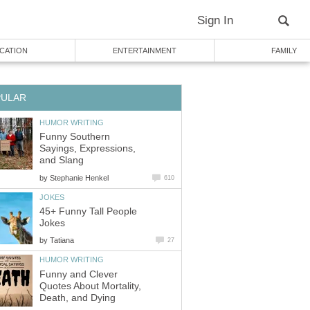
Sign In
CATION
ENTERTAINMENT
FAMILY
PULAR
HUMOR WRITING
Funny Southern
Sayings, Expressions,
and Slang
by
Stephanie Henkel
610
JOKES
45+ Funny Tall People
Jokes
by
Tatiana
27
HUMOR WRITING
Funny and Clever
Quotes About Mortality,
Death, and Dying