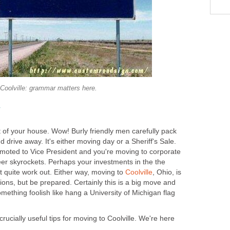
Coolville: grammar matters here.
y
nt of your house. Wow! Burly friendly men carefully pack
and drive away. It's either moving day or a Sheriff's Sale.
moted to Vice President and you're moving to corporate
er skyrockets. Perhaps your investments in the the
't quite work out. Either way, moving to
Coolville
, Ohio, is
tions, but be prepared. Certainly this is a big move and
mething foolish like hang a University of Michigan flag
rucially useful tips for moving to Coolville. We're here