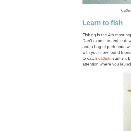
Catfi
Learn to fish
Fishing is the 4th most pop
Don't expect to amble dow
and a bag of pork rinds wi
with your new-found friend
to catch
catfish
, sunfish, 
attention where you launc