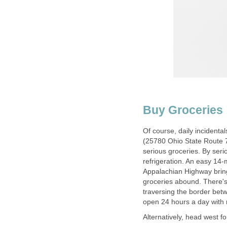
Buy Groceries
Of course, daily incidenta
(25780 Ohio State Route 7),
serious groceries. By seri
refrigeration. An easy 14-
Appalachian Highway bring
groceries abound. There'
traversing the border bet
open 24 hours a day with n
Alternatively, head west f