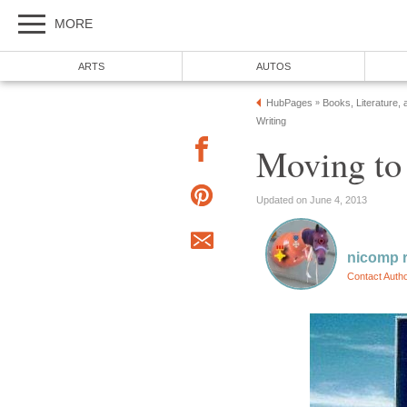
MORE
ARTS
AUTOS
HubPages
Books, Literature, 
»
Writing
Moving to 
Updated on June 4, 2013
nicomp r
Contact Auth