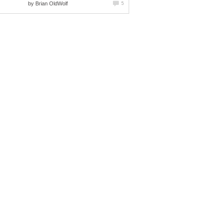
by
Brian OldWolf
5