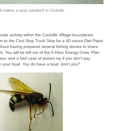
sh makes a tasty sandwich in Coolville.
ular activity within the Coolville Village boundaries.
n to the Cool Stop Truck Stop for a 40 ounce Diet Pepsi
thout having prepared several fishing stories to share
s. You will be left out of the 5-Hour Energy Crew. Plan
bass, and a bad case of poison ivy if you don't pay
h your boat. You do have a boat, don't you?