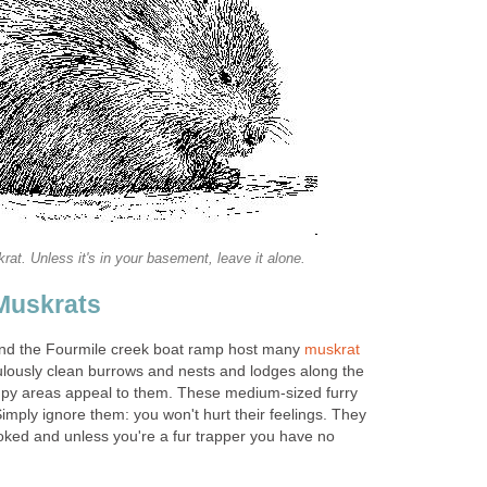
rat. Unless it's in your basement, leave it alone.
Muskrats
and the Fourmile creek boat ramp host many
muskrat
pulously clean burrows and nests and lodges along the
mpy areas appeal to them. These medium-sized furry
imply ignore them: you won't hurt their feelings. They
voked and unless you're a fur trapper you have no