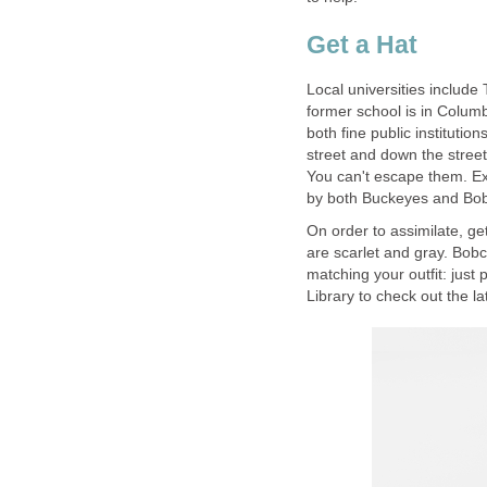
Get a Hat
Local universities include
former school is in Colum
both fine public institutio
street and down the stree
You can't escape them. Ex
by both Buckeyes and Bob
On order to assimilate, ge
are scarlet and gray. Bob
matching your outfit: just 
Library to check out the l