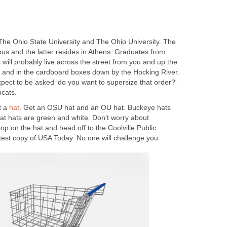
 The Ohio State University and The Ohio University. The
bus and the latter resides in Athens. Graduates from
ns will probably live across the street from you and up the
t and in the cardboard boxes down by the Hocking River.
pect to be asked 'do you want to supersize that order?'
cats.
t a
hat
. Get an OSU hat and an OU hat. Buckeye hats
cat hats are green and white. Don't worry about
pop on the hat and head off to the Coolville Public
atest copy of USA Today. No one will challenge you.