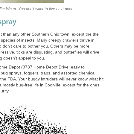
ler Wasp. You don't want to live next door.
spray
ent than any other Southern Ohio town, except the the
pecies of insects. Many creepy crawlers thrive in
d don't care to bother you. Others may be more
ressive, ticks are disgusting, and butterflies will drive
ng doesn't appeal to you.
Home Depot (3787 Home Depot Drive: easy to
bug sprays, foggers, traps, and assorted chemical
the FDA. Your buggy intruders will never know what hit
 a mostly bug-free life in Coolville, except for the ones
urity.