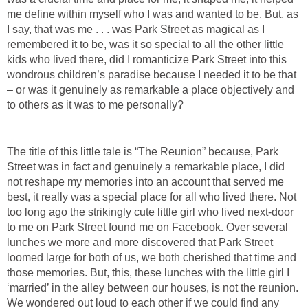
me define within myself who I was and wanted to be. But, as
I say, that was me . . . was Park Street as magical as I
remembered it to be, was it so special to all the other little
kids who lived there, did I romanticize Park Street into this
wondrous children’s paradise because I needed it to be that
– or was it genuinely as remarkable a place objectively and
to others as it was to me personally?
The title of this little tale is “The Reunion” because, Park
Street was in fact and genuinely a remarkable place, I did
not reshape my memories into an account that served me
best, it really was a special place for all who lived there. Not
too long ago the strikingly cute little girl who lived next-door
to me on Park Street found me on Facebook. Over several
lunches we more and more discovered that Park Street
loomed large for both of us, we both cherished that time and
those memories. But, this, these lunches with the little girl I
‘married’ in the alley between our houses, is not the reunion.
We wondered out loud to each other if we could find any