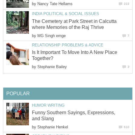
by
Nancy Tate Hellams
222
INDIA POLITICAL & SOCIAL ISSUES
The Cemetery at Park Street in Calcutta
where Memories of the Raj Thrive
by
MG Singh emge
7
RELATIONSHIP PROBLEMS & ADVICE
Is It Important To Move Into A New Place
Together?
by
Stephanie Bailey
3
POPULAR
HUMOR WRITING
Funny Southern Sayings, Expressions,
and Slang
by
Stephanie Henkel
610