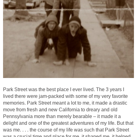
Park Street was the best place I ever lived. The 3 years I
lived there were jam-packed with some of my very favorite
memories. Park Street meant a lot to me, it made a drastic
move from fresh and new California to dreary and old
Pennsylvania more than merely bearable – it made it a
delight and one of the greatest adventures of my life. But that
was me. . . . the course of my life was such that Park Street
was a crucial time and place for me, it shaped me, it helped