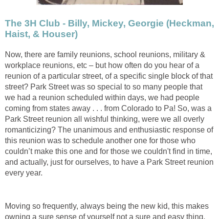
The 3H Club - Billy, Mickey, Georgie (Heckman,
Haist, & Houser)
Now, there are family reunions, school reunions, military &
workplace reunions, etc – but how often do you hear of a
reunion of a particular street, of a specific single block of that
street? Park Street was so special to so many people that
we had a reunion scheduled within days, we had people
coming from states away . . . from Colorado to Pa! So, was a
Park Street reunion all wishful thinking, were we all overly
romanticizing? The unanimous and enthusiastic response of
this reunion was to schedule another one for those who
couldn’t make this one and for those we couldn't find in time,
and actually, just for ourselves, to have a Park Street reunion
every year.
Moving so frequently, always being the new kid, this makes
owning a sure sense of yourself not a sure and easy thing.