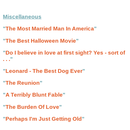
Miscellaneous
"
The Most Married Man In America
"
"
The Best Halloween Movie
"
"
Do I believe in love at first sight? Yes - sort of
. . .
"
"
Leonard - The Best Dog Ever
"
"
The Reunion
"
"
A Terribly Blunt Fable
"
"
The Burden Of Love
"
"
Perhaps I'm Just Getting Old
"