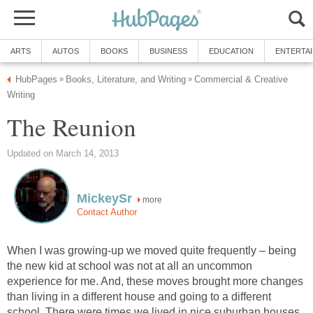
ARTS
AUTOS
BOOKS
BUSINESS
EDUCATION
ENTERTA
HubPages
Books, Literature, and Writing
Commercial & Creative
»
»
Writing
The Reunion
Updated on March 14, 2013
MickeySr
more
Contact Author
When I was growing-up we moved quite frequently – being
the new kid at school was not at all an uncommon
experience for me. And, these moves brought more changes
than living in a different house and going to a different
school. There were times we lived in nice suburban houses