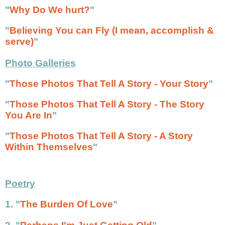
"
Why Do We hurt?
"
"
Believing You can Fly (I mean, accomplish &
serve)
"
Photo Galleries
"
Those Photos That Tell A Story - Your Story
"
"
Those Photos That Tell A Story - The Story
You Are In
"
"
Those Photos That Tell A Story - A Story
Within Themselves
"
Poetry
1. "
The Burden Of Love
"