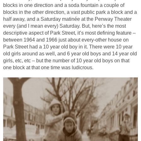
blocks in one direction and a soda fountain a couple of
blocks in the other direction, a vast public park a block and a
half away, and a Saturday matinée at the Penway Theater
every (and I mean every) Saturday. But, here’s the most
descriptive aspect of Park Street, it’s most defining feature –
between 1964 and 1966 just about every-other house on
Park Street had a 10 year old boy in it. There were 10 year
old girls around as well, and 6 year old boys and 14 year old
girls, etc, etc – but the number of 10 year old boys on that
one block at that one time was ludicrous.