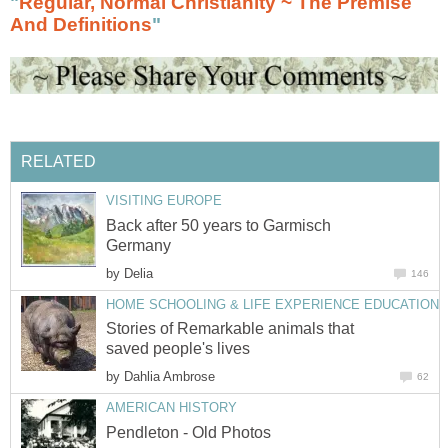
"
Regular, Normal Christianity ~ The Premise
And Definitions
"
RELATED
VISITING EUROPE
Back after 50 years to Garmisch
Germany
by
Delia
146
HOME SCHOOLING & LIFE EXPERIENCE EDUCATION
Stories of Remarkable animals that
saved people's lives
by
Dahlia Ambrose
62
AMERICAN HISTORY
Pendleton - Old Photos