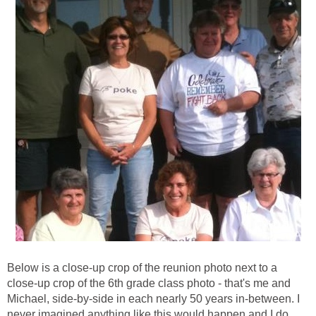
Below is a close-up crop of the reunion photo next to a
close-up crop of the 6th grade class photo - that's me and
Michael, side-by-side in each nearly 50 years in-between. I
never imagined anything like this would happen and I do