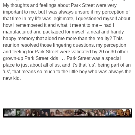
My thoughts and feelings about Park Street were very
important to me, but I was always unsure if my perception of
that time in my life was legitimate, I questioned myself about
how I remembered it and what it meant to me – had I
manufactured and packaged for myself a neat and handy
happy memory that aided me more than the reality? This
reunion resolved those lingering questions, my perception
and feeling for Park Street were validated by 20 or 30 other
grown-up Park Street kids . . . Park Street was a special
place to just about all of us, and it’s that ‘us’, being part of an
'us', that means so much to the little boy who was always the
new kid.