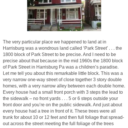
The very particular place we happened to land at in
Harrisburg was a wondrous land called ‘Park Street’ . . . the
1800 block of Park Street to be precise. And I need to be
precise about that because in the mid 1960s the 1800 block
of Park Street in Harrisburg Pa was a children’s paradise.
Let me tell you about this remarkable little block. This was a
very narrow one-way street of close together 3 story double
homes, with a very narrow alley between each double home.
Every house had a small front porch with 3 steps the lead to
the sidewalk – no front yards . . . 5 or 6 steps outside your
front door and you’re on the public sidewalk. And just about
every house had a tree in front of it. These trees were all
trunk for about 10 or 12 feet and then full foliage that spread-
out across the street meeting the full foliage of the trees