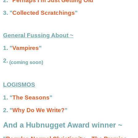
2.
"
Perhaps I'm Just Getting Old
"
3. "
Collected Scratchings
"
General Fussing About ~
1. "
Vampires
"
2.
(coming soon)
LOGISMOS
1. "
The Seasons
"
2. "
Why Do We Write?
"
And a Hubnugget Award winner ~