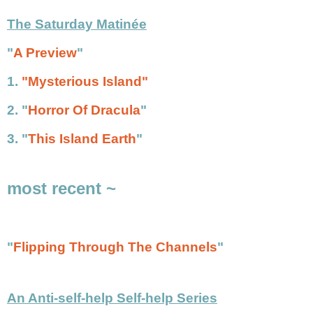
The Saturday Matinée
"
A Preview
"
1.
"Mysterious Island"
2.
"
Horror Of Dracula
"
3.
"
This Island Earth
"
most recent ~
"
Flipping Through The Channels
"
An Anti-self-help Self-help Series