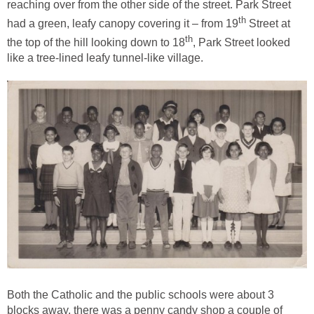
reaching over from the other side of the street. Park Street
th
had a green, leafy canopy covering it – from 19
Street at
th
the top of the hill looking down to 18
, Park Street looked
like a tree-lined leafy tunnel-like village.
Both the Catholic and the public schools were about 3
blocks away, there was a penny candy shop a couple of