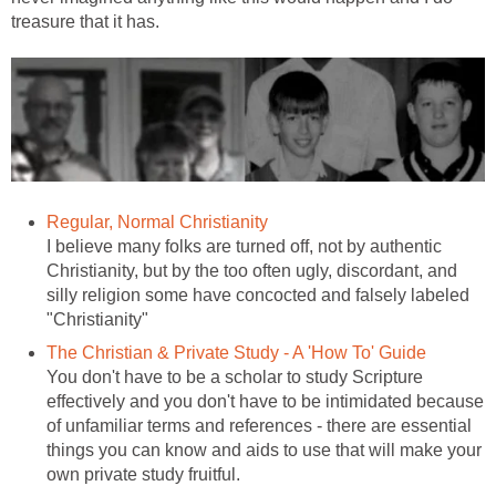
treasure that it has.
Regular, Normal Christianity
I believe many folks are turned off, not by authentic
Christianity, but by the too often ugly, discordant, and
silly religion some have concocted and falsely labeled
"Christianity"
The Christian & Private Study - A 'How To' Guide
You don't have to be a scholar to study Scripture
effectively and you don't have to be intimidated because
of unfamiliar terms and references - there are essential
things you can know and aids to use that will make your
own private study fruitful.