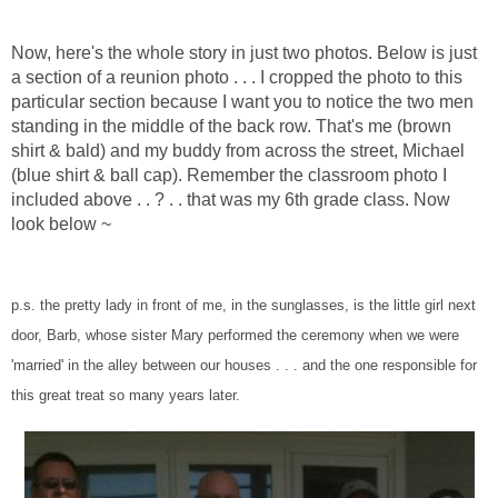
Now, here's the whole story in just two photos. Below is just
a section of a reunion photo . . . I cropped the photo to this
particular section because I want you to notice the two men
standing in the middle of the back row. That's me (brown
shirt & bald) and my buddy from across the street, Michael
(blue shirt & ball cap). Remember the classroom photo I
included above . . ? . . that was my 6th grade class. Now
look below ~
p.s. the pretty lady in front of me, in the sunglasses, is the little girl next
door, Barb, whose sister Mary performed the ceremony when we were
'married' in the alley between our houses . . . and the one responsible for
this great treat so many years later.