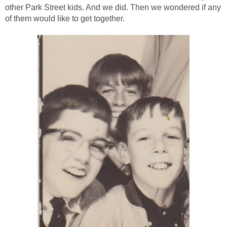
other Park Street kids. And we did. Then we wondered if any
of them would like to get together.