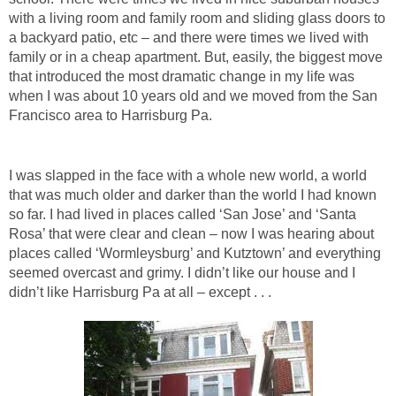
with a living room and family room and sliding glass doors to
a backyard patio, etc – and there were times we lived with
family or in a cheap apartment. But, easily, the biggest move
that introduced the most dramatic change in my life was
when I was about 10 years old and we moved from the San
Francisco area to Harrisburg Pa.
I was slapped in the face with a whole new world, a world
that was much older and darker than the world I had known
so far. I had lived in places called ‘San Jose’ and ‘Santa
Rosa’ that were clear and clean – now I was hearing about
places called ‘Wormleysburg’ and Kutztown’ and everything
seemed overcast and grimy. I didn’t like our house and I
didn’t like Harrisburg Pa at all – except . . .