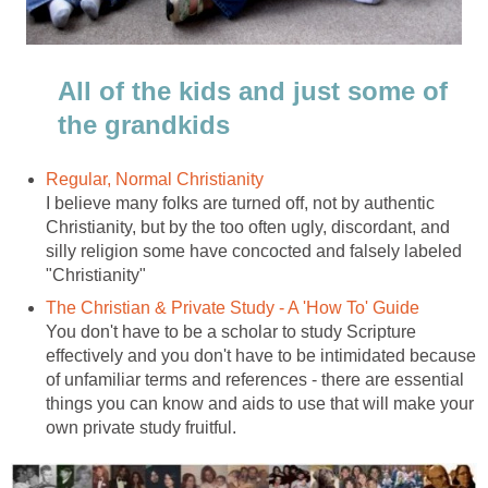
All of the kids and just some of
the grandkids
Regular, Normal Christianity
I believe many folks are turned off, not by authentic
Christianity, but by the too often ugly, discordant, and
silly religion some have concocted and falsely labeled
"Christianity"
The Christian & Private Study - A 'How To' Guide
You don't have to be a scholar to study Scripture
effectively and you don't have to be intimidated because
of unfamiliar terms and references - there are essential
things you can know and aids to use that will make your
own private study fruitful.