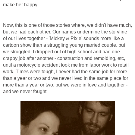
make her happy.
Now, this is one of those stories where, we didn't have much,
but we had each other. Our names undermine the storyline
of our lives together - 'Mickey & Pixie' sounds more like a
cartoon show than a struggling young married couple, but
we struggled. I dropped out of high school and had one
crappy job after another - construction and remolding, etc,
until a motorcycle accident took me from labor work to retail
work. Times were tough, I never had the same job for more
than a year or two and we never lived in the same place for
more than a year or two, but we were in love and together -
and we never fought.