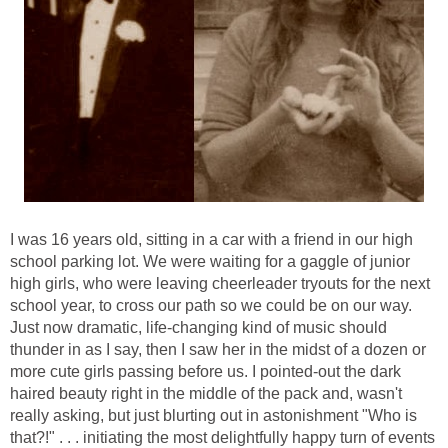
I was 16 years old, sitting in a car with a friend in our high
school parking lot. We were waiting for a gaggle of junior
high girls, who were leaving cheerleader tryouts for the next
school year, to cross our path so we could be on our way.
Just now dramatic, life-changing kind of music should
thunder in as I say, then I saw her in the midst of a dozen or
more cute girls passing before us. I pointed-out the dark
haired beauty right in the middle of the pack and, wasn't
really asking, but just blurting out in astonishment "Who is
that?!" . . . initiating the most delightfully happy turn of events