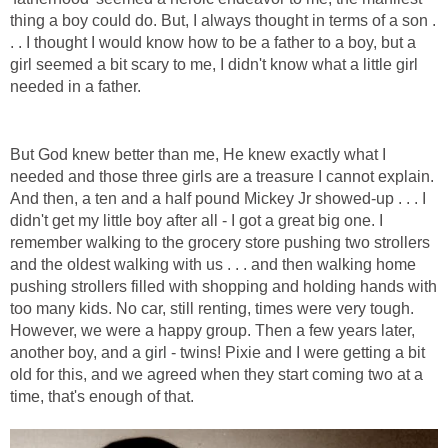
thing a boy could do. But, I always thought in terms of a son .
. . I thought I would know how to be a father to a boy, but a
girl seemed a bit scary to me, I didn't know what a little girl
needed in a father.
But God knew better than me, He knew exactly what I
needed and those three girls are a treasure I cannot explain.
And then, a ten and a half pound Mickey Jr showed-up . . . I
didn't get my little boy after all - I got a great big one. I
remember walking to the grocery store pushing two strollers
and the oldest walking with us . . . and then walking home
pushing strollers filled with shopping and holding hands with
too many kids. No car, still renting, times were very tough.
However, we were a happy group. Then a few years later,
another boy, and a girl - twins! Pixie and I were getting a bit
old for this, and we agreed when they start coming two at a
time, that's enough of that.