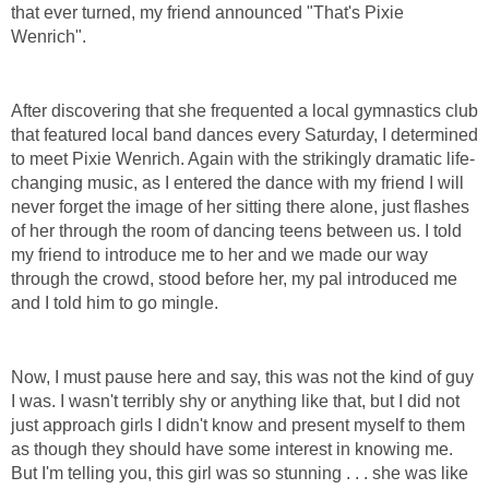
that ever turned, my friend announced "That's Pixie
Wenrich".
After discovering that she frequented a local gymnastics club
that featured local band dances every Saturday, I determined
to meet Pixie Wenrich. Again with the strikingly dramatic life-
changing music, as I entered the dance with my friend I will
never forget the image of her sitting there alone, just flashes
of her through the room of dancing teens between us. I told
my friend to introduce me to her and we made our way
through the crowd, stood before her, my pal introduced me
and I told him to go mingle.
Now, I must pause here and say, this was not the kind of guy
I was. I wasn't terribly shy or anything like that, but I did not
just approach girls I didn't know and present myself to them
as though they should have some interest in knowing me.
But I'm telling you, this girl was so stunning . . . she was like