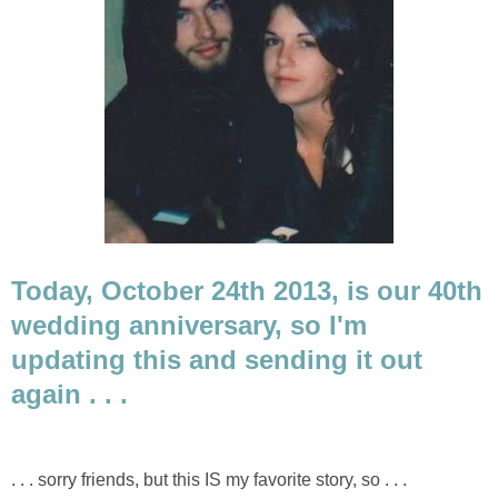
Today, October 24th 2013, is our 40th
wedding anniversary, so I'm
updating this and sending it out
again . . .
. . . sorry friends, but this IS my favorite story, so . . .