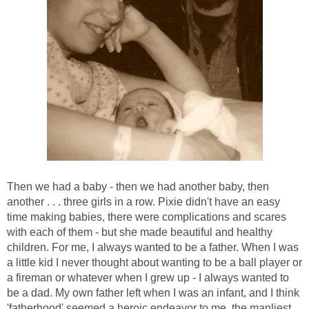
Then we had a baby - then we had another baby, then
another . . . three girls in a row. Pixie didn't have an easy
time making babies, there were complications and scares
with each of them - but she made beautiful and healthy
children. For me, I always wanted to be a father. When I was
a little kid I never thought about wanting to be a ball player or
a fireman or whatever when I grew up - I always wanted to
be a dad. My own father left when I was an infant, and I think
'fatherhood' seemed a heroic endeavor to me, the manliest