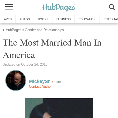
ARTS
AUTOS
BOOKS
BUSINESS
EDUCATION
ENTERTA
HubPages
Gender and Relationships
»
The Most Married Man In
America
Updated on October 24, 2013
MickeySr
more
Contact Author