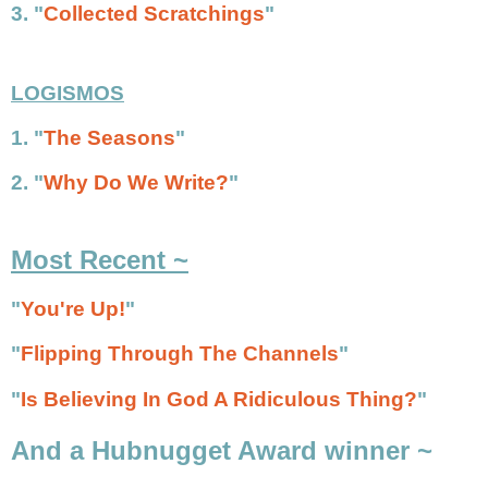
3. "
Collected Scratchings
"
LOGISMOS
1. "
The Seasons
"
2. "
Why Do We Write?
"
Most Recent ~
"
You're Up!
"
"
Flipping Through The Channels
"
"
Is Believing In God A Ridiculous Thing?
"
And a Hubnugget Award winner ~