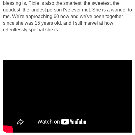
blessing is, Pixie is also the smartest, the sweetest, the
goodest, the kindest person I've ever met. She is a wonder to
me. We're approaching 60 now and we've been together
since she was 15 years old, and I still marvel at how
relentlessly special she is.