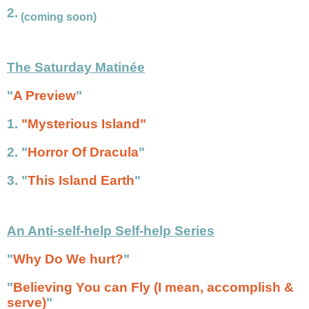
2.
(coming soon)
The Saturday Matinée
"
A Preview
"
1.
"Mysterious Island"
2.
"
Horror Of Dracula
"
3.
"
This Island Earth
"
An Anti-self-help Self-help Series
"
Why Do We hurt?
"
"
Believing You can Fly (I mean, accomplish &
serve)
"