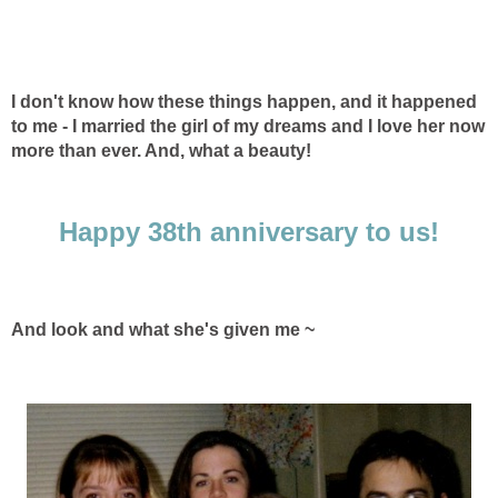
I don't know how these things happen, and it happened
to me - I married the girl of my dreams and I love her now
more than ever. And, what a beauty!
Happy 38th anniversary to us!
And look and what she's given me ~