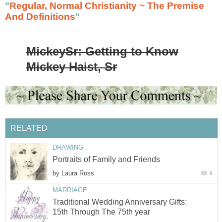
"
Regular, Normal Christianity ~ The Premise
And Definitions
"
MickeySr: Getting to Know
Mickey Haist, Sr
RELATED
DRAWING
Portraits of Family and Friends
by
Laura Ross
8
MARRIAGE
Traditional Wedding Anniversary Gifts:
15th Through The 75th year