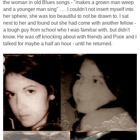
the woman in old Blues songs - "makes a grown man weep
and a younger man sing" . . . I couldn't not insert myself into
her sphere, she was too beautiful to not be drawn to. I sat
next to her and found out she had come with another fellow -
a tough guy from school who I was familiar with, but didn't
know. He was off knocking about with friends and Pixie and I
talked for maybe a half an hour - until he returned.