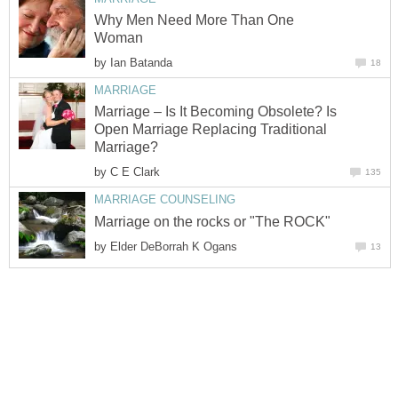
Why Men Need More Than One
Woman
by
Ian Batanda
18
MARRIAGE
Marriage – Is It Becoming Obsolete? Is
Open Marriage Replacing Traditional
Marriage?
by
C E Clark
135
MARRIAGE COUNSELING
Marriage on the rocks or "The ROCK"
by
Elder DeBorrah K Ogans
13