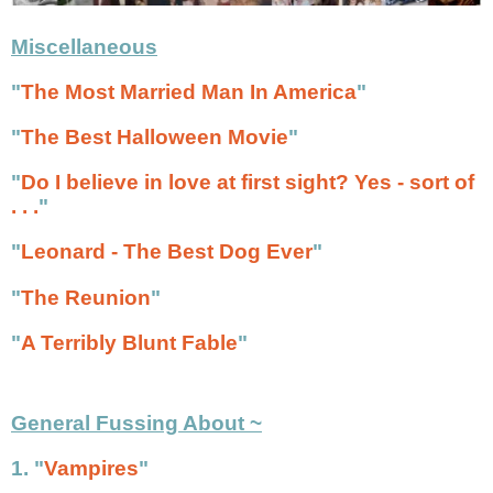
Miscellaneous
"
The Most Married Man In America
"
"
The Best Halloween Movie
"
"
Do I believe in love at first sight? Yes - sort of
. . .
"
"
Leonard - The Best Dog Ever
"
"
The Reunion
"
"
A Terribly Blunt Fable
"
General Fussing About ~
1. "
Vampires
"