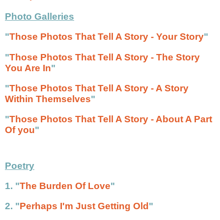
Photo Galleries
"
Those Photos That Tell A Story - Your Story
"
"
Those Photos That Tell A Story - The Story
You Are In
"
"
Those Photos That Tell A Story - A Story
Within Themselves
"
"
Those Photos That Tell A Story - About A Part
Of you
"
Poetry
1. "
The Burden Of Love
"
2.
"
Perhaps I'm Just Getting Old
"