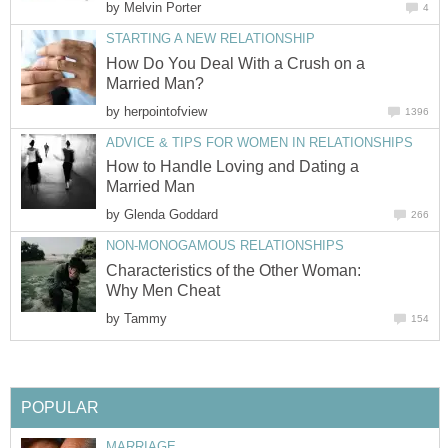
by
Melvin Porter
4
STARTING A NEW RELATIONSHIP
How Do You Deal With a Crush on a
Married Man?
by
herpointofview
1396
ADVICE & TIPS FOR WOMEN IN RELATIONSHIPS
How to Handle Loving and Dating a
Married Man
by
Glenda Goddard
266
NON-MONOGAMOUS RELATIONSHIPS
Characteristics of the Other Woman:
Why Men Cheat
by
Tammy
154
POPULAR
MARRIAGE