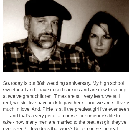
So, today is our 38th wedding anniversary. My high school
sweetheart and I have raised six kids and are now hovering
at twelve grandchildren. Times are still very lean, we still
rent, we still live paycheck to paycheck - and we are still very
much in love. And, Pixie is still the prettiest girl I've ever seen
. . . and that's a very peculiar course for someone's life to
take - how many men are married to the prettiest girl they've
ever seen?! How does that work? But of course the real