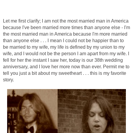
Let me first clarify; I am not the most married man in America
because I've been married more times than anyone else - I'm
the most married man in America because I'm more married
than anyone else . . . I mean I could not be happier than to
be married to my wife, my life is defined by my union to my
wife, and I would not be the person I am apart from my wife. I
fell for her the instant I saw her, today is our 38th wedding
anniversary, and I love her more now than ever. Permit me to
tell you just a bit about my sweetheart . . . this is my favorite
story.