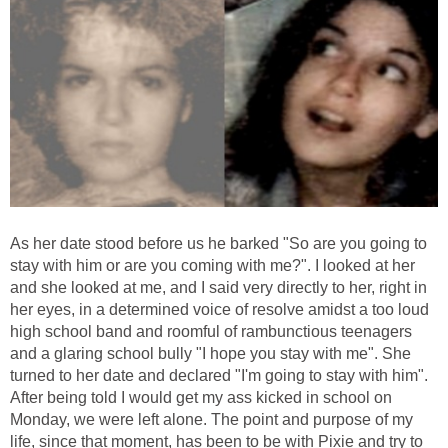
As her date stood before us he barked "So are you going to
stay with him or are you coming with me?". I looked at her
and she looked at me, and I said very directly to her, right in
her eyes, in a determined voice of resolve amidst a too loud
high school band and roomful of rambunctious teenagers
and a glaring school bully "I hope you stay with me". She
turned to her date and declared "I'm going to stay with him".
After being told I would get my ass kicked in school on
Monday, we were left alone. The point and purpose of my
life, since that moment, has been to be with Pixie and try to