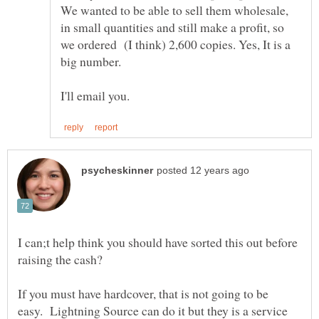
We wanted to be able to sell them wholesale,
in small quantities and still make a profit, so
we ordered (I think) 2,600 copies. Yes, It is a
big number.
I can;t help think you should have sorted this out before
If you must have hardcover, that is not going to be
easy. Lightning Source can do it but they is a service