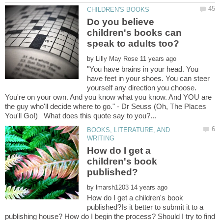
Do you believe
children's books can
by
"You have brains in your head. You
have feet in your shoes. You can steer
yourself any direction you choose.
You're on your own. And you know what you know. And YOU are
the guy who'll decide where to go." - Dr Seuss (Oh, The Places
BOOKS, LITERATURE, AND
How do I get a
children's book
by
How do I get a children's book
published?Is it better to submit it to a
publishing house? How do I begin the process? Should I try to find