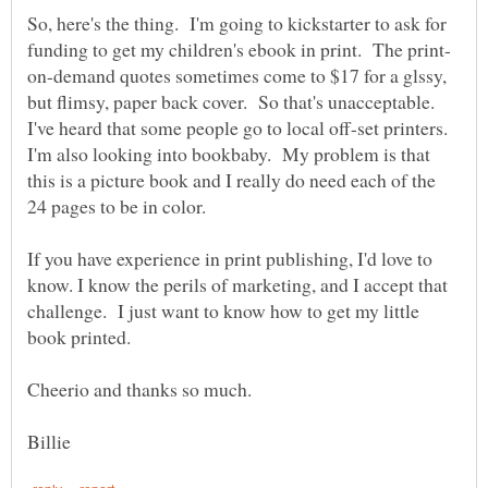
So, here's the thing. I'm going to kickstarter to ask for
on-demand quotes sometimes come to $17 for a glssy,
but flimsy, paper back cover. So that's unacceptable.
I've heard that some people go to local off-set printers.
I'm also looking into bookbaby. My problem is that
this is a picture book and I really do need each of the
24 pages to be in color.
If you have experience in print publishing, I'd love to
know. I know the perils of marketing, and I accept that
challenge. I just want to know how to get my little
book printed.
Cheerio and thanks so much.