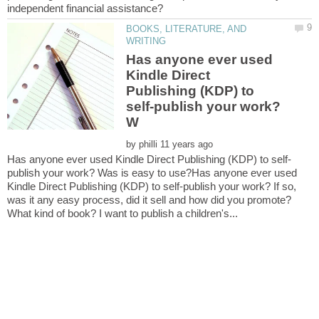
BOOKS, LITERATURE, AND
Has anyone ever used
Kindle Direct
Publishing (KDP) to
self-publish your work?
by
publish your work? Was is easy to use?Has anyone ever used
Kindle Direct Publishing (KDP) to self-publish your work? If so,
was it any easy process, did it sell and how did you promote?