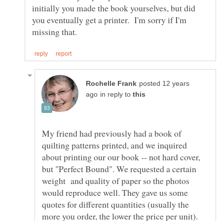
initially you made the book yourselves, but did
you eventually get a printer. I'm sorry if I'm
posted 12 years
in reply to
My friend had previously had a book of
quilting patterns printed, and we inquired
about printing our our book -- not hard cover,
but "Perfect Bound". We requested a certain
weight and quality of paper so the photos
would reproduce well. They gave us some
quotes for different quantities (usually the
more you order, the lower the price per unit).