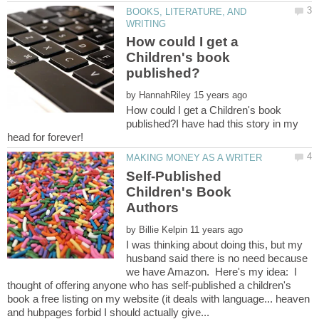
BOOKS, LITERATURE, AND
How could I get a
Children's book
by
How could I get a Children's book
published?I have had this story in my
head for forever!
Self-Published
Children's Book
by
I was thinking about doing this, but my
husband said there is no need because
we have Amazon. Here's my idea: I
thought of offering anyone who has self-published a children's
book a free listing on my website (it deals with language... heaven