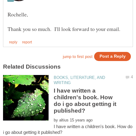
Rochelle,
BOOKS, LITERATURE, AND
I have written a
children's book. How
do i go about getting it
by
I have written a children's book. How do