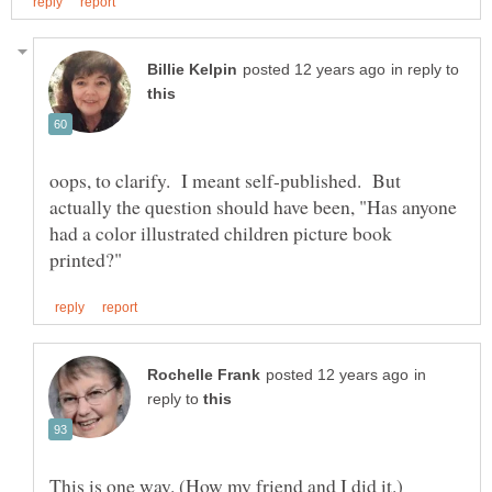
in reply to
oops, to clarify. I meant self-published. But
actually the question should have been, "Has anyone
had a color illustrated children picture book
in
reply to