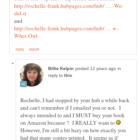
in
reply to
Rochelle, I had stopped by your hub a while back
and can't remember if I emailed you or not. I
always intended to and I MUST buy your book
on Amazon because ? I REALLY want to
However, I'm still a bit hazy on how exactly you
had that many copies printed. It seems as if