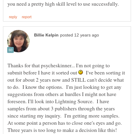
Thanks for that psycheskinner... I'm not going to
submit before I have it sorted out
I've been sorting it
out for about 2 years now and STILL can't decide what
to do. I know the options. I'm just looking to get any
suggestions from others at hurdles I might not have
foreseen. I'll look into Lightning Source. I have
samples from about 3 publishers through the years
since starting my inquiry. I'm getting more samples.
At some point a person has to close one's eyes and go.
Three years is too long to make a decision like this!