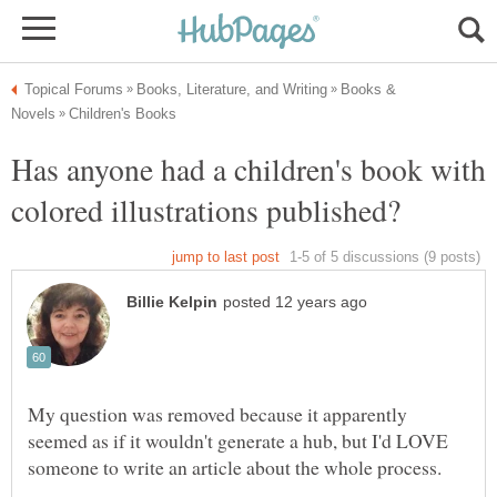
Books &
Has anyone had a children's book with
My question was removed because it apparently
seemed as if it wouldn't generate a hub, but I'd LOVE
someone to write an article about the whole process.