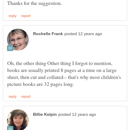
Oh, the other thing Other thing I forgot to mention,
books are usually printed 8 pages at a time on a large
sheet, then cut and collated-- that's why most children's