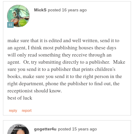
make sure that it is edited and well written, send it to
an agent, I think most publishing houses these days
will only read something they receive through an
agent. Or, try submitting directly to a publisher. Make
sure you send it to a publisher that prints children's
books, make sure you send it to the right person in the
right department, phone the publisher to find out, the