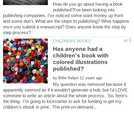
How do you go about having a book
published?I've been looking into
publishing companies. I've noticed some want money up front
and some don't. What are the steps to publishing? What happens
once you submit a manuscript? Does anyone know the step by
Has anyone had a
children's book with
colored illustrations
by
My question was removed because it
apparently seemed as if it wouldn't generate a hub, but I'd LOVE
someone to write an article about the whole process. So, here's
the thing. I'm going to kickstarter to ask for funding to get my