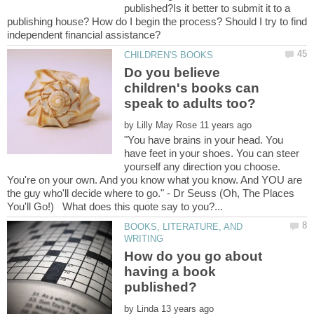
published?Is it better to submit it to a
publishing house? How do I begin the process? Should I try to find
Do you believe
children's books can
by
"You have brains in your head. You
have feet in your shoes. You can steer
yourself any direction you choose.
You're on your own. And you know what you know. And YOU are
the guy who'll decide where to go." - Dr Seuss (Oh, The Places
BOOKS, LITERATURE, AND
How do you go about
having a book
by