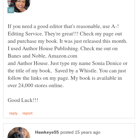
If you need a good editor that's reasonable, use A-!
Editing Service. They're great!!! Check my page out
and purchase my book. It was just released this month.
I used Author House Publishing. Check me out on
and Author House. Just type my name Sonia Denice or
the title of my book, Saved by a Whistle. You can just
follow the links on my page. My book is available in
over 24,000 stores online.