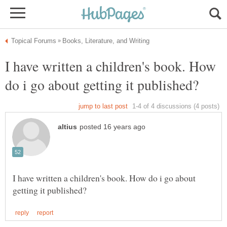
I have written a children's book. How
I have written a children's book. How do i go about