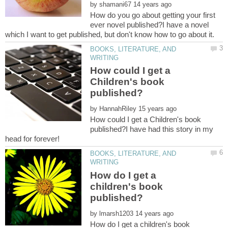
by
How do you go about getting your first
ever novel published?I have a novel
BOOKS, LITERATURE, AND
How could I get a
Children's book
by
How could I get a Children's book
published?I have had this story in my
head for forever!
BOOKS, LITERATURE, AND
How do I get a
children's book
by
How do I get a children's book