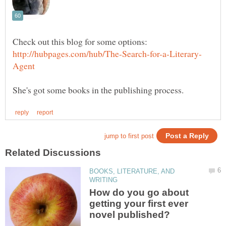
BOOKS, LITERATURE, AND
How do you go about
getting your first ever