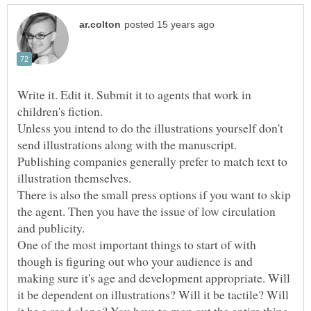
Write it. Edit it. Submit it to agents that work in
children's fiction.
Unless you intend to do the illustrations yourself don't
send illustrations along with the manuscript.
Publishing companies generally prefer to match text to
illustration themselves.
There is also the small press options if you want to skip
the agent. Then you have the issue of low circulation
and publicity.
One of the most important things to start of with
though is figuring out who your audience is and
making sure it's age and development appropriate. Will
it be dependent on illustrations? Will it be tactile? Will
it be a read along? You have to map out the entire thing