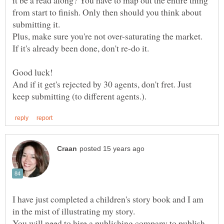
from start to finish. Only then should you think about
submitting it.
Plus, make sure you're not over-saturating the market.
If it's already been done, don't re-do it.
Good luck!
And if it get's rejected by 30 agents, don't fret. Just
I have just completed a children's story book and I am
in the mist of illustrating my story.
You will need to hire a publishing company to publish