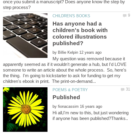
once you submit a manuscript? Does anyone know the step by
Has anyone had a
children's book with
colored illustrations
by
My question was removed because it
apparently seemed as if it wouldn't generate a hub, but I'd LOVE
someone to write an article about the whole process. So, here's
the thing. I'm going to kickstarter to ask for funding to get my
by
Hi all,I'm new to this, but just wondering
if anyone has been published?Thanks..