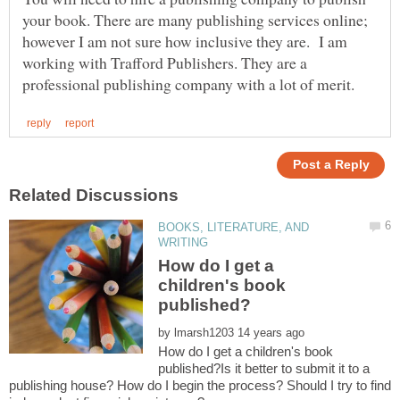
your book. There are many publishing services online;
however I am not sure how inclusive they are. I am
working with Trafford Publishers. They are a
BOOKS, LITERATURE, AND
How do I get a
children's book
by
How do I get a children's book
published?Is it better to submit it to a
publishing house? How do I begin the process? Should I try to find