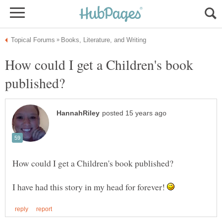
How could I get a Children's book
I have had this story in my head for forever!