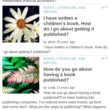
BOOKS, LITERATURE, AND
I have written a
children's book. How
do i go about getting it
by
I have written a children's book. How do
BOOKS, LITERATURE, AND
How do you go about
having a book
by
How do you go about having a book
published?I've been looking into
publishing companies. I've noticed some want money up front
and some don't. What are the steps to publishing? What happens