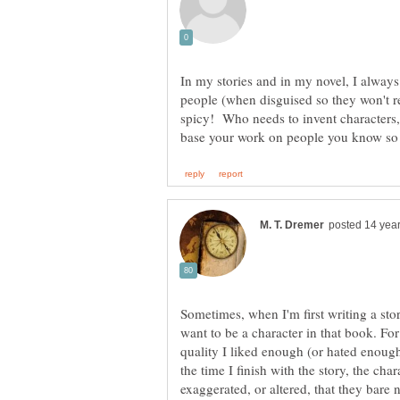
In my stories and in my novel, I always
people (when disguised so they won't r
spicy! Who needs to invent character
Sometimes, when I'm first writing a stor
want to be a character in that book. Fo
quality I liked enough (or hated enough
the time I finish with the story, the cha
exaggerated, or altered, that they bare