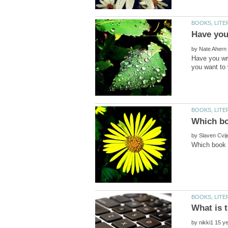
by
Have you wri
by
by