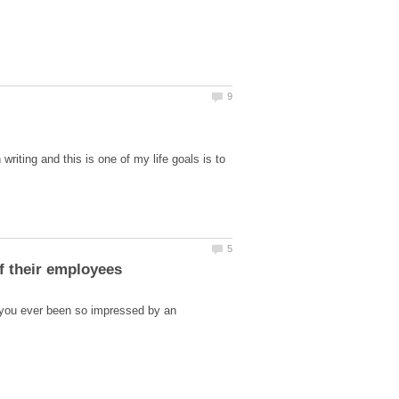
riting and this is one of my life goals is to
 you ever been so impressed by an