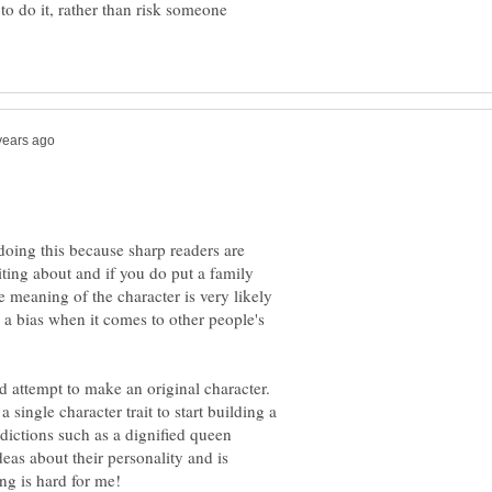
 to do it, rather than risk someone
 doing this because sharp readers are
ing about and if you do put a family
e meaning of the character is very likely
 a bias when it comes to other people's
nd attempt to make an original character.
a single character trait to start building a
dictions such as a dignified queen
deas about their personality and is