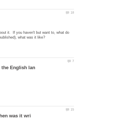
bout it. If you haven't but want to, what do