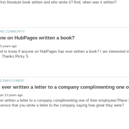
ed to know if anyone on HubPages has ever written a book? I am interested in w
er written a letter to a company complimenting one of their employees?Have
ervice that you wrote a letter to the company saying how great they were?