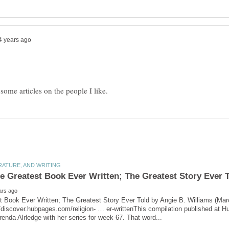
e Greatest Book Ever Written; The Greatest Story Ever 
t Book Ever Written; The Greatest Story Ever Told by Angie B. Williams (Mar
/discover.hubpages.com/religion- … er-writtenThis compilation published at 