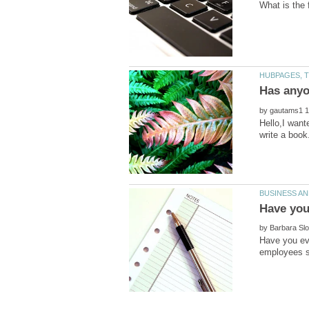
by
Hello,I want
by
Have you ev
employees s