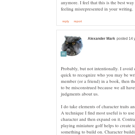
anymore. I feel that this is the best way
Probably, but not intentionally. I avoid
quick to recognize who you may be writ
member (or a friend) in a book, then th
to be misconstrued because we all have
judgments about us.
I do take elements of character traits a
A technique I find most useful is to use 
character and then expand on it. Contra
playing miniature golf helps to create i