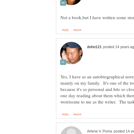
Yes, I have as an autobiographical nove
mainly on my family. It's one of the to
because it's so personal and hits so clo
one day reading about them which then