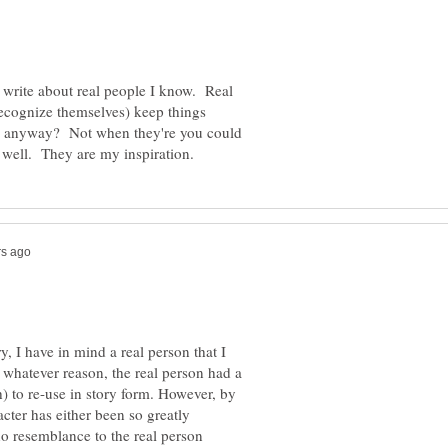
 write about real people I know. Real
ecognize themselves) keep things
s, anyway? Not when they're you could
y, I have in mind a real person that I
r whatever reason, the real person had a
) to re-use in story form. However, by
racter has either been so greatly
 no resemblance to the real person