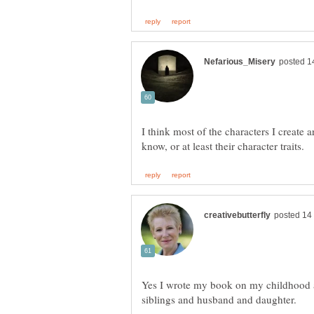
I think most of the characters I create a
Yes I wrote my book on my childhood 