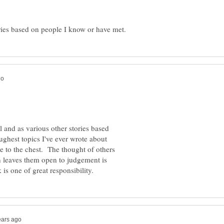
l and as various other stories based
ughest topics I've ever wrote about
se to the chest. The thought of others
 leaves them open to judgement is