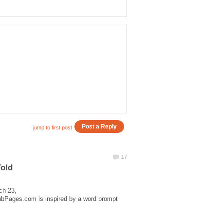
Told
ch 23,
HubPages.com is inspired by a word prompt