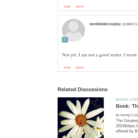
Book: Th
by
The Greates
2024)https:/