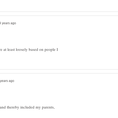
re at least loosely based on people I
and thereby included my parents,