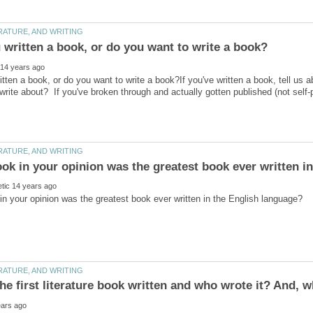
tten a book, or do you want to write a book?If you've written a book, tell us a