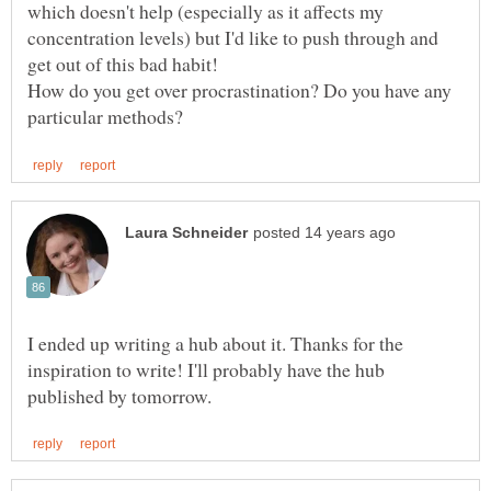
which doesn't help (especially as it affects my
concentration levels) but I'd like to push through and
How do you get over procrastination? Do you have any
I ended up writing a hub about it. Thanks for the
inspiration to write! I'll probably have the hub