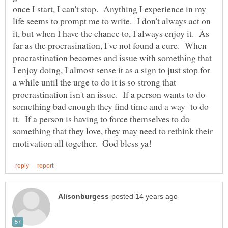
once I start, I can't stop. Anything I experience in my
life seems to prompt me to write. I don't always act on
it, but when I have the chance to, I always enjoy it. As
far as the procrasination, I've not found a cure. When
procrastination becomes and issue with something that
I enjoy doing, I almost sense it as a sign to just stop for
a while until the urge to do it is so strong that
procrastination isn't an issue. If a person wants to do
something bad enough they find time and a way to do
it. If a person is having to force themselves to do
something that they love, they may need to rethink their