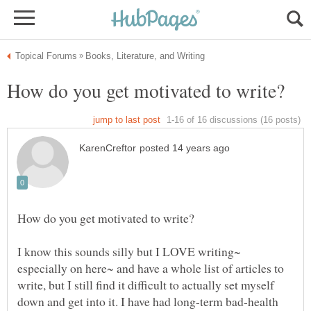
I know this sounds silly but I LOVE writing~
especially on here~ and have a whole list of articles to
write, but I still find it difficult to actually set myself
down and get into it. I have had long-term bad-health