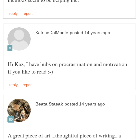
Hi Kaz, I have hubs on procrastination and motivation
A great piece of art....thoughtful piece of writing...a