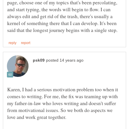
page, choose one of my topics that's been percolating,
and start typing, the words will begin to flow. I can
always edit and get rid of the trash, there's usually a
kernel of something there that I can develop. It's been
Karen, I had a serious motivation problem too when it
comes to writing. For me, the fix was teaming up with
my father-in-law who loves writing and doesn't suffer
from motivational issues. So we both do aspects we