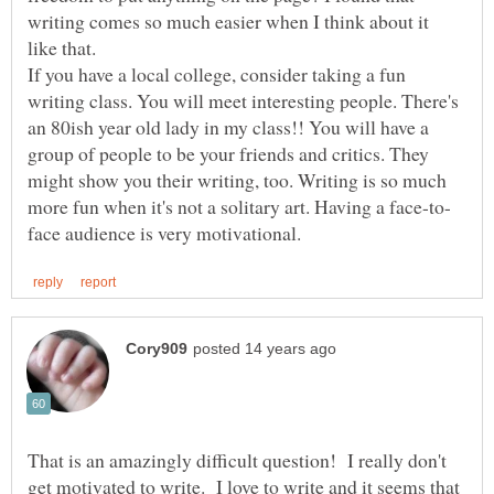
writing comes so much easier when I think about it
like that.
If you have a local college, consider taking a fun
writing class. You will meet interesting people. There's
an 80ish year old lady in my class!! You will have a
group of people to be your friends and critics. They
might show you their writing, too. Writing is so much
That is an amazingly difficult question! I really don't
get motivated to write. I love to write and it seems that