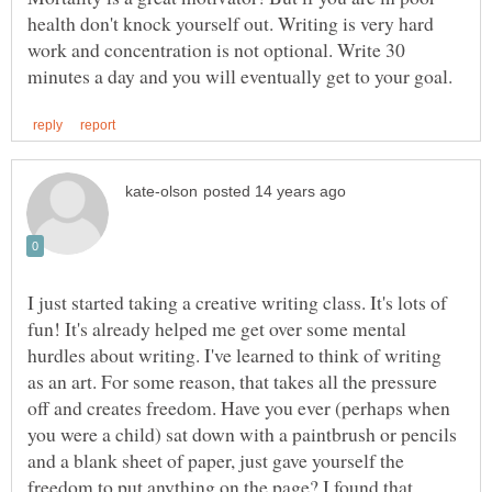
health don't knock yourself out. Writing is very hard
work and concentration is not optional. Write 30
I just started taking a creative writing class. It's lots of
fun! It's already helped me get over some mental
hurdles about writing. I've learned to think of writing
as an art. For some reason, that takes all the pressure
off and creates freedom. Have you ever (perhaps when
you were a child) sat down with a paintbrush or pencils
and a blank sheet of paper, just gave yourself the
freedom to put anything on the page? I found that