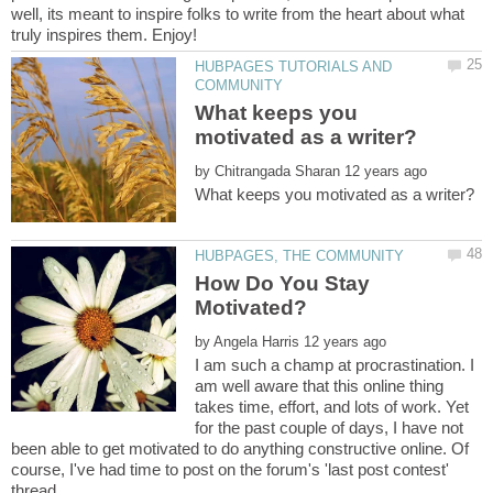
well, its meant to inspire folks to write from the heart about what
HUBPAGES TUTORIALS AND
What keeps you
by
How Do You Stay
by
I am such a champ at procrastination. I
am well aware that this online thing
takes time, effort, and lots of work. Yet
for the past couple of days, I have not
been able to get motivated to do anything constructive online. Of
course, I've had time to post on the forum's 'last post contest'