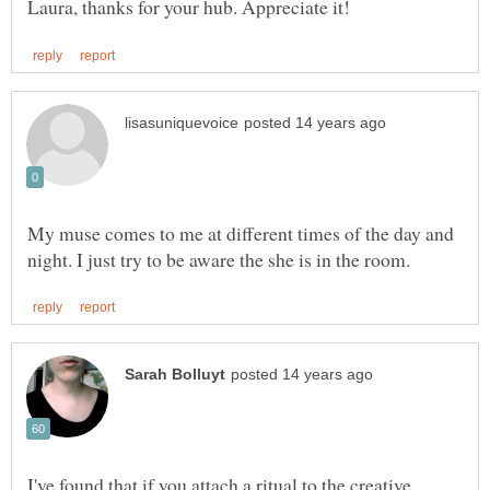
My muse comes to me at different times of the day and
I've found that if you attach a ritual to the creative