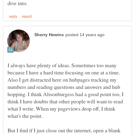
I always have plenty of ideas. Sometimes too many
because I have a hard time focusing on one at a time.
Also I get distracted here on hubpages tracking my
numbers and reading questions and answers and hub
hopping. I think Alisonburgess had a good point too, I
think I have doubts that other people will want to read
what I write. When my pageviews drop off, I think
what's the point.
But I find if I just close out the internet, open a blank