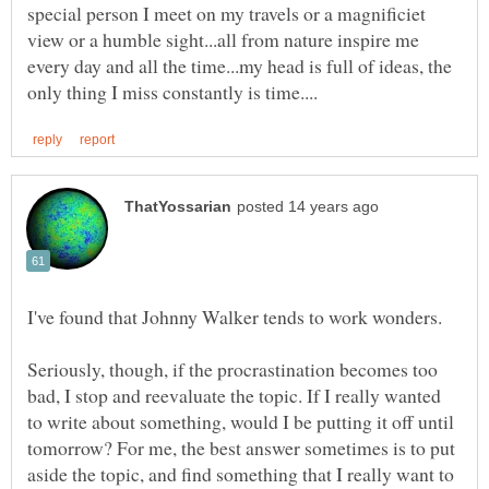
special person I meet on my travels or a magnificiet
view or a humble sight...all from nature inspire me
every day and all the time...my head is full of ideas, the
I've found that Johnny Walker tends to work wonders.
Seriously, though, if the procrastination becomes too
bad, I stop and reevaluate the topic. If I really wanted
to write about something, would I be putting it off until
tomorrow? For me, the best answer sometimes is to put
aside the topic, and find something that I really want to