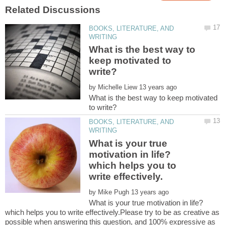
BOOKS, LITERATURE, AND
What is the best way to
keep motivated to
by
What is the best way to keep motivated
BOOKS, LITERATURE, AND
What is your true
motivation in life?
which helps you to
by
What is your true motivation in life?
which helps you to write effectively.Please try to be as creative as
possible when answering this question, and 100% expressive as