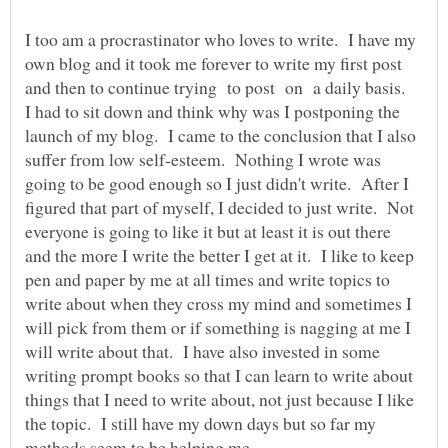
I too am a procrastinator who loves to write. I have my
own blog and it took me forever to write my first post
and then to continue trying to post on a daily basis.
I had to sit down and think why was I postponing the
launch of my blog. I came to the conclusion that I also
suffer from low self-esteem. Nothing I wrote was
going to be good enough so I just didn't write. After I
figured that part of myself, I decided to just write. Not
everyone is going to like it but at least it is out there
and the more I write the better I get at it. I like to keep
pen and paper by me at all times and write topics to
write about when they cross my mind and sometimes I
will pick from them or if something is nagging at me I
will write about that. I have also invested in some
writing prompt books so that I can learn to write about
things that I need to write about, not just because I like
the topic. I still have my down days but so far my