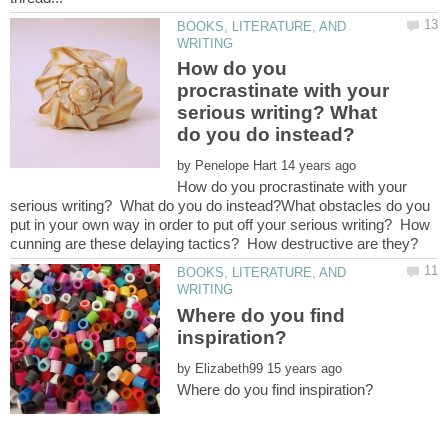
BOOKS, LITERATURE, AND
How do you
procrastinate with your
serious writing? What
by
How do you procrastinate with your
serious writing? What do you do instead?What obstacles do you
put in your own way in order to put off your serious writing? How
BOOKS, LITERATURE, AND
Where do you find
by