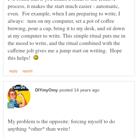
process, it makes the start much easier - automatic,
even. For example, when I am preparing to write, I
always: turn on my computer, set a pot of coffee
brewing, pour a cup, bring it to my desk, and sit down
at my computer to write. This simple ritual puts me in
the mood to write, and the ritual combined with the
caffeine jolt gives me a jump start on writing. Hope
this helps!
My problem is the opposite: forcing myself to do