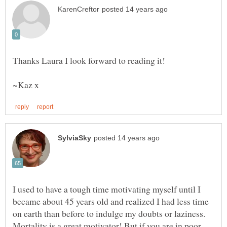
I used to have a tough time motivating myself until I
became about 45 years old and realized I had less time
on earth than before to indulge my doubts or laziness.
Mortality is a great motivator! But if you are in poor