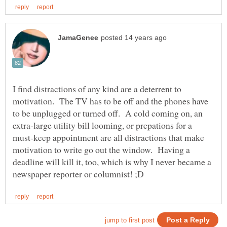
I find distractions of any kind are a deterrent to
motivation. The TV has to be off and the phones have
to be unplugged or turned off. A cold coming on, an
extra-large utility bill looming, or prepations for a
must-keep appointment are all distractions that make
motivation to write go out the window. Having a
deadline will kill it, too, which is why I never became a