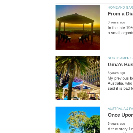
In the late 19
My previous bo
Australia, who
A true story I