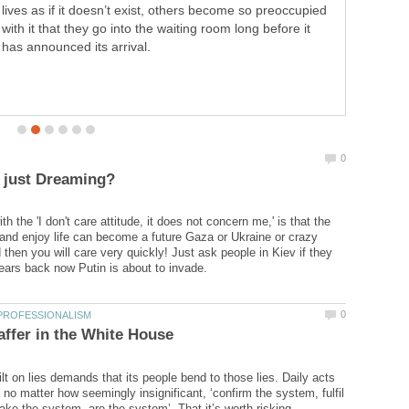
lives as if it doesn’t exist, others become so preoccupied
with it that they go into the waiting room long before it
has announced its arrival.
h the 'I don't care attitude, it does not concern me,' is that the
 and enjoy life can become a future Gaza or Ukraine or crazy
then you will care very quickly! Just ask people in Kiev if they
lt on lies demands that its people bend to those lies. Daily acts
 no matter how seemingly insignificant, ‘confirm the system, fulfil
ke the system, are the system’. That it’s worth risking