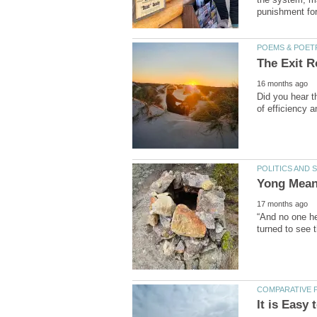
Did you hear t
“And no one her