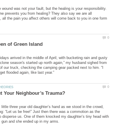
wound was not your fault, but the healing is your responsibility.
e prevents you from healing? They also say we are all
, all the pain you affect others will come back to you in one form
days arrived in the middle of April, with bucketing rain and gusty
clone season's started up north again,” my husband sighed from
of our truck, checking the camping gear packed next to him. “I
little three year old daughter’s hand as we stood in the crowd,
ng: “Let us be free!” Just then there was a commotion as the
 to disperse us. One of them knocked my daughter’s tiny head with