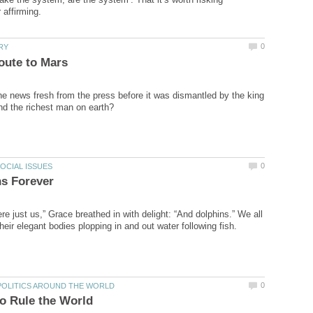
he news fresh from the press before it was dismantled by the king
e just us,” Grace breathed in with delight: “And dolphins.” We all