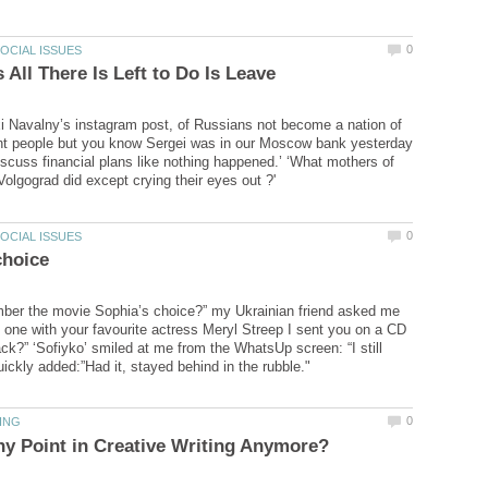
xi Navalny’s instagram post, of Russians not become a nation of
ent people but you know Sergei was in our Moscow bank yesterday
scuss financial plans like nothing happened.’ ‘What mothers of
ber the movie Sophia’s choice?” my Ukrainian friend asked me
 one with your favourite actress Meryl Streep I sent you on a CD
k?” ‘Sofiyko’ smiled at me from the WhatsUp screen: “I still