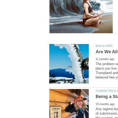
The problem wit
place you live
Trumpland and 
Any regime bui
of submission,
the system, ma