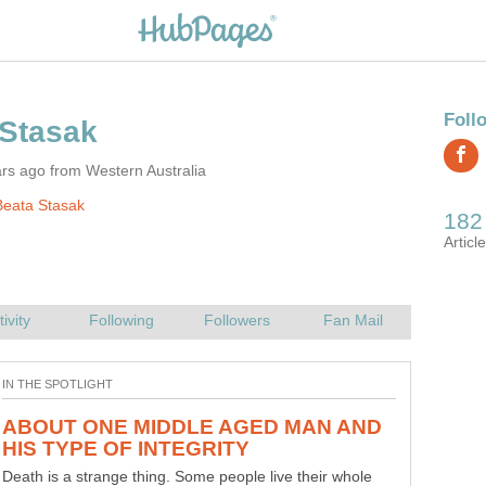
rs ago from Western Australia
Beata Stasak
ABOUT ONE MIDDLE AGED MAN AND
Death is a strange thing. Some people live their whole