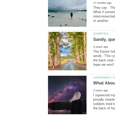
They say : The 
What if someon
interconnected
The Easter holi
winds. “The cy
the back seat 
I squeezed my 
proudly chanti
soldiers tried