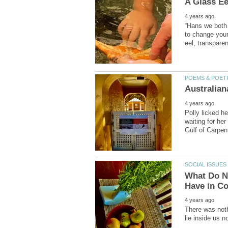
“Hans we both 
to change your 
Polly licked he
waiting for her
What Do Ni
There was noth