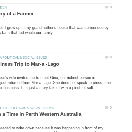
60s I grew up in my grandmother’s house that was surrounded by
ss's wife invited me to meet Gina, our richest person in
 just returned from Mar-a-Lago. She does not speak to press, she
 needed to write down because it was happening in front of my