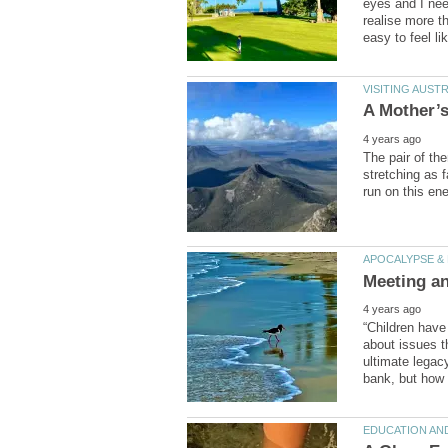
eyes and I ne
realise more th
The pair of th
stretching as f
“Children have
about issues t
ultimate legac