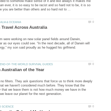
eded to somehow make sense of it and like always it makes me
an ever, it is so easy to be racist and so hard not to be, it is so
em were working on new solar panel fields around Darwin,
ar as our eyes could see. “In the next decade, all of Darwin will
 no filters. They ask questions that force us to think more deeply
hat we haven't considered much before. They know that the
y that we leave them is not how much money we have in the