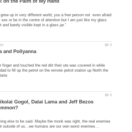
grew up in very different world, you a free person not even afraid
sex or be in the centre of attention but I am just like my glass
r finger and touched the red dirt their ute was covered in while
 dad to fill up the petrol on the remote petrol station up North the
kolai Gogol, Dalai Lama and Jeff Bezos
ing else to be said. Maybe the monk was right, the real enemies