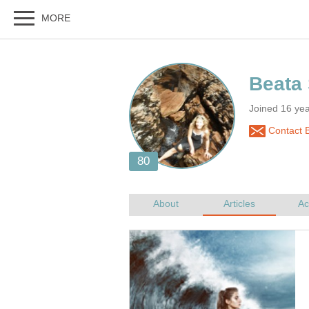
Joined 16 yea
Contact 