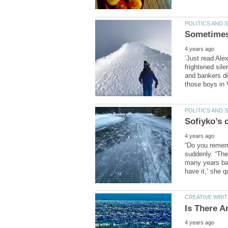
’Just read Ale
frightened sil
and bankers di
“Do you remem
suddenly. “The
many years bac