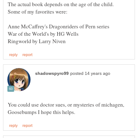
The actual book depends on the age of the child.
Anne McCaffrey's Dragonriders of Pern series
You could use doctor sues, or mysteries of michagen,