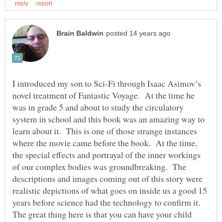
I introduced my son to Sci-Fi through Isaac Asimov’s
novel treatment of Fantastic Voyage. At the time he
was in grade 5 and about to study the circulatory
system in school and this book was an amazing way to
learn about it. This is one of those strange instances
where the movie came before the book. At the time,
the special effects and portrayal of the inner workings
of our complex bodies was groundbreaking. The
descriptions and images coming out of this story were
realistic depictions of what goes on inside us a good 15
The great thing here is that you can have your child