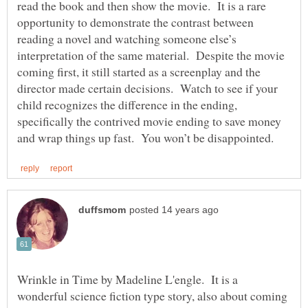
read the book and then show the movie. It is a rare
opportunity to demonstrate the contrast between
reading a novel and watching someone else’s
interpretation of the same material. Despite the movie
coming first, it still started as a screenplay and the
director made certain decisions. Watch to see if your
child recognizes the difference in the ending,
specifically the contrived movie ending to save money
Wrinkle in Time by Madeline L'engle. It is a
wonderful science fiction type story, also about coming