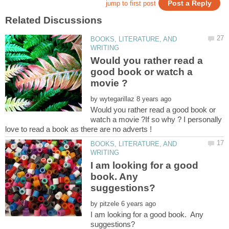
BOOKS, LITERATURE, AND
Would you rather read a
good book or watch a
by
Would you rather read a good book or
watch a movie ?If so why ? I personally
BOOKS, LITERATURE, AND
I am looking for a good
book. Any
by
I am looking for a good book. Any