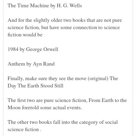
And for the slightly older two books that are not pure
science fiction, but have some connection to science
Finally, make sure they see the move (original) The
The first two are pure science fiction, From Earth to the
The other two books fall into the category of social