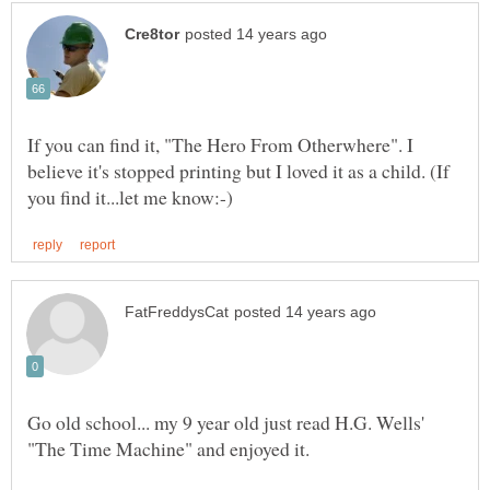
If you can find it, "The Hero From Otherwhere". I
believe it's stopped printing but I loved it as a child. (If
Go old school... my 9 year old just read H.G. Wells'