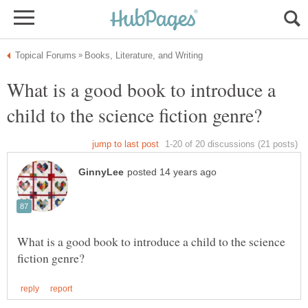
What is a good book to introduce a
What is a good book to introduce a child to the science