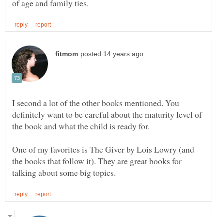
I second a lot of the other books mentioned. You
definitely want to be careful about the maturity level of
One of my favorites is The Giver by Lois Lowry (and
the books that follow it). They are great books for