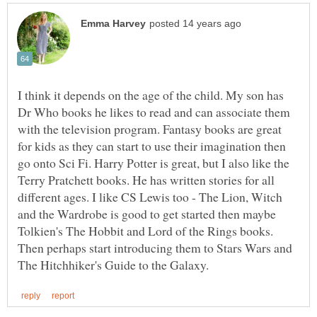
I think it depends on the age of the child. My son has
Dr Who books he likes to read and can associate them
with the television program. Fantasy books are great
for kids as they can start to use their imagination then
go onto Sci Fi. Harry Potter is great, but I also like the
Terry Pratchett books. He has written stories for all
different ages. I like CS Lewis too - The Lion, Witch
and the Wardrobe is good to get started then maybe
Tolkien's The Hobbit and Lord of the Rings books.
Then perhaps start introducing them to Stars Wars and