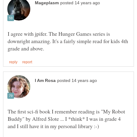
I agree with jpifer. The Hunger Games series is
downright amazing. It's a fairly simple read for kids 4th
The first sci-fi book I remember reading is "My Robot
Buddy" by Alfred Slote ... I *think* I was in grade 4