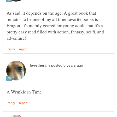
As said, it depends on the age. A great book that
remains to be one of my all time favorite books is
Eragon. It's mainly geared for young adults but it's a
pretty easy read filled with action, fantasy, sci fi, and