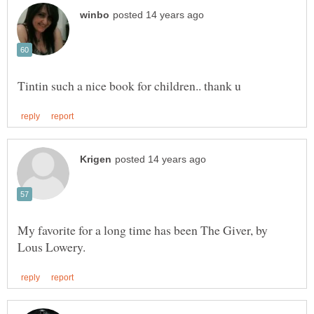
My favorite for a long time has been The Giver, by