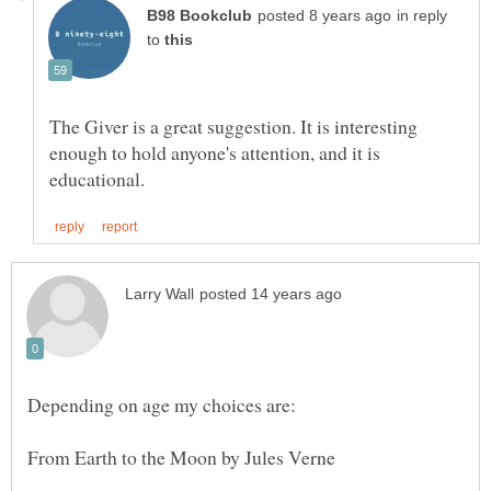
in reply
to
The Giver is a great suggestion. It is interesting
enough to hold anyone's attention, and it is