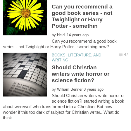
Can you recommend a
good book series - not
Twighlight or Harry
by
Can you recommend a good book
BOOKS, LITERATURE, AND
Should Christian
writers write horror or
by
Should Christian writers write horror or
science fiction?I started writing a book
about werewolf who transformed into a Christian. But now I
wonder if this too dark of subject for Christian writer...What do