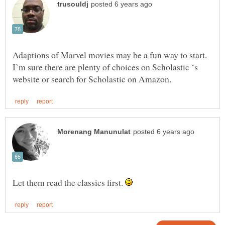
Adaptions of Marvel movies may be a fun way to start.
I’m sure there are plenty of choices on Scholastic ‘s
Let them read the classics first.