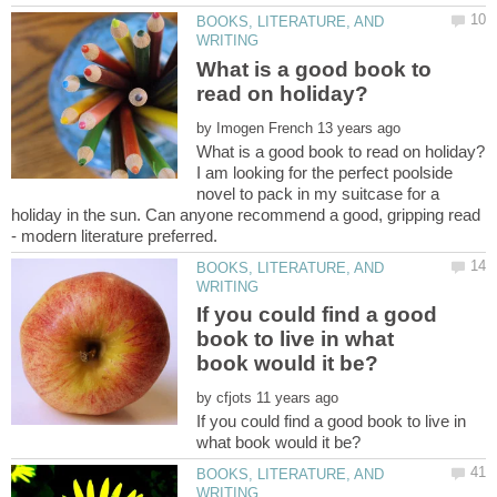
BOOKS, LITERATURE, AND
What is a good book to
by
I am looking for the perfect poolside
novel to pack in my suitcase for a
holiday in the sun. Can anyone recommend a good, gripping read
BOOKS, LITERATURE, AND
If you could find a good
book to live in what
by
If you could find a good book to live in
BOOKS, LITERATURE, AND