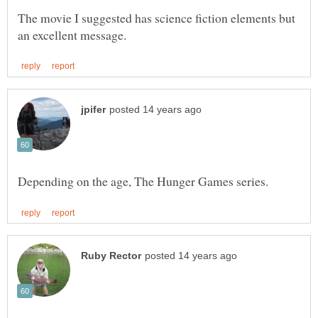
The movie I suggested has science fiction elements but