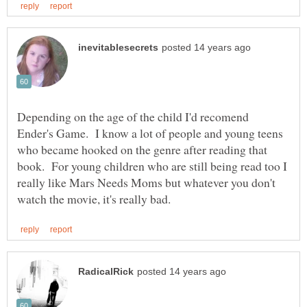
Depending on the age of the child I'd recomend
Ender's Game. I know a lot of people and young teens
who became hooked on the genre after reading that
book. For young children who are still being read too I
really like Mars Needs Moms but whatever you don't