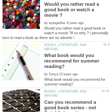
Would you rather read a
good book or watch a
by
Would you rather read a good book or
watch a movie ?If so why ? I personally
BOOKS, LITERATURE, AND
What book would you
recommend for summer
by
What book would you recommend for
BOOKS, LITERATURE, AND
Can you recommend a
good book series - not