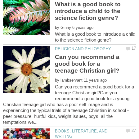
What is a good book to
introduce a child to the
by
What is a good book to introduce a child
Can you recommend a
good book for a
by
Can you recommend a good book for a
teenage Christian girl?Can you
recommend a good book for a young
Christian teenage girl who has a poor self image and is
experiencing the typical trials of a teenage Christian in school -
peer pressure, hurtful kids, weight issues, boys, all the
BOOKS, LITERATURE, AND