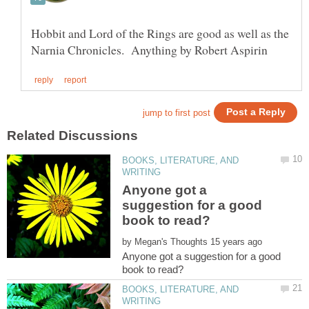
Hobbit and Lord of the Rings are good as well as the
BOOKS, LITERATURE, AND
Anyone got a
suggestion for a good
by
Anyone got a suggestion for a good
BOOKS, LITERATURE, AND