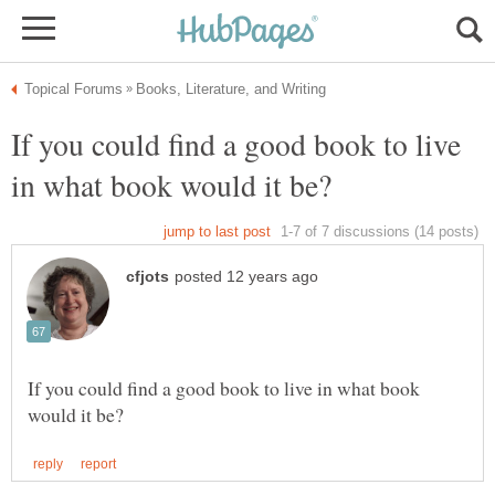
If you could find a good book to live
If you could find a good book to live in what book