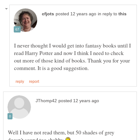
in reply to
I never thought I would get into fantasy books until I
read Harry Potter and now I think I need to check
out more of those kind of books. Thank you for your
Well I have not read them, but 50 shades of grey
doesn't sound too shabby.