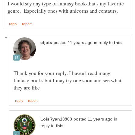
I would say any type of fantasy book-that's my favorite
in reply to
Thank you for your reply. I haven't read many
fantasy books but I may try one soon and see what
in
reply to