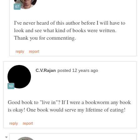
I've never heard of this author before I will have to
look and see what kind of books were written.
Good book to "live in"? If I were a bookworm any book