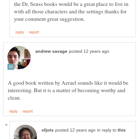
the Dr. Seuss books would be a great place to live in
with all those characters and the settings thanks for
A good book written by Azrael sounds like it would be
interesting. But it is a matter of becoming worthy and
in reply to