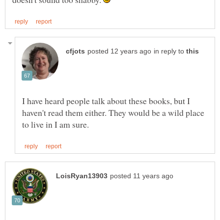
in reply to
I have heard people talk about these books, but I
haven't read them either. They would be a wild place