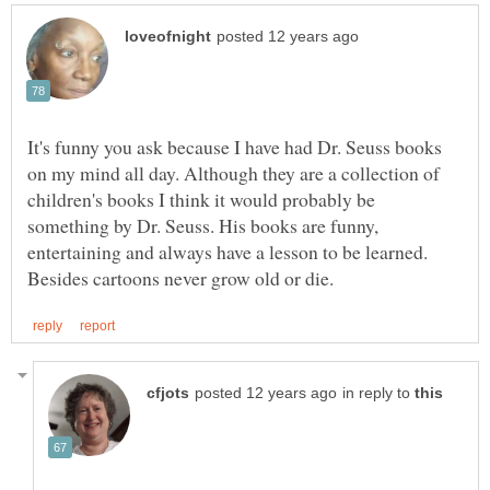
It's funny you ask because I have had Dr. Seuss books
on my mind all day. Although they are a collection of
children's books I think it would probably be
something by Dr. Seuss. His books are funny,
entertaining and always have a lesson to be learned.
in reply to