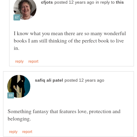
in reply to
I know what you mean there are so many wonderful
books I am still thinking of the perfect book to live
Something fantasy that features love, protection and