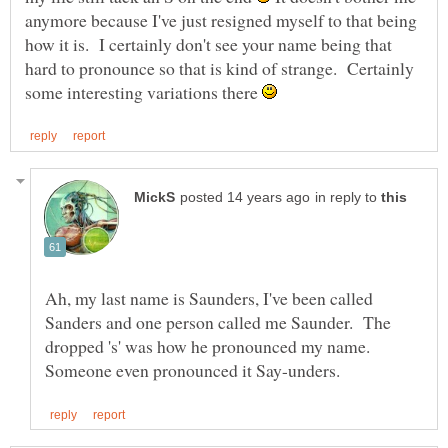
anymore because I've just resigned myself to that being
how it is. I certainly don't see your name being that
hard to pronounce so that is kind of strange. Certainly
some interesting variations there
in reply to
Ah, my last name is Saunders, I've been called
Sanders and one person called me Saunder. The
dropped 's' was how he pronounced my name.