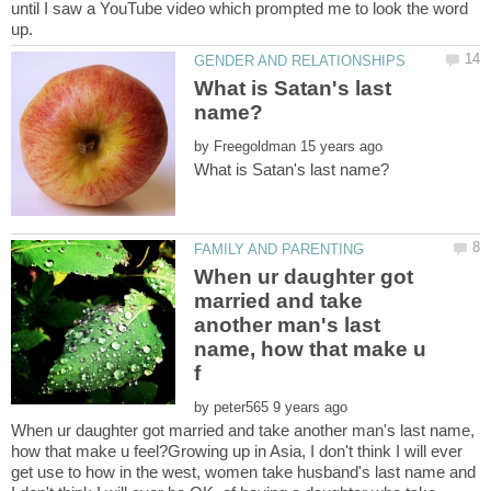
until I saw a YouTube video which prompted me to look the word
What is Satan's last
by
When ur daughter got
married and take
another man's last
name, how that make u
by
When ur daughter got married and take another man's last name,
how that make u feel?Growing up in Asia, I don't think I will ever
get use to how in the west, women take husband's last name and