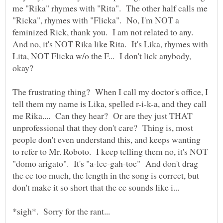
me "Rika" rhymes with "Rita". The other half calls me
"Ricka", rhymes with "Flicka". No, I'm NOT a
feminized Rick, thank you. I am not related to any.
And no, it's NOT Rika like Rita. It's Lika, rhymes with
Lita, NOT Flicka w/o the F... I don't lick anybody,
The frustrating thing? When I call my doctor's office, I
tell them my name is Lika, spelled r-i-k-a, and they call
me Rika.... Can they hear? Or are they just THAT
unprofessional that they don't care? Thing is, most
people don't even understand this, and keeps wanting
to refer to Mr. Roboto. I keep telling them no, it's NOT
"domo arigato". It's "a-lee-gah-toe" And don't drag
the ee too much, the length in the song is correct, but