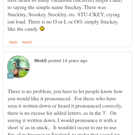
to saying the simple name Stuckey. There was
Stuckley, Stookey, Stockley, etc. STU-CKEY, crying
out loud. There is no O or L or OO, simply Stuckey,
like the candy.
There is no problem, you have to let people know how
you would like it pronounced. For those who have
seen it written down or heard it pronounced correctly,
there is no excuse for added letters, as in the 'l'. On
seeing it written down, I would pronounce it with a
short 'u' as in stuck,. It wouldn't occur to me to use
Stu-ckey because in England, to make that sound we