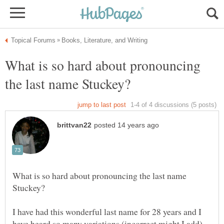
What is so hard about pronouncing
What is so hard about pronouncing the last name
I have had this wonderful last name for 28 years and I
have heard so many variations (incorrect might I add)