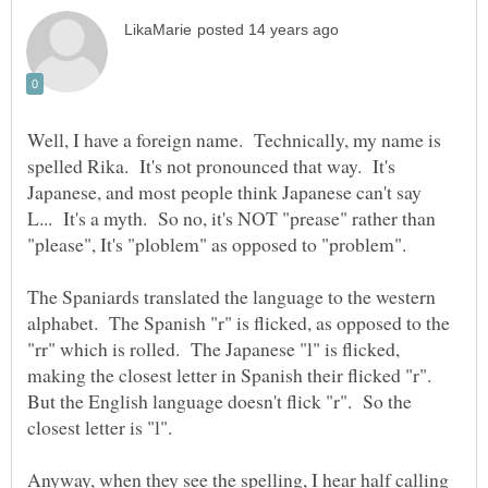
Well, I have a foreign name. Technically, my name is
spelled Rika. It's not pronounced that way. It's
Japanese, and most people think Japanese can't say
L... It's a myth. So no, it's NOT "prease" rather than
The Spaniards translated the language to the western
alphabet. The Spanish "r" is flicked, as opposed to the
"rr" which is rolled. The Japanese "l" is flicked,
making the closest letter in Spanish their flicked "r".
But the English language doesn't flick "r". So the
Anyway, when they see the spelling, I hear half calling