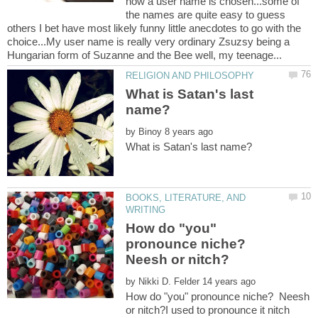
how a user name is chosen...some of
the names are quite easy to guess
others I bet have most likely funny little anecdotes to go with the
choice...My user name is really very ordinary Zsuzsy being a
What is Satan's last
name?
by
BOOKS, LITERATURE, AND
How do "you"
pronounce niche?
Neesh or nitch?
by
How do "you" pronounce niche? Neesh
or nitch?I used to pronounce it nitch