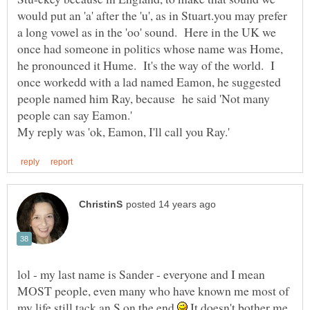
would put an 'a' after the 'u', as in Stuart.you may prefer
a long vowel as in the 'oo' sound. Here in the UK we
once had someone in politics whose name was Home,
he pronounced it Hume. It's the way of the world. I
once workedd with a lad named Eamon, he suggested
people named him Ray, because he said 'Not many
lol - my last name is Sander - everyone and I mean
MOST people, even many who have known me most of
my life still tack an S on the end
It doesn't bother me