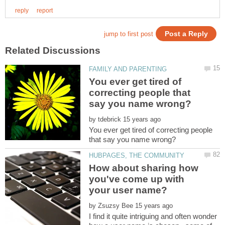
You ever get tired of
correcting people that
by
You ever get tired of correcting people
How about sharing how
you've come up with
by
I find it quite intriguing and often wonder