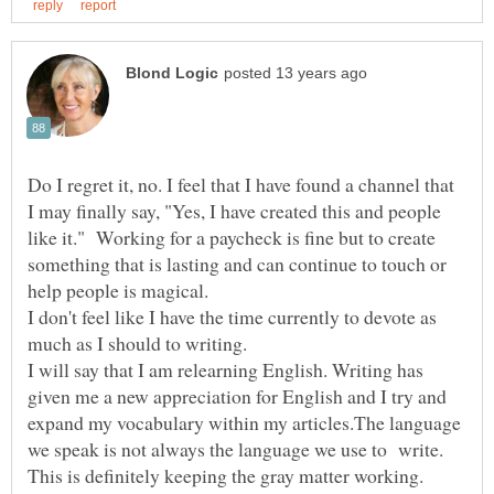
Do I regret it, no. I feel that I have found a channel that
I may finally say, "Yes, I have created this and people
like it." Working for a paycheck is fine but to create
something that is lasting and can continue to touch or
I don't feel like I have the time currently to devote as
much as I should to writing.
I will say that I am relearning English. Writing has
given me a new appreciation for English and I try and
expand my vocabulary within my articles.The language
we speak is not always the language we use to write.