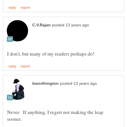
Never. If anything, I regret not making the leap
sooner.