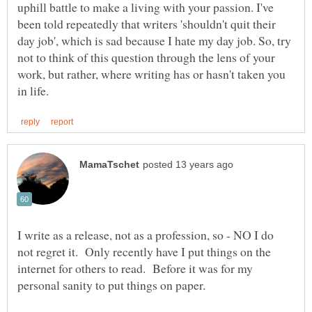
uphill battle to make a living with your passion. I've
been told repeatedly that writers 'shouldn't quit their
day job', which is sad because I hate my day job. So, try
not to think of this question through the lens of your
work, but rather, where writing has or hasn't taken you
I write as a release, not as a profession, so - NO I do
not regret it. Only recently have I put things on the
internet for others to read. Before it was for my