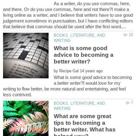
As a writer, do you use commas, here,
and there. Or do you use commas, here and not there?I make a
living online as a writer, and I believe that writers have to use good
judgement sometimes in punctuation, but I have conflicting editors
BOOKS, LITERATURE, AND
What is some good
advice to becoming a
by
What is some good advice to becoming
a better writer?I would love for my
writing to flow better, be more natural and entertaining, and feel
BOOKS, LITERATURE, AND
What are some great
tips to becoming a
better writer. What has