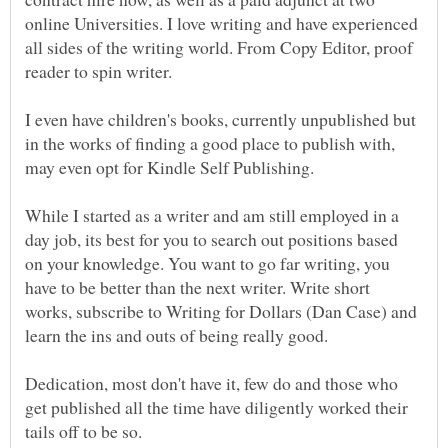
online Universities. I love writing and have experienced
all sides of the writing world. From Copy Editor, proof
reader to spin writer.
I even have children's books, currently unpublished but
in the works of finding a good place to publish with,
may even opt for Kindle Self Publishing.
While I started as a writer and am still employed in a
day job, its best for you to search out positions based
on your knowledge. You want to go far writing, you
have to be better than the next writer. Write short
works, subscribe to Writing for Dollars (Dan Case) and
learn the ins and outs of being really good.
Dedication, most don't have it, few do and those who
get published all the time have diligently worked their
tails off to be so.