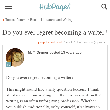
This might sound like a silly question because I think
all of us value our writing, but there is no question that
writing is an often unforgiving profession. Whether
you publish traditionally, or by yourself, it's always an