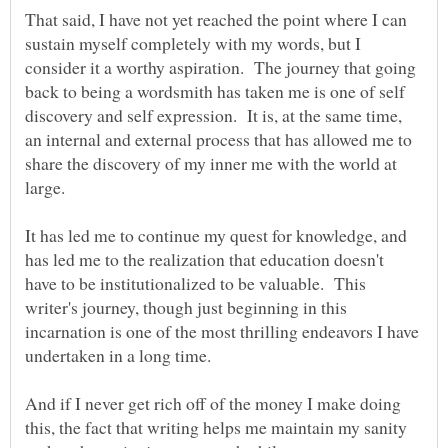
That said, I have not yet reached the point where I can
sustain myself completely with my words, but I
consider it a worthy aspiration. The journey that going
back to being a wordsmith has taken me is one of self
discovery and self expression. It is, at the same time,
an internal and external process that has allowed me to
share the discovery of my inner me with the world at
It has led me to continue my quest for knowledge, and
has led me to the realization that education doesn't
have to be institutionalized to be valuable. This
writer's journey, though just beginning in this
incarnation is one of the most thrilling endeavors I have
undertaken in a long time.
And if I never get rich off of the money I make doing
this, the fact that writing helps me maintain my sanity