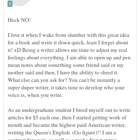
Heck NO!
I love it when I wake from slumber with this great idea
for a book and write it down quick, least I forget about
it! xD Being a writer allows me time to adjust my real
feelings about everything. I am able to open up and pen
mean notes about something some friend said or my
mother said and then, I have the ability to shred it.
What else can you ask for? You can't be instantly a
super duper writer, it takes time to develop who your
voice is, when you write.
As an undergraduate student I hired myself out to write
articles for $5 each one, then I started getting work of
mouth and became the highest paid American writer,
writing the Queen's English. (Go figure)!! I am a
contract hire now, as well as a paid adjunct at two