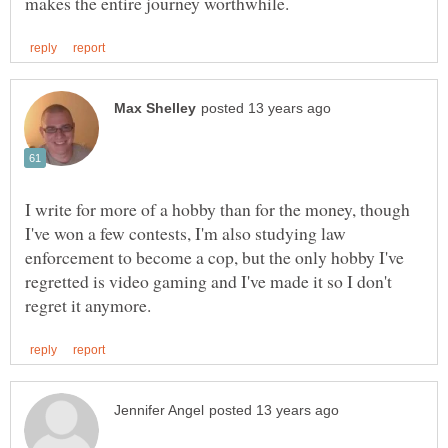
I write for more of a hobby than for the money, though
I've won a few contests, I'm also studying law
enforcement to become a cop, but the only hobby I've
regretted is video gaming and I've made it so I don't