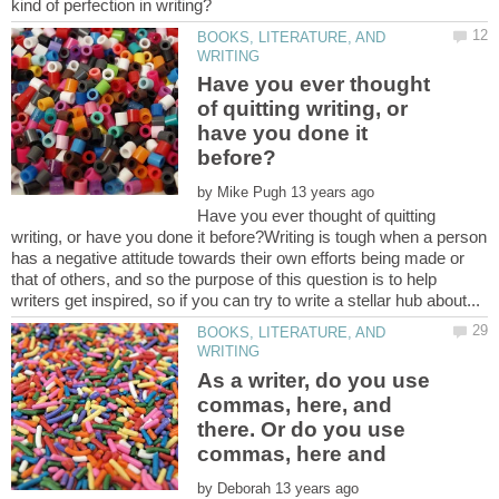
BOOKS, LITERATURE, AND
Have you ever thought
of quitting writing, or
have you done it
by
Have you ever thought of quitting
writing, or have you done it before?Writing is tough when a person
has a negative attitude towards their own efforts being made or
that of others, and so the purpose of this question is to help
BOOKS, LITERATURE, AND
As a writer, do you use
commas, here, and
there. Or do you use
commas, here and
by