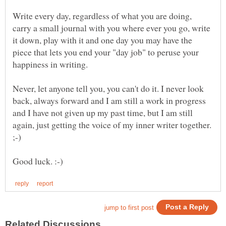
Write every day, regardless of what you are doing,
carry a small journal with you where ever you go, write
it down, play with it and one day you may have the
piece that lets you end your "day job" to peruse your
happiness in writing.
Never, let anyone tell you, you can't do it. I never look
back, always forward and I am still a work in progress
and I have not given up my past time, but I am still
again, just getting the voice of my inner writer together.
;-)