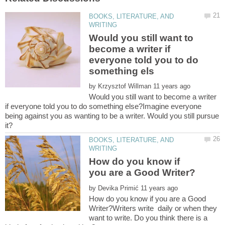
BOOKS, LITERATURE, AND
Would you still want to
become a writer if
everyone told you to do
by
Would you still want to become a writer
if everyone told you to do something else?Imagine everyone
being against you as wanting to be a writer. Would you still pursue
BOOKS, LITERATURE, AND
How do you know if
by
How do you know if you are a Good
Writer?Writers write daily or when they
want to write. Do you think there is a