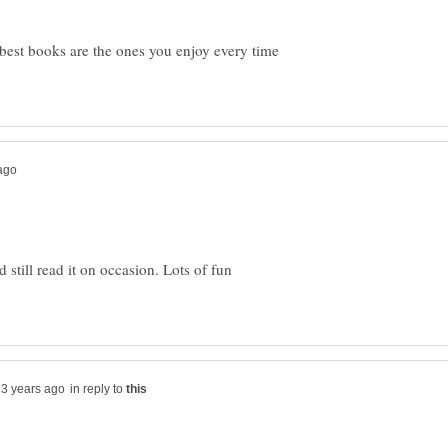
best books are the ones you enjoy every time
still read it on occasion. Lots of fun
in reply to