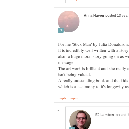
For me 'Stick Man' by Julia Donaldson.
It is incredibly well written with a stor
also a huge moral story going on as we
The art work is brilliant and she reall
isn't being valued.
A really outstanding book and the kids 