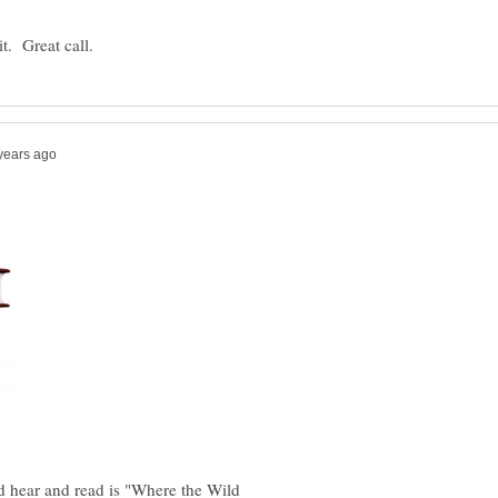
d hear and read is "Where the Wild