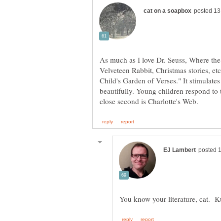
As much as I love Dr. Seuss, Where th
Velveteen Rabbit, Christmas stories, e
Child's Garden of Verses." It stimulates
beautifully. Young children respond to 