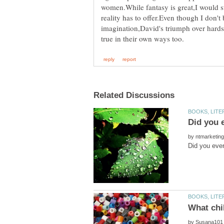
women.While fantasy is great,I would s
reality has to offer.Even though I don't 
imagination,David's triumph over hardsh
by
by