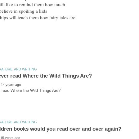
till like to remind them how much
believe in spoiling a kids
ips will teach them how fairy tales are