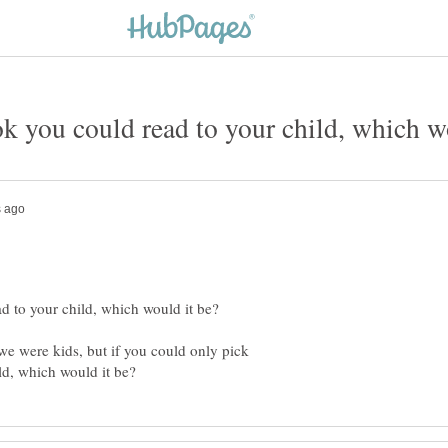
we were kids, but if you could only pick