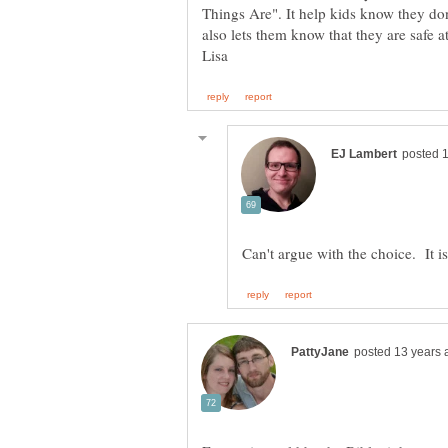
Things Are". It help kids know they don'