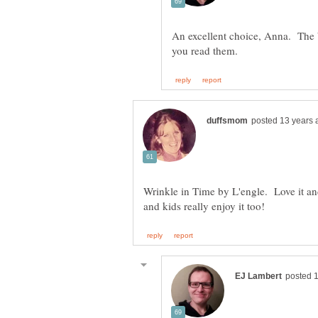
An excellent choice, Anna. The 
Wrinkle in Time by L'engle. Love it and 