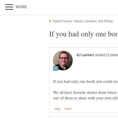
We all have favorite stories from when 