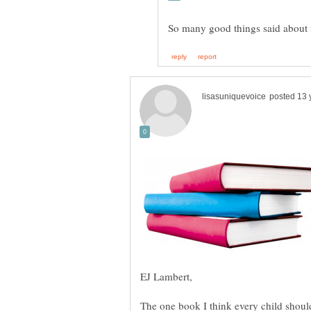
The one book I think every child shoul