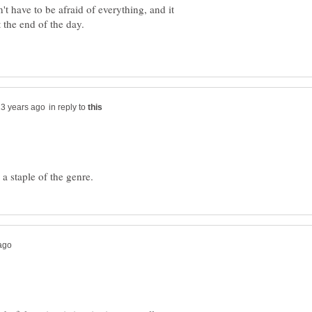
t have to be afraid of everything, and it
in reply to