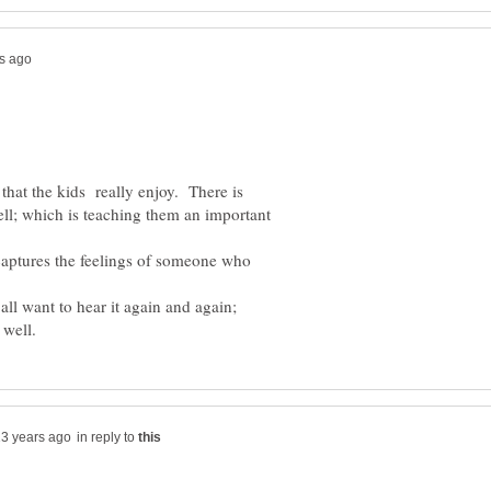
y that the kids really enjoy. There is
ll; which is teaching them an important
y captures the feelings of someone who
all want to hear it again and again;
in reply to