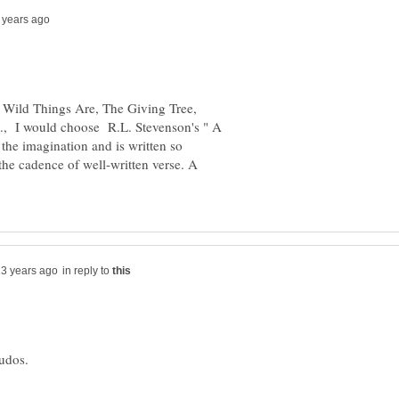
e Wild Things Are, The Giving Tree,
tc., I would choose R.L. Stevenson's " A
 the imagination and is written so
the cadence of well-written verse. A
in reply to