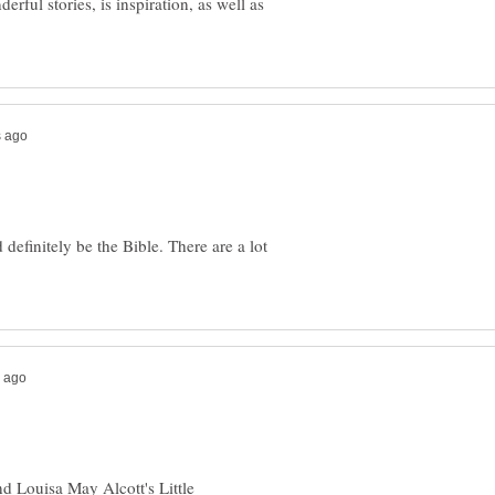
erful stories, is inspiration, as well as
 definitely be the Bible. There are a lot
d Louisa May Alcott's Little