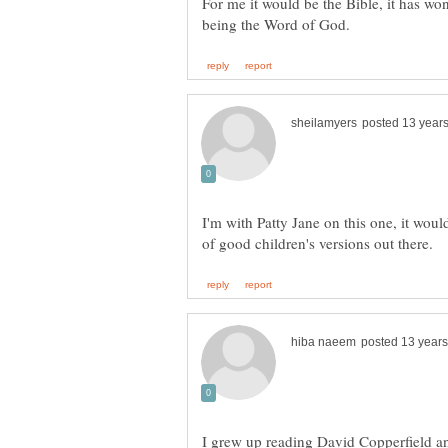
For me it would be the Bible, it has wond
I'm with Patty Jane on this one, it would
I grew up reading David Copperfield an