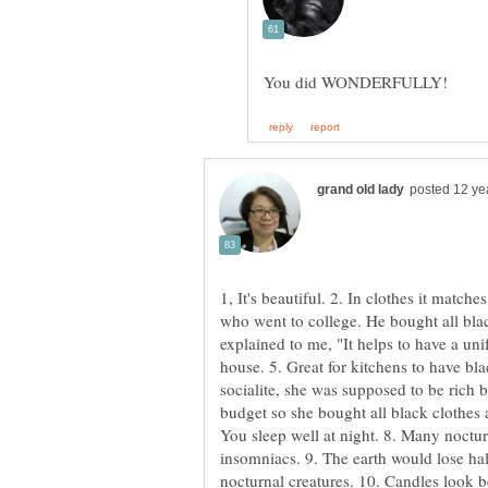
1, It's beautiful. 2. In clothes it matc
who went to college. He bought all bla
explained to me, "It helps to have a unif
house. 5. Great for kitchens to have bla
socialite, she was supposed to be rich b
budget so she bought all black clothes 
You sleep well at night. 8. Many noctur
insomniacs. 9. The earth would lose half