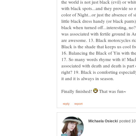
the world is not just black (evil) or wh
with black spots...and they provide so 
color of Night...or just the absence of sig
little black dress handy (or black pants
black when turned off...interesting, no?
was associated with fertile ground in A
are awesome. 13. Black motorcycles rid
Black is the shade that keeps us cool f
16. Balancing the Black of Yin with t
17. So many words rhyme with it! Mack, 
associated with death and death is part 
right? 19. Black is comforting especial
Finally finished!
That was fun~