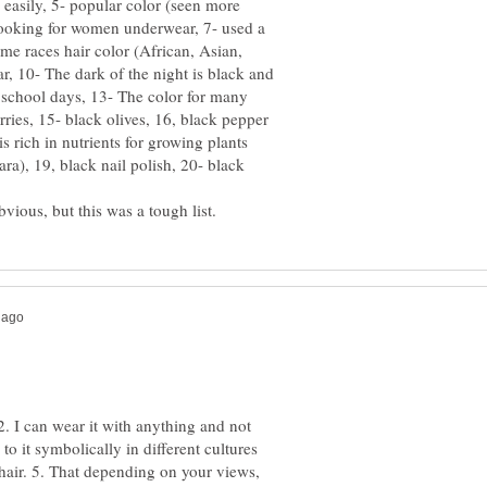
y easily, 5- popular color (seen more
looking for women underwear, 7- used a
ome races hair color (African, Asian,
ar, 10- The dark of the night is black and
m school days, 13- The color for many
rries, 15- black olives, 16, black pepper
is rich in nutrients for growing plants
ra), 19, black nail polish, 20- black
 2. I can wear it with anything and not
to it symbolically in different cultures
hair. 5. That depending on your views,