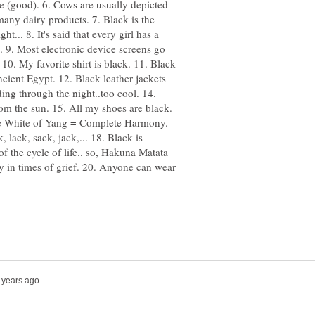
ite (good). 6. Cows are usually depicted
many dairy products. 7. Black is the
ht... 8. It's said that every girl has a
). 9. Most electronic device screens go
 10. My favorite shirt is black. 11. Black
ncient Egypt. 12. Black leather jackets
ing through the night..too cool. 14.
rom the sun. 15. All my shoes are black.
he White of Yang = Complete Harmony.
lack, sack, jack,... 18. Black is
of the cycle of life.. so, Hakuna Matata
ly in times of grief. 20. Anyone can wear