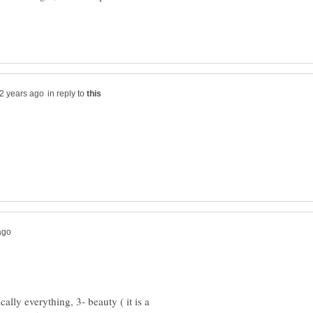
in reply to
ically everything, 3- beauty ( it is a