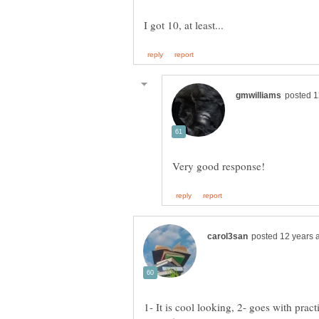
1- It is cool looking, 2- goes with pract