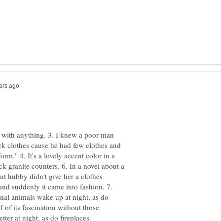
hes with anything. 3. I knew a poor man
ck clothes cause he had few clothes and
orm." 4. It's a lovely accent color in a
ck granite counters. 6. In a novel about a
ut hubby didn't give her a clothes
and suddenly it came into fashion. 7.
nal animals wake up at night, as do
 of its fascination without those