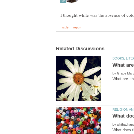
by
by