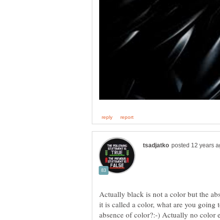
Actually black is not a color but the ab
it is called a color, what are you going 