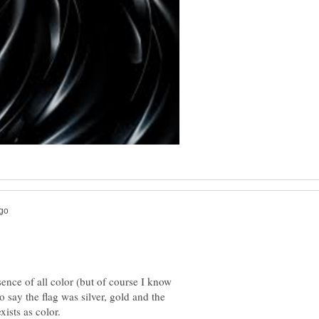
sence of all color (but of course I know
to say the flag was silver, gold and the