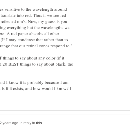
nes sensitive to the wavelength around
ranslate into red. Thus if we see red
 reflected nm's. Now, my guess is you
rbing everything but the wavelengths we
ere. A red paper absorbs all other
 (If I may condense that rather than to
 things to say about any color (if it
nd 20 BEST things to say about black, the
 and I know it is probably because I am
 is if it exists, and how would I know? I
in reply to