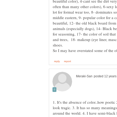
beautiful color), 4-cant see the dirt ver
often than many other colors), 6-sexy 
lot for formal wear too, 8- dominates s
middle eastern, 9- popular color for a c
beautiful, 12- the old black board fro
animals (especially dogs), 14- Black be
for seasoning, 17- the color of soil that 
and trees, 18- makeup (eye liner, masca
1. It's the absence of color..how poetic
look tragic. 3. It has so many meanings 
around the world. 4. I have semi-black 