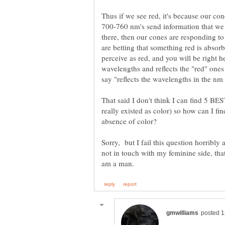
Thus if we see red, it's because our co
700-760 nm's send information that we t
there, then our cones are responding to
are betting that something red is abso
perceive as red, and you will be right h
wavelengths and reflects the "red" ones
That said I don't think I can find 5 BEST
really existed as color) so how can I fi
Sorry, but I fail this question horribly
not in touch with my feminine side, that