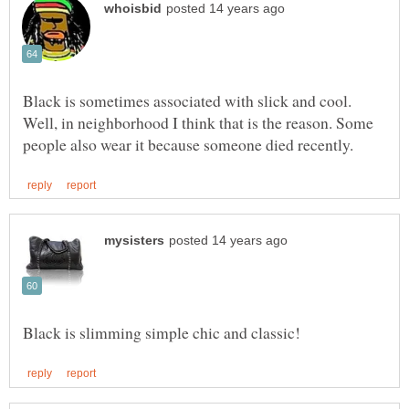
Black is sometimes associated with slick and cool.
Well, in neighborhood I think that is the reason. Some