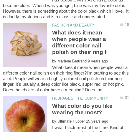
become older. When I was younger, blue was my favorite color.
However, there is something about the color black which I love. It
What does it mean
when people wear a
different color nail
by
What does it mean when people wear a
different color nail polish on their ring finger?I'm starting to see this
a lot. People will wear a brightly colored nail polish on their ring
finger. It's usually a deep color like black, super red, or hot pink.
What color do you like
by
I wear black most of the time. Kind of