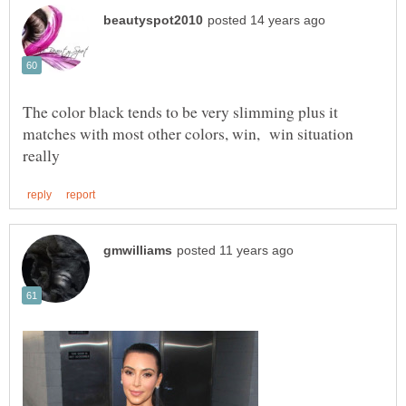
The color black tends to be very slimming plus it
matches with most other colors, win, win situation