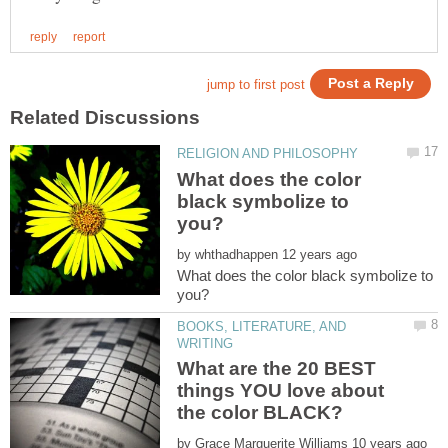
What does the color
black symbolize to
by
What does the color black symbolize to
BOOKS, LITERATURE, AND
What are the 20 BEST
things YOU love about
by