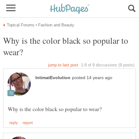
Why is the color black so popular to