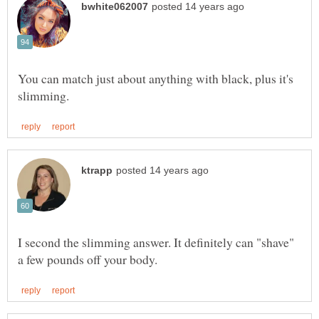
You can match just about anything with black, plus it's
I second the slimming answer. It definitely can "shave"