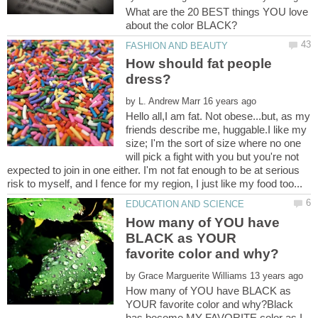
What are the 20 BEST things YOU love
How should fat people
by
Hello all,I am fat. Not obese...but, as my
friends describe me, huggable.I like my
size; I'm the sort of size where no one
will pick a fight with you but you're not
expected to join in one either. I'm not fat enough to be at serious
How many of YOU have
BLACK as YOUR
by
How many of YOU have BLACK as
YOUR favorite color and why?Black
has become MY FAVORITE color as I