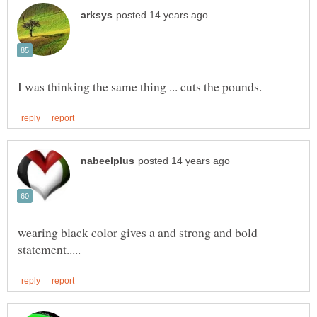
wearing black color gives a and strong and bold