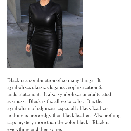
Black is a combination of so many things. It
symbolizes classic elegance, sophistication &
understatement. It also symbolizes unadulterated
sexiness. Black is the all go to color. It is the
nothing is more edgy than black leather. Also nothing
says mystery more than the color black. Black is