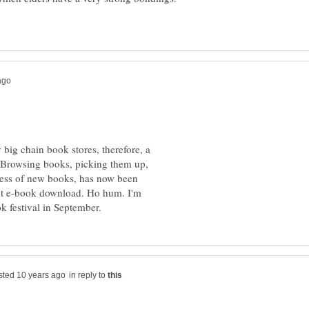
 big chain book stores, therefore, a
. Browsing books, picking them up,
ness of new books, has now been
ext e-book download. Ho hum. I'm
in reply to