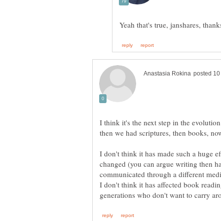
I think it's the next step in the evoluti
then we had scriptures, then books, no
I don't think it has made such a huge ef
changed (you can argue writing then ha
communicated through a different mediu
I don't think it has affected book readin