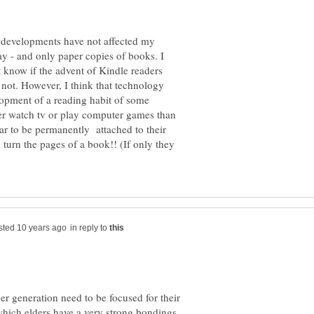
l developments have not affected my
 day - and only paper copies of books. I
 know if the advent of Kindle readers
not. However, I think that technology
opment of a reading habit of some
her watch tv or play computer games than
r to be permanently attached to their
 turn the pages of a book!! (If only they
in reply to
ger generation need to be focused for their
hich elders have a very strong bondings.