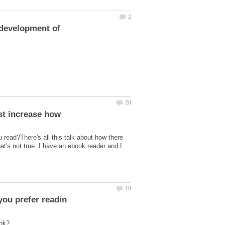
 read?There's all this talk about how there
at's not true. I have an ebook reader and I