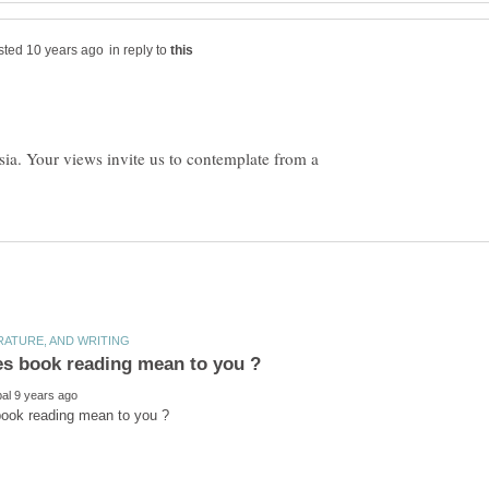
in reply to
ia. Your views invite us to contemplate from a