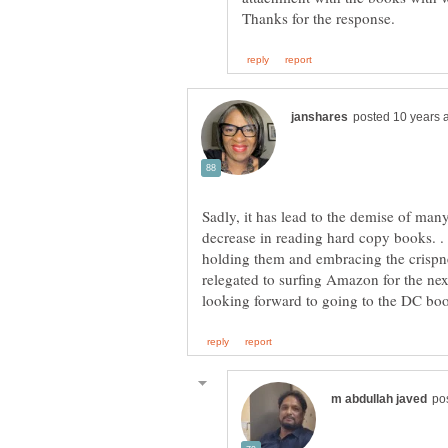
Sadly, it has lead to the demise of many
decrease in reading hard copy books. 
holding them and embracing the crisp
relegated to surfing Amazon for the n