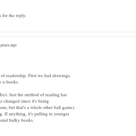
on of readership. First we had drawings,
w e-books.
fect. Just the method of reading has
s changed since it's being
m, but that's a whole other ball game).
g. If anything, it's pulling in younger