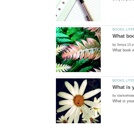
by
by
What is you