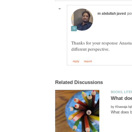
Thanks for your response Anastas
by