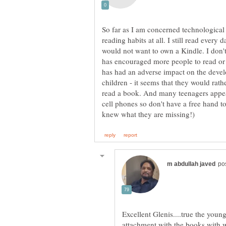
So far as I am concerned technologica
reading habits at all. I still read every
would not want to own a Kindle. I don't
has encouraged more people to read or 
has had an adverse impact on the devel
children - it seems that they would rat
read a book. And many teenagers appea
cell phones so don't have a free hand to
Excellent Glenis....true the youn
attachment with the books with w