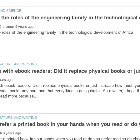
th ebook readers: Did it replace physical books or just increase how much you
sical books anymore and that everything is going digital. As a writer, I hope th