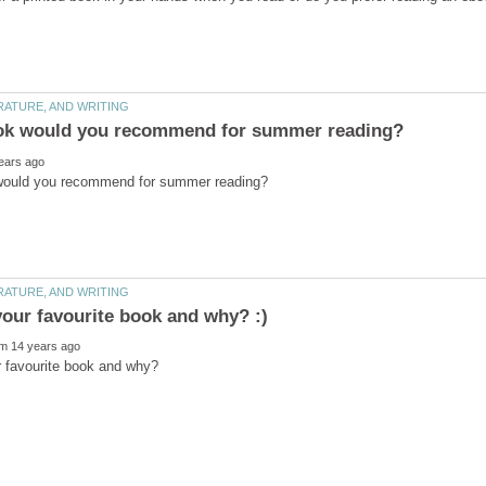
r favourite book and why?