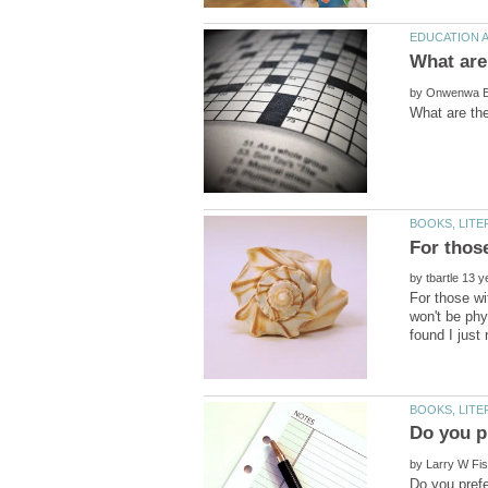
by
by
For those wi
won't be phy
by