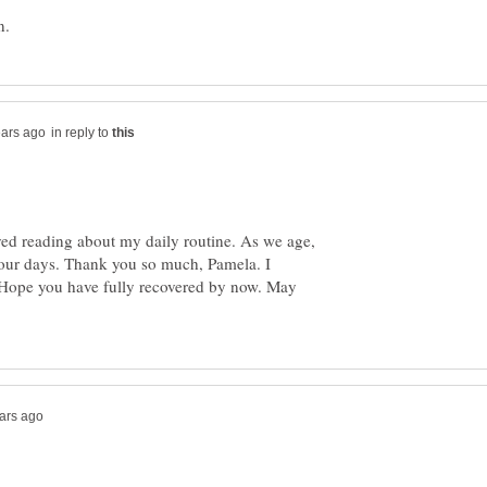
in reply to
ed reading about my daily routine. As we age,
 our days. Thank you so much, Pamela. I
 Hope you have fully recovered by now. May