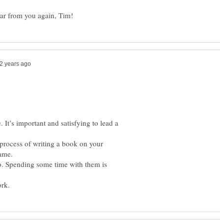
. It’s important and satisfying to lead a
 process of writing a book on your
. Spending some time with them is