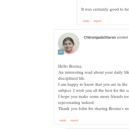
An interesting read about your daily life
disciplined life.
I am happy to know that you are in the
I hope you make some more friends too