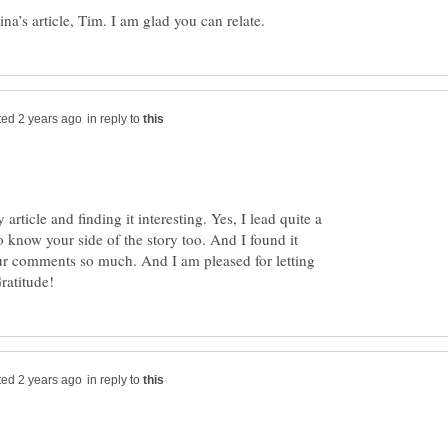
in reply to
rticle and finding it interesting. Yes, I lead quite a
 to know your side of the story too. And I found it
our comments so much. And I am pleased for letting
in reply to