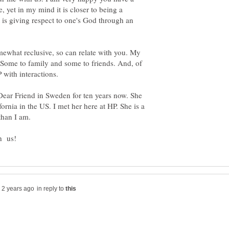
ne, yet in my mind it is closer to being a
t is giving respect to one's God through an
mewhat reclusive, so can relate with you. My
. Some to family and some to friends. And, of
 Dear Friend in Sweden for ten years now. She
fornia in the US. I met her here at HP. She is a
in reply to