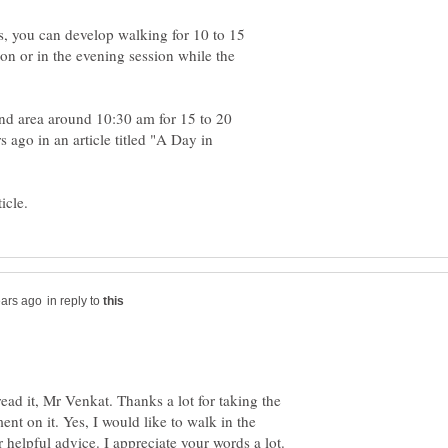
s, you can develop walking for 10 to 15
on or in the evening session while the
nd area around 10:30 am for 15 to 20
s ago in an article titled "A Day in
in reply to
 read it, Mr Venkat. Thanks a lot for taking the
nt on it. Yes, I would like to walk in the
helpful advice. I appreciate your words a lot.