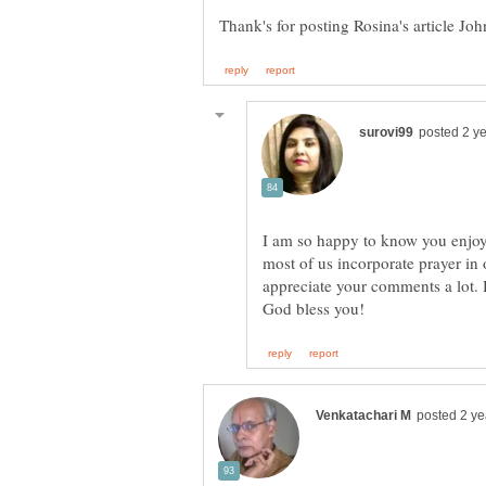
I am so happy to know you enjoy
most of us incorporate prayer in
appreciate your comments a lot.