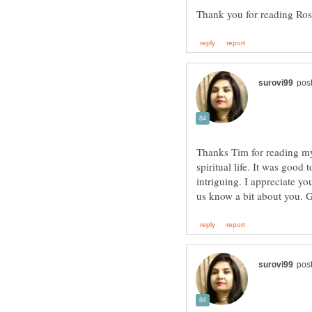
Thanks Tim for reading my a
spiritual life. It was good
intriguing. I appreciate y