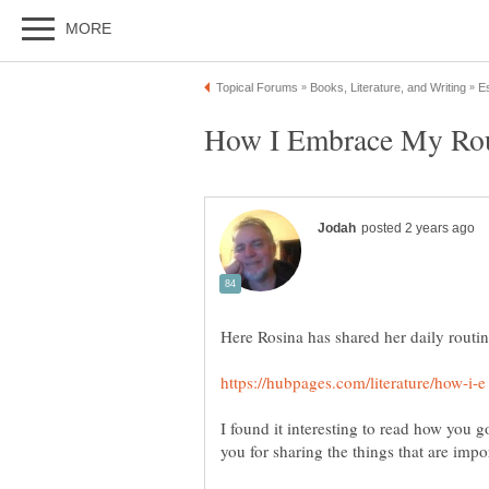
How I Embrace My Rou
Here Rosina has shared her daily routin
I found it interesting to read how you 