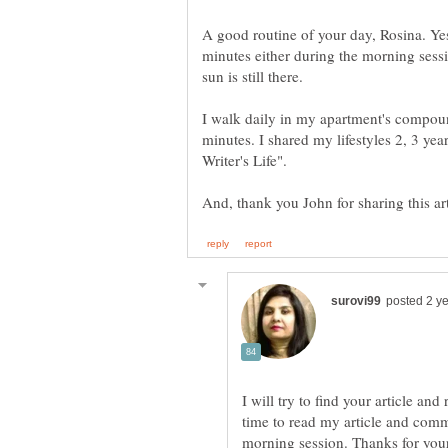
A good routine of your day, Rosina. Ye
minutes either during the morning sessi
sun is still there.
I walk daily in my apartment's compou
minutes. I shared my lifestyles 2, 3 year
I will try to find your article and
time to read my article and comme
morning session. Thanks for your 