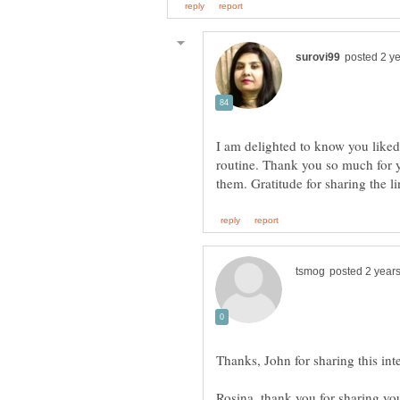
I am delighted to know you liked
routine. Thank you so much for y
Rosina, thank you for sharing you