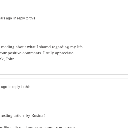
in reply to
 reading about what I shared regarding my life
our positive comments. I truly appreciate
in reply to
r life with us. I am very happy you have a