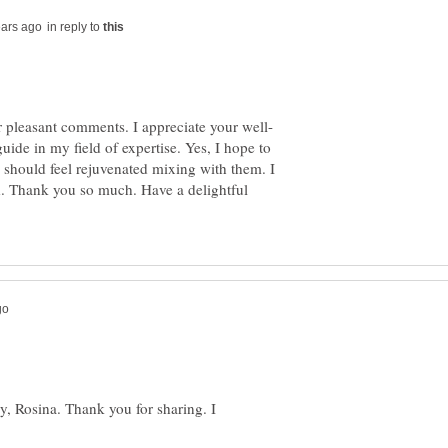
in reply to
de in my field of expertise. Yes, I hope to
I should feel rejuvenated mixing with them. I
d. Thank you so much. Have a delightful
ay, Rosina. Thank you for sharing. I