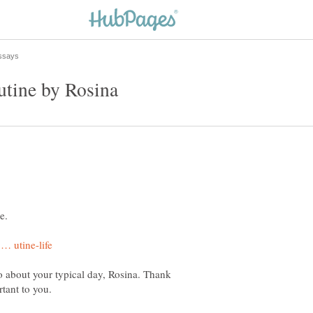
tine by Rosina
e.
go about your typical day, Rosina. Thank