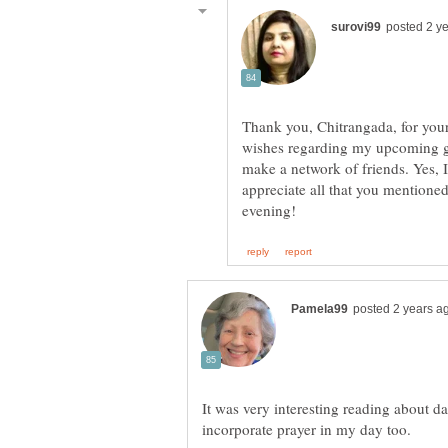
wishes regarding my upcoming gui
make a network of friends. Yes, 
appreciate all that you mentione
It was very interesting reading about d
incorporate prayer in my day too.