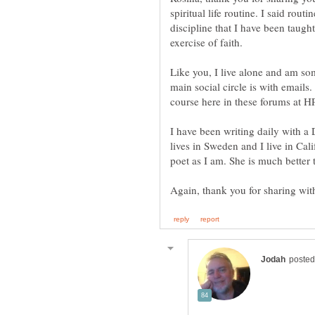
spiritual life routine. I said routi
discipline that I have been taugh
exercise of faith.
Like you, I live alone and am so
main social circle is with emails
I have been writing daily with a
lives in Sweden and I live in Cali