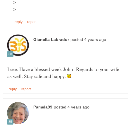
I see. Have a blessed week John! Regards to your wife
as well. Stay safe and happy.