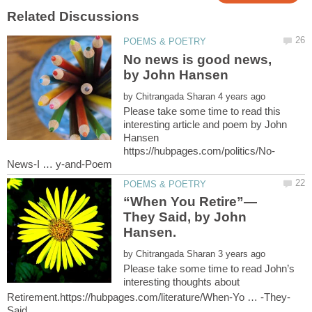
No news is good news,
by
Please take some time to read this
interesting article and poem by John
Hansen
They Said, by John
by
Please take some time to read John’s
interesting thoughts about