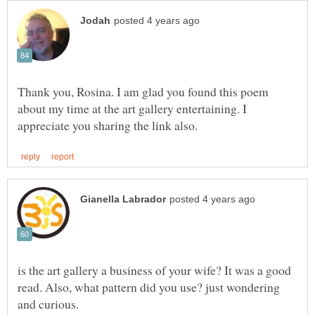
Thank you, Rosina. I am glad you found this poem
about my time at the art gallery entertaining. I
is the art gallery a business of your wife? It was a good
read. Also, what pattern did you use? just wondering
and curious.