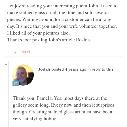
I enjoyed reading your interesting poem John. I used to
make stained glass art all the time and sold several
pieces. Waiting around for a customer can be a long
day. It s nice that you and your wife volunteer together.
in reply to
Thank you, Pamela. Yes, most days there at the
gallery seem long. Every now and then it surprises
though. Creating stained glass art must have been a