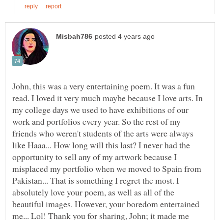
John, this was a very entertaining poem. It was a fun
read. I loved it very much maybe because I love arts. In
my college days we used to have exhibitions of our
work and portfolios every year. So the rest of my
friends who weren't students of the arts were always
like Haaa... How long will this last? I never had the
opportunity to sell any of my artwork because I
misplaced my portfolio when we moved to Spain from
Pakistan... That is something I regret the most. I
absolutely love your poem, as well as all of the
beautiful images. However, your boredom entertained
me... Lol! Thank you for sharing, John; it made me