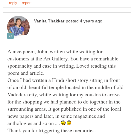
A nice poem, John, written while waiting for
customers at the Art Gallery. You have a remarkable
spontaneity and ease in writing. Loved reading this
Once I had written a Hindi short story sitting in front
of an old, beautiful temple located in the middle of old
Vadodara city, while waiting for my cousins to arrive
for the shopping we had planned to do together in the
surrounding areas. It got published in one of the local
news papers and later, in some magazines and
anthologies and so on ....