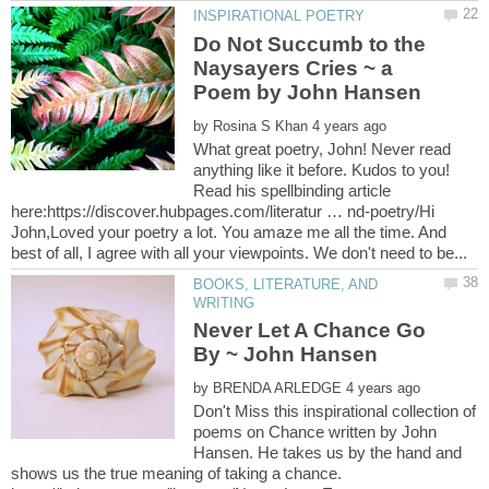
Do Not Succumb to the
Naysayers Cries ~ a
by
What great poetry, John! Never read
anything like it before. Kudos to you!
Read his spellbinding article
here:https://discover.hubpages.com/literatur … nd-poetry/Hi
John,Loved your poetry a lot. You amaze me all the time. And
BOOKS, LITERATURE, AND
Never Let A Chance Go
By ~ John Hansen
by
Don't Miss this inspirational collection of
poems on Chance written by John
Hansen. He takes us by the hand and
shows us the true meaning of taking a chance.