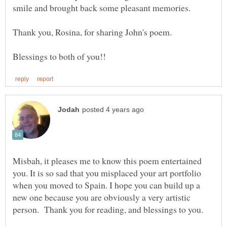
Thank you, Rosina, for sharing John's poem.
Misbah, it pleases me to know this poem entertained
you. It is so sad that you misplaced your art portfolio
when you moved to Spain. I hope you can build up a
new one because you are obviously a very artistic