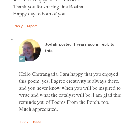
Thank you for sharing this Rosina.
in reply to
Hello Chitrangada. I am happy that you enjoyed
this poem. yes, I agree creativity is always there,
and you never know when you will be inspired to
write and what the catalyst will be. I am glad this
reminds you of Poems From the Porch, too.