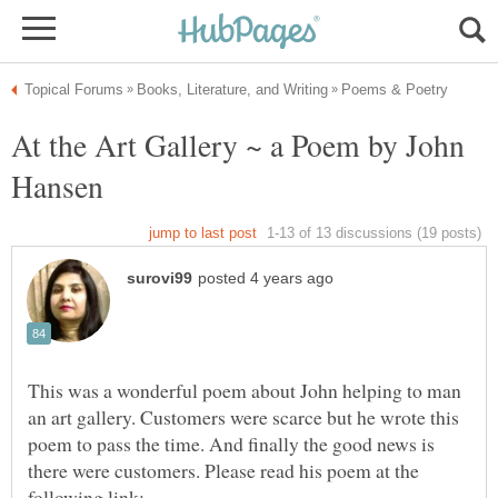
At the Art Gallery ~ a Poem by John
This was a wonderful poem about John helping to man
an art gallery. Customers were scarce but he wrote this
poem to pass the time. And finally the good news is
there were customers. Please read his poem at the