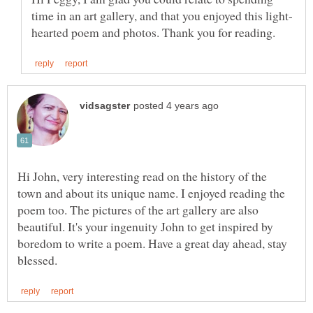
Hi John, very interesting read on the history of the
town and about its unique name. I enjoyed reading the
poem too. The pictures of the art gallery are also
beautiful. It's your ingenuity John to get inspired by
boredom to write a poem. Have a great day ahead, stay