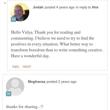
in reply to
Hello Vidya. Thank you for reading and
commenting. I believe we need to try to find the
positives in every situation. What better way to
transform boredom than to write something creative.