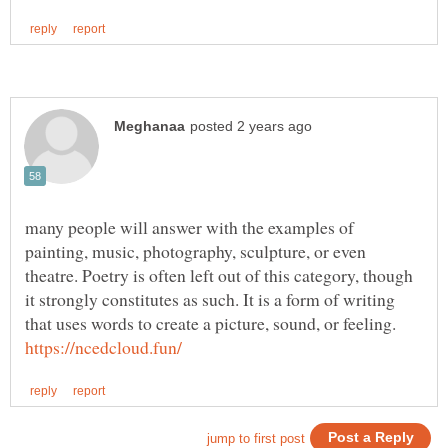
many people will answer with the examples of
painting, music, photography, sculpture, or even
theatre. Poetry is often left out of this category, though
it strongly constitutes as such. It is a form of writing
that uses words to create a picture, sound, or feeling.