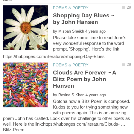
Shopping Day Blues ~
by
Please take some time to read John's
very wonderful response to the word
prompt, 'Shopping'. Here's the link:
Clouds Are Forever ~ A
Blitz Poem by John
by
Gotcha how a Blitz Poem is composed.
Kudos to you for trying something new
with poems again. This is an amazing
poem John has crafted. Look over his challenge to other poets as
well. Here is the link:https://hubpages.com/literature/Clouds- …