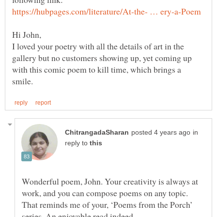
I loved your poetry with all the details of art in the
gallery but no customers showing up, yet coming up
with this comic poem to kill time, which brings a
in
reply to
Wonderful poem, John. Your creativity is always at
work, and you can compose poems on any topic.
That reminds me of your, ‘Poems from the Porch’