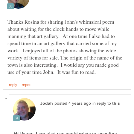
Thanks Rosina for sharing John's whimsical poem
about waiting for the clock hands to move while
manning that art gallery. At one time I also had to
spend time in an art gallery that carried some of my
work. I enjoyed all of the photos showing the wide
variety of items for sale. The origin of the name of the
town is also interesting. I would say you made good
in reply to
Hi Peggy, I am glad you could relate to spending