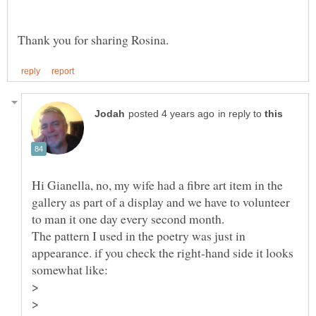
in reply to
Hi Gianella, no, my wife had a fibre art item in the
gallery as part of a display and we have to volunteer
The pattern I used in the poetry was just in
appearance. if you check the right-hand side it looks
>
>