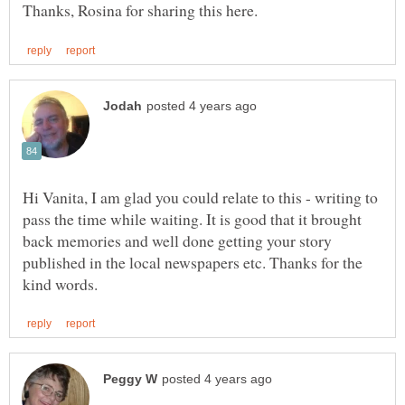
Hi Vanita, I am glad you could relate to this - writing to
pass the time while waiting. It is good that it brought
back memories and well done getting your story
published in the local newspapers etc. Thanks for the