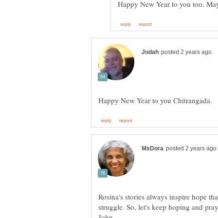
Rosina's stories always inspire hope th
struggle. So, let's keep hoping and pra