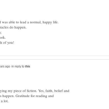
 was able to lead a normal, happy life.
in reply to
ing my piece of fiction. Yes, faith, belief and
s happen. Gratitude for reading and