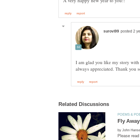
I am glad you like my story with
by