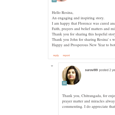
An engaging and inspiring story.
I am happy that Florence was cured and
Thank you, Chitrangada, for enjoy
prayer matter and miracles alway