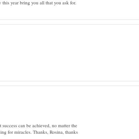
at success can be achieved, no matter the
ying for miracles. Thanks, Rosina, thanks