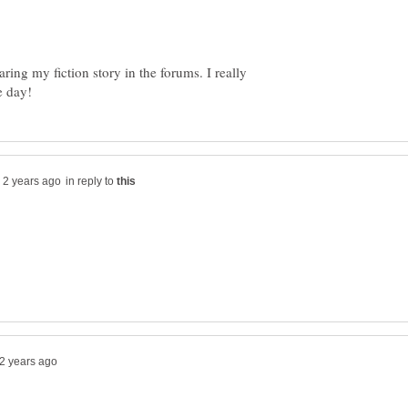
ing my fiction story in the forums. I really
in reply to