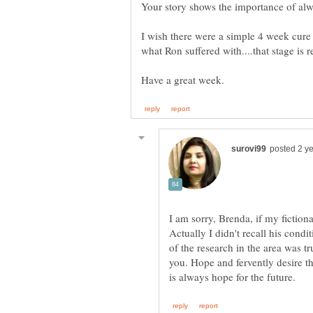
Your story shows the importance of alw
I wish there were a simple 4 week cure 
I am sorry, Brenda, if my fictio
Actually I didn't recall his cond
of the research in the area was tr
you. Hope and fervently desire th