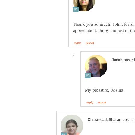
Thank you so much, John, for shar