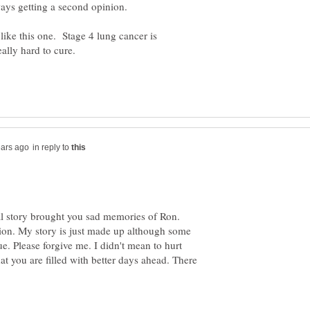
ays getting a second opinion.
like this one. Stage 4 lung cancer is
in reply to
nal story brought you sad memories of Ron.
ition. My story is just made up although some
ue. Please forgive me. I didn't mean to hurt
at you are filled with better days ahead. There