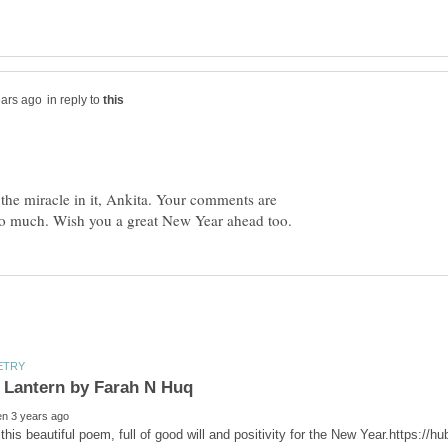
in reply to
 the miracle in it, Ankita. Your comments are