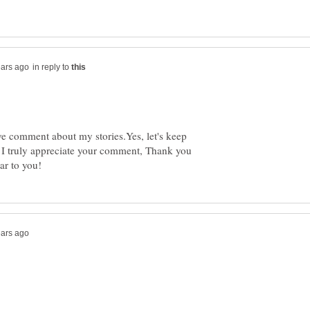
in reply to
ve comment about my stories.Yes, let's keep
. I truly appreciate your comment, Thank you