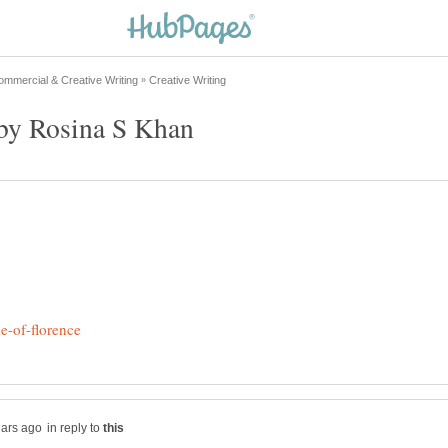
in reply to