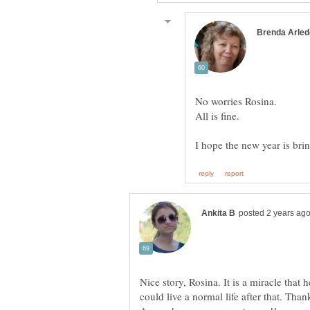
Nice story, Rosina. It is a miracle that
could live a normal life after that. Than