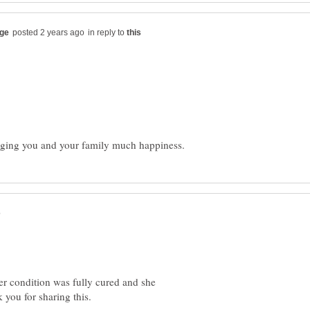
in reply to
 her condition was fully cured and she
k you for sharing this.