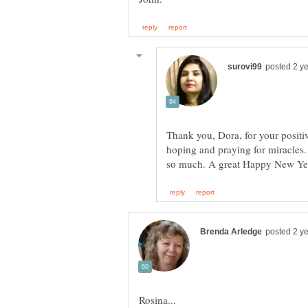
Thank you, Dora, for your positi
hoping and praying for miracles