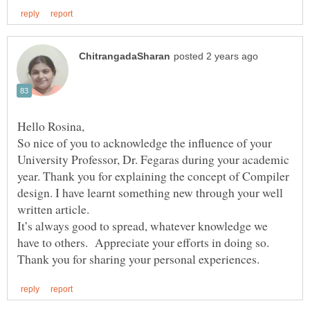
So nice of you to acknowledge the influence of your
University Professor, Dr. Fegaras during your academic
year. Thank you for explaining the concept of Compiler
design. I have learnt something new through your well
written article.
It’s always good to spread, whatever knowledge we
have to others. Appreciate your efforts in doing so.