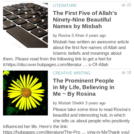
The First Five of Allah's
Ninety-Nine Beautiful
by
Misbah has written an awesome article
about the first five names of Allah and
Islamic beliefs and meanings about
them. Please read from the following link to get a feel for
The Prominent People
in My Life, Believing in
by
Please take some time to read Rosina's
beautiful and interesting hub, in which
she tells us about people who positively
influenced her life. Here's the link:
https://hubpages.com/literature/The-Pro … ving-in-MeThank you!