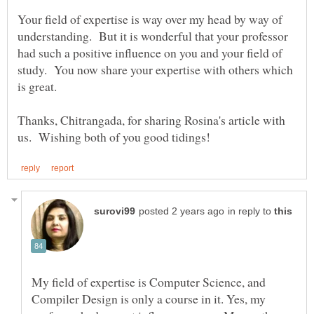
Your field of expertise is way over my head by way of
understanding. But it is wonderful that your professor
had such a positive influence on you and your field of
study. You now share your expertise with others which
Thanks, Chitrangada, for sharing Rosina's article with
in reply to
My field of expertise is Computer Science, and
Compiler Design is only a course in it. Yes, my