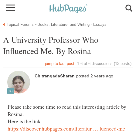
A University Professor Who
Influenced Me, By Rosina
Please take some time to read this interesting article by