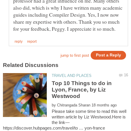
professor had a great influence on me. Many others
also did, which is why I have written many academic
guides including Compiler Design. Yes, I now now
share my expertise with others. Thank you so much
Top 10 Things to do in
Lyon, France, by Liz
Westwood
by
Please take some time to read this well
written article by Liz Westwood.Here is