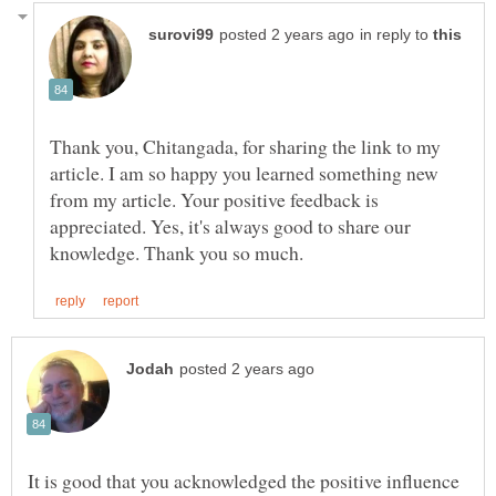
in reply to
Thank you, Chitangada, for sharing the link to my
article. I am so happy you learned something new
from my article. Your positive feedback is
appreciated. Yes, it's always good to share our
It is good that you acknowledged the positive influence