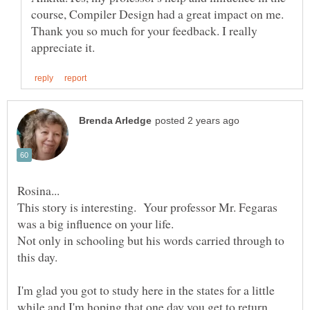
course, Compiler Design had a great impact on me.
Thank you so much for your feedback. I really
This story is interesting. Your professor Mr. Fegaras
Not only in schooling but his words carried through to
I'm glad you got to study here in the states for a little
while and I'm hoping that one day you get to return