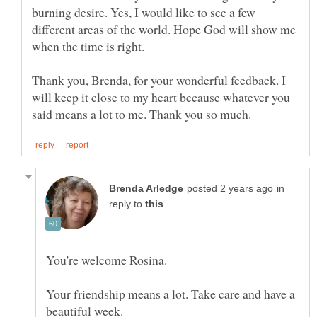
burning desire. Yes, I would like to see a few
different areas of the world. Hope God will show me
Thank you, Brenda, for your wonderful feedback. I
will keep it close to my heart because whatever you
in
reply to
Your friendship means a lot. Take care and have a