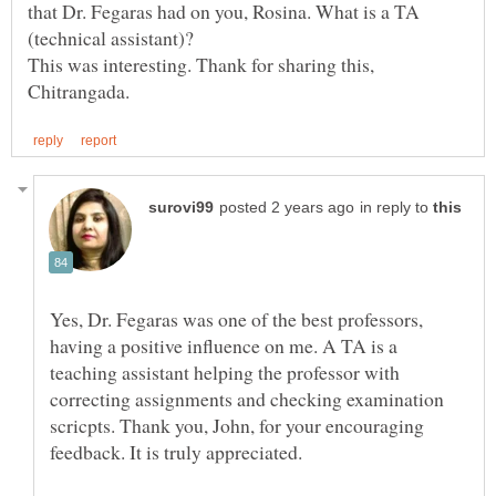
that Dr. Fegaras had on you, Rosina. What is a TA
This was interesting. Thank for sharing this,
in reply to
Yes, Dr. Fegaras was one of the best professors,
having a positive influence on me. A TA is a
teaching assistant helping the professor with
correcting assignments and checking examination
scricpts. Thank you, John, for your encouraging