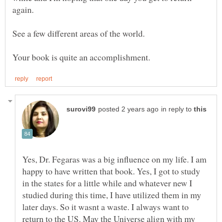
in reply to
Yes, Dr. Fegaras was a big influence on my life. I am
happy to have written that book. Yes, I got to study
in the states for a little while and whatever new I
studied during this time, I have utilized them in my
later days. So it wasnt a waste. I always want to
return to the US. May the Universe align with my