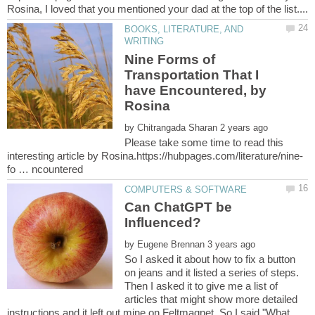
BOOKS, LITERATURE, AND
Nine Forms of
Transportation That I
have Encountered, by
Rosina
by
Please take some time to read this
Can ChatGPT be
by
So I asked it about how to fix a button
on jeans and it listed a series of steps.
Then I asked it to give me a list of
articles that might show more detailed
instructions and it left out mine on Feltmagnet. So I said "What