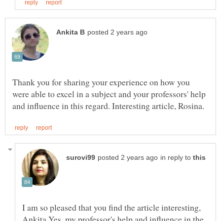
Thank you for sharing your experience on how you
were able to excel in a subject and your professors' help
in reply to
I am so pleased that you find the article interesting,
Ankita.Yes, my professor's help and influence in the