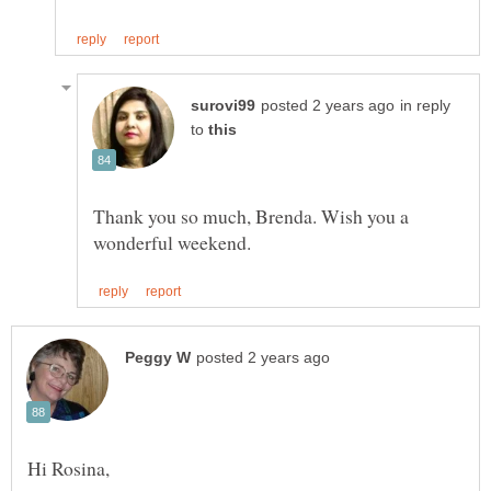
in reply
to
Thank you so much, Brenda. Wish you a