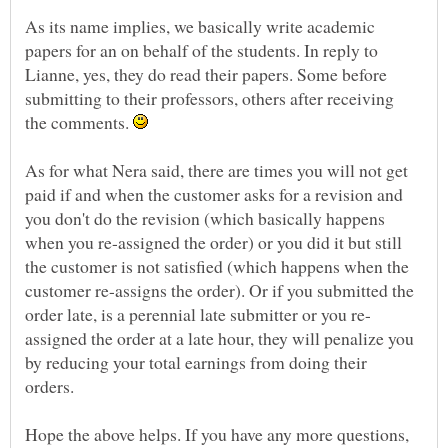
As its name implies, we basically write academic
papers for an on behalf of the students. In reply to
Lianne, yes, they do read their papers. Some before
submitting to their professors, others after receiving
the comments.
As for what Nera said, there are times you will not get
paid if and when the customer asks for a revision and
you don't do the revision (which basically happens
when you re-assigned the order) or you did it but still
the customer is not satisfied (which happens when the
customer re-assigns the order). Or if you submitted the
assigned the order at a late hour, they will penalize you
by reducing your total earnings from doing their
Hope the above helps. If you have any more questions,