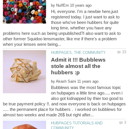
by
Hi, everyone. I'm a newbie here,just
registered today. I just want to ask to
those who've been hubbers for quite
long time, whether you have any
problems here such as being unpublished?I also want to ask to
other former Squidoo lensmaster, like me if there's a problem
Admit it !!! Bubblews
stole almost all the
by
Bubblews was the most famous topic
on hubpages a little time ago..... even i
also got kidnapped by thier too good to
be true payment policy !!. and now everyone is back on hubpages
..... the permanent place for hubbers . i worked on bubblews for
HUBPAGES TUTORIALS AND