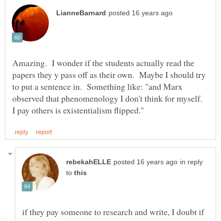
Amazing. I wonder if the students actually read the
papers they y pass off as their own. Maybe I should try
to put a sentence in. Something like: "and Marx
observed that phenomenology I don't think for myself.
in reply
to
if they pay someone to research and write, I doubt if