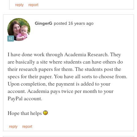
I have done work through Academia Research. They
are basically a site where students can have others do
their research papers for them. The students post the
specs for their paper. You have all sorts to choose from.
Upon completion, the payment is added to your
account. Academia pays twice per month to your
PayPal account.
Hope that helps