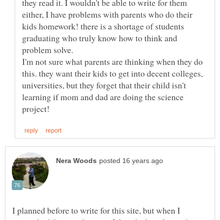
they read it. I wouldn't be able to write for them
either, I have problems with parents who do their
kids homework! there is a shortage of students
graduating who truly know how to think and
I'm not sure what parents are thinking when they do
this. they want their kids to get into decent colleges,
universities, but they forget that their child isn't
learning if mom and dad are doing the science
I planned before to write for this site, but when I