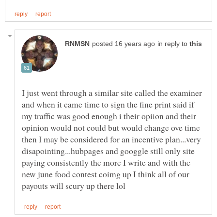
in reply to
I just went through a similar site called the examiner
and when it came time to sign the fine print said if
my traffic was good enough i their opiion and their
opinion would not could but would change ove time
then I may be considered for an incentive plan...very
disapointing...hubpages and googgle still only site
paying consistently the more I write and with the
new june food contest coimg up I think all of our