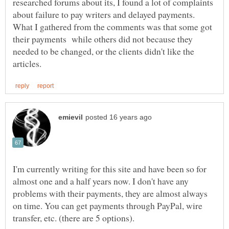
researched forums about its, I found a lot of complaints
about failure to pay writers and delayed payments.
What I gathered from the comments was that some got
their payments while others did not because they
needed to be changed, or the clients didn't like the
I'm currently writing for this site and have been so for
almost one and a half years now. I don't have any
problems with their payments, they are almost always
on time. You can get payments through PayPal, wire