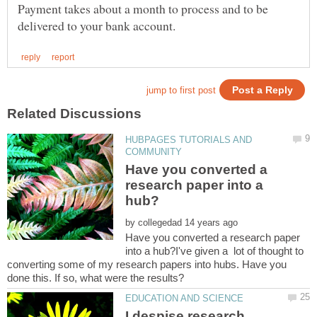
Payment takes about a month to process and to be
HUBPAGES TUTORIALS AND
Have you converted a
research paper into a
by
Have you converted a research paper
into a hub?I've given a lot of thought to
converting some of my research papers into hubs. Have you
I despise research