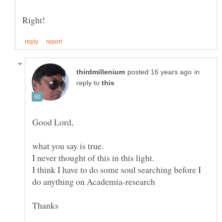
in
reply to
I think I have to do some soul searching before I