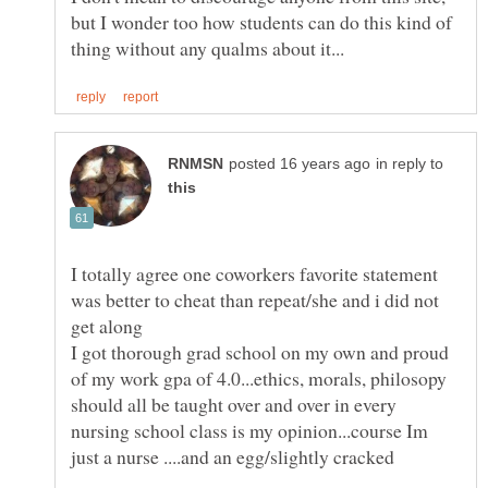
but I wonder too how students can do this kind of
in reply to
I totally agree one coworkers favorite statement
was better to cheat than repeat/she and i did not
I got thorough grad school on my own and proud
of my work gpa of 4.0...ethics, morals, philosopy
should all be taught over and over in every
nursing school class is my opinion...course Im