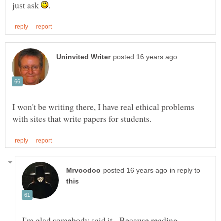
just ask
I won't be writing there, I have real ethical problems
in reply to
I'm glad somebody said it. Because reading