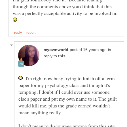
through the comments above you'd think that this
was a perfectly acceptable activity to be involved in.
in
reply to
I'm right now busy trying to finish off a term
paper for my psychology class and though it's
tempting, I doubt if I could ever use someone
else's paper and put my own name to it. The guilt
would kill me, plus the grade earned wouldn't
mean anything really.
I don't mean to discourage anyone from this site,