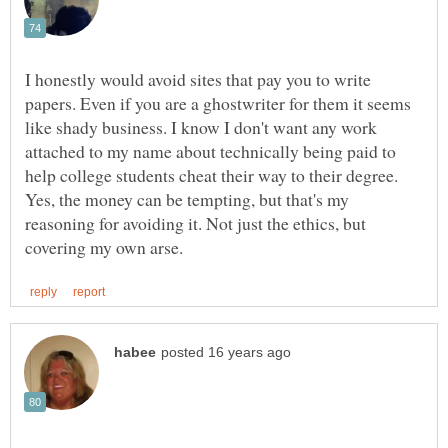
I honestly would avoid sites that pay you to write
papers. Even if you are a ghostwriter for them it seems
like shady business. I know I don't want any work
attached to my name about technically being paid to
help college students cheat their way to their degree.
Yes, the money can be tempting, but that's my
reasoning for avoiding it. Not just the ethics, but