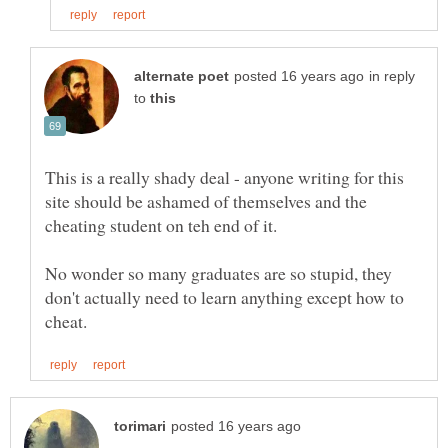
in reply
to
This is a really shady deal - anyone writing for this
site should be ashamed of themselves and the
No wonder so many graduates are so stupid, they
don't actually need to learn anything except how to