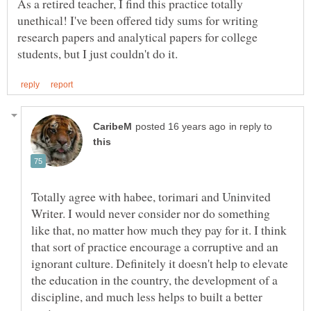
As a retired teacher, I find this practice totally
unethical! I've been offered tidy sums for writing
research papers and analytical papers for college
in reply to
Totally agree with habee, torimari and Uninvited
Writer. I would never consider nor do something
like that, no matter how much they pay for it. I think
that sort of practice encourage a corruptive and an
ignorant culture. Definitely it doesn't help to elevate
the education in the country, the development of a
discipline, and much less helps to built a better