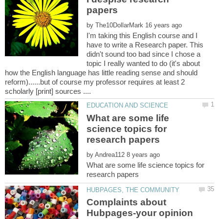
by
I'm taking this English course and I
have to write a Research paper. This
didn't sound too bad since I chose a
topic I really wanted to do (it's about
how the English language has little reading sense and should
reform)......but of course my professor requires at least 2
What are some life
science topics for
by
What are some life science topics for
Complaints about