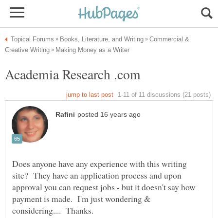
Commercial &
Does anyone have any experience with this writing
site? They have an application process and upon
approval you can request jobs - but it doesn't say how
payment is made. I'm just wondering &