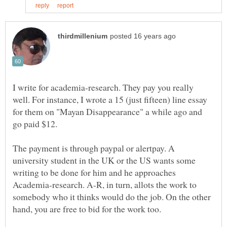
I write for academia-research. They pay you really
well. For instance, I wrote a 15 (just fifteen) line essay
for them on "Mayan Disappearance" a while ago and
The payment is through paypal or alertpay. A
university student in the UK or the US wants some
writing to be done for him and he approaches
Academia-research. A-R, in turn, allots the work to
somebody who it thinks would do the job. On the other
hand, you are free to bid for the work too.