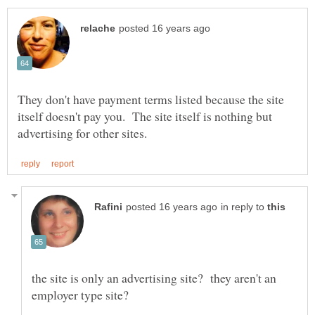
They don't have payment terms listed because the site
itself doesn't pay you. The site itself is nothing but
in reply to
the site is only an advertising site? they aren't an