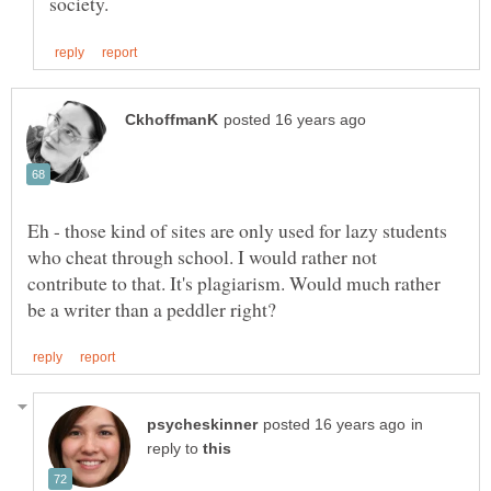
Eh - those kind of sites are only used for lazy students
who cheat through school. I would rather not
contribute to that. It's plagiarism. Would much rather
in
reply to