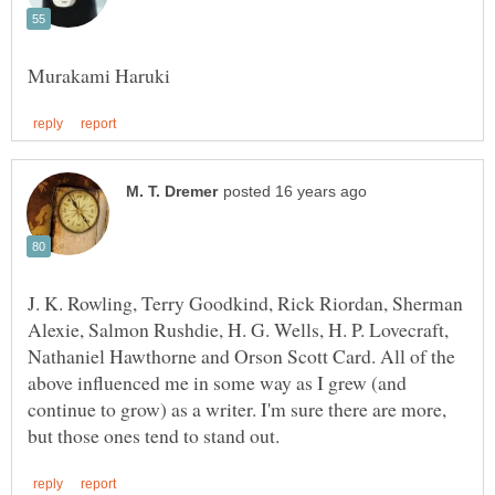
J. K. Rowling, Terry Goodkind, Rick Riordan, Sherman
Alexie, Salmon Rushdie, H. G. Wells, H. P. Lovecraft,
Nathaniel Hawthorne and Orson Scott Card. All of the
above influenced me in some way as I grew (and
continue to grow) as a writer. I'm sure there are more,