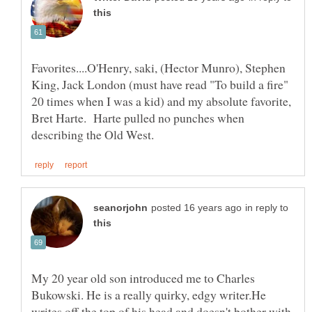
Favorites....O'Henry, saki, (Hector Munro), Stephen
King, Jack London (must have read "To build a fire"
20 times when I was a kid) and my absolute favorite,
Bret Harte. Harte pulled no punches when
in reply to
My 20 year old son introduced me to Charles
Bukowski. He is a really quirky, edgy writer.He
writes off the top of his head and doesn't bother with