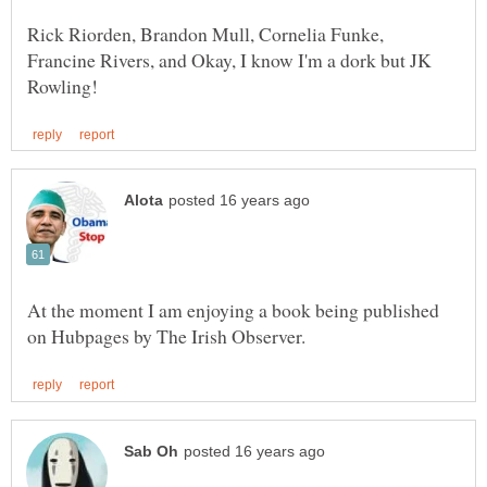
Rick Riorden, Brandon Mull, Cornelia Funke,
Francine Rivers, and Okay, I know I'm a dork but JK
At the moment I am enjoying a book being published