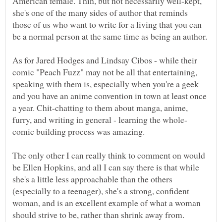
American female. Thin, but not necessarily well-kept,
she's one of the many sides of author that reminds
those of us who want to write for a living that you can
As for Jared Hodges and Lindsay Cibos - while their
comic "Peach Fuzz" may not be all that entertaining,
speaking with them is, especially when you're a geek
and you have an anime convention in town at least once
a year. Chit-chatting to them about manga, anime,
The only other I can really think to comment on would
be Ellen Hopkins, and all I can say there is that while
she's a little less approachable than the others
(especially to a teenager), she's a strong, confident
woman, and is an excellent example of what a woman
should strive to be, rather than shrink away from.