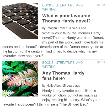
BOOKS, LITERATURE, AND
What is your favourite
by
What is your favourite Thomas Hardy
novel?Thomas Hardy was from Dorset,
my part of the world, and I love both his
stories and the beautiful descriptions of the Dorset countryside at
the last turn of the century. I find it hard to decide which is my
BOOKS, LITERATURE, AND
Any Thomas Hardy
by
Hardy is my favorite poet. I like his
works of fiction, but not as much as I
enjoy reading his poetry. What's your