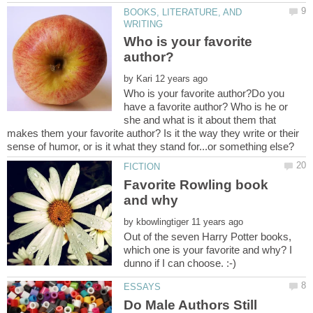
BOOKS, LITERATURE, AND
Who is your favorite
by
Who is your favorite author?Do you
have a favorite author? Who is he or
she and what is it about them that
makes them your favorite author? Is it the way they write or their
Favorite Rowling book
by
Out of the seven Harry Potter books,
which one is your favorite and why? I
Do Male Authors Still