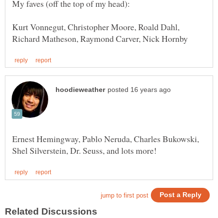
Kurt Vonnegut, Christopher Moore, Roald Dahl,
Ernest Hemingway, Pablo Neruda, Charles Bukowski,