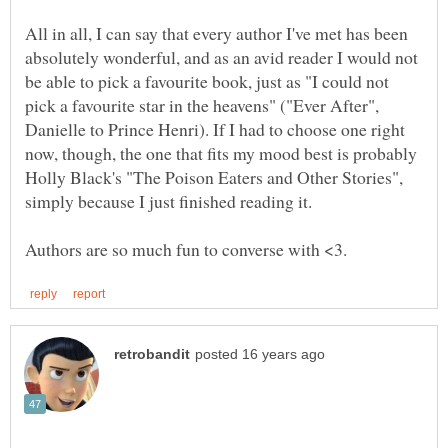
All in all, I can say that every author I've met has been
absolutely wonderful, and as an avid reader I would not
be able to pick a favourite book, just as "I could not
pick a favourite star in the heavens" ("Ever After",
Danielle to Prince Henri). If I had to choose one right
now, though, the one that fits my mood best is probably
Holly Black's "The Poison Eaters and Other Stories",