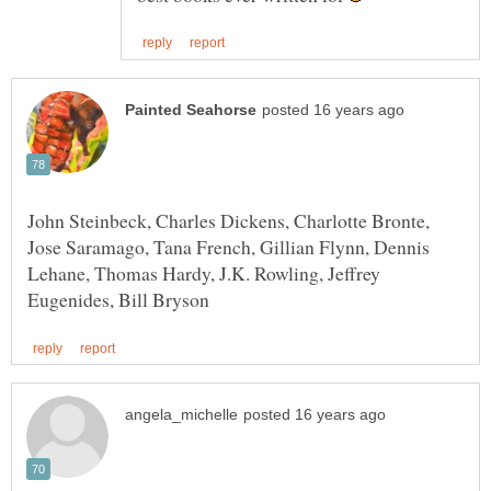
John Steinbeck, Charles Dickens, Charlotte Bronte,
Jose Saramago, Tana French, Gillian Flynn, Dennis
Lehane, Thomas Hardy, J.K. Rowling, Jeffrey