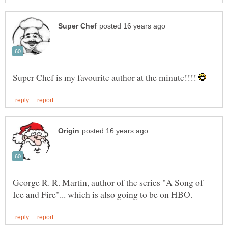
Super Chef is my favourite author at the minute!!!!
George R. R. Martin, author of the series "A Song of