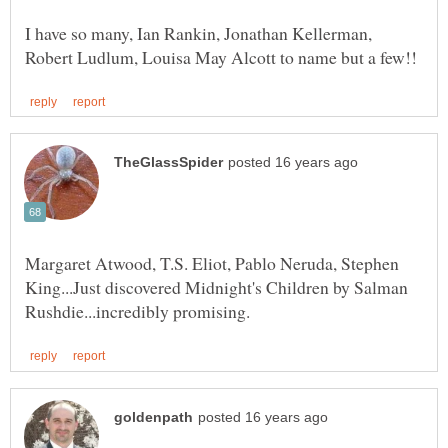
I have so many, Ian Rankin, Jonathan Kellerman,
Margaret Atwood, T.S. Eliot, Pablo Neruda, Stephen
King...Just discovered Midnight's Children by Salman