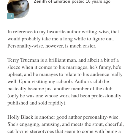
In reference to my favourite author writing-wise, that
would probably take me a long while to figure out.
Terry Trueman is a brilliant man, and albeit a bit of a
sleeze when it comes to his marriages, he's funny, he's
upbeat, and he manages to relate to his audience really
well. Upon visiting my school's Author's club he
basically became just another member of the club
(only he was one whose work had been professionally
published and sold rapidly).
Holly Black is another good author personality-wise.
She's engaging, amusing, and meets the stout, cheerful,
cat-loving stereotypes that seem to come with being a