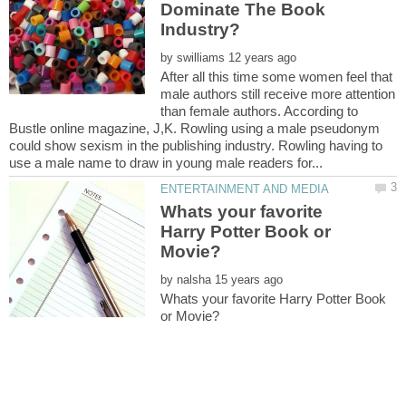
Dominate The Book
by
After all this time some women feel that
male authors still receive more attention
than female authors. According to
Bustle online magazine, J,K. Rowling using a male pseudonym
could show sexism in the publishing industry. Rowling having to
Whats your favorite
Harry Potter Book or
by
Whats your favorite Harry Potter Book