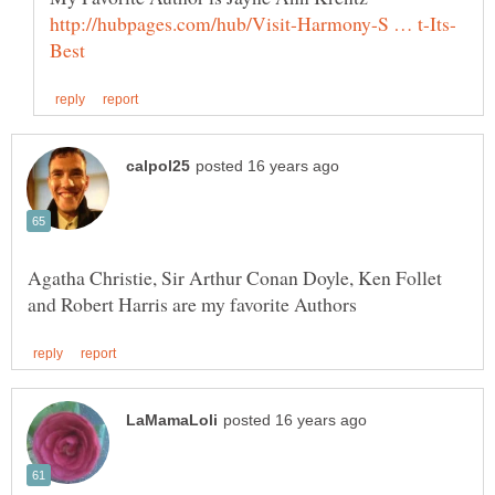
Agatha Christie, Sir Arthur Conan Doyle, Ken Follet