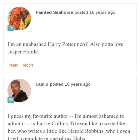
I'm an unabashed Harry Potter nerd! Also gotta love
I guess my favourite author -- I'm almost ashamed to
admit it -- is Jackie Collins. I'd even like to write like
her, who writes a little like Harold Robbins, who I even