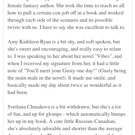
female fantasy author. She took the time to teach us all
how to pull a certain con-job off in a book and worked
through each side of the scenario and its possible
Amy Kathleen Ryan is a bit shy, and soft spoken, but
she's sweet and encouraging, and really easy to relate
to. I was speaking to her about her novel "Vibes", and
when I received my signature from her, it had a little
note of "You'll meet your Gusty one day!" (Gusty being
the main male in the novel). It made me smile, and
basically made my day about twice as wonderful as it
Svetlana Chmakova is a bit withdrawn, but she's a lot
of fun, and up for glomps - which automatically bumps
her up in my book. A cute little Russian-Canadian,
she's absolutely adorable and shorter than the average