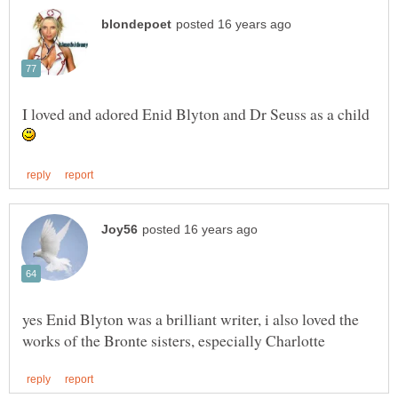
I loved and adored Enid Blyton and Dr Seuss as a child
yes Enid Blyton was a brilliant writer, i also loved the