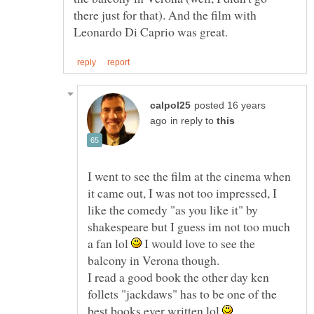
there just for that). And the film with
posted 16 years
in reply to
I went to see the film at the cinema when
it came out, I was not too impressed, I
like the comedy "as you like it" by
shakespeare but I guess im not too much
a fan lol
I would love to see the
balcony in Verona though.
I read a good book the other day ken
follets "jackdaws" has to be one of the
best books ever written lol