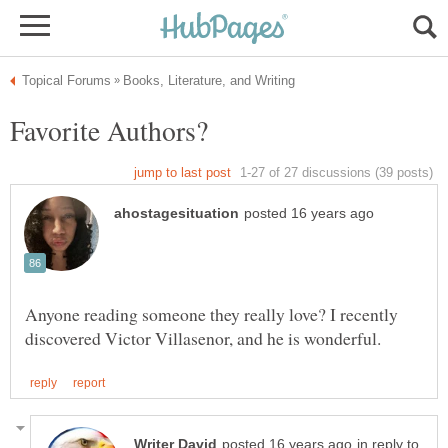
Anyone reading someone they really love? I recently
in reply to