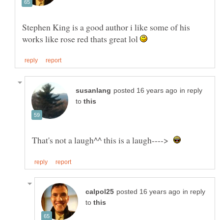
Stephen King is a good author i like some of his
works like rose red thats great lol
in reply
to
That's not a laugh^^ this is a laugh---->
in reply
to