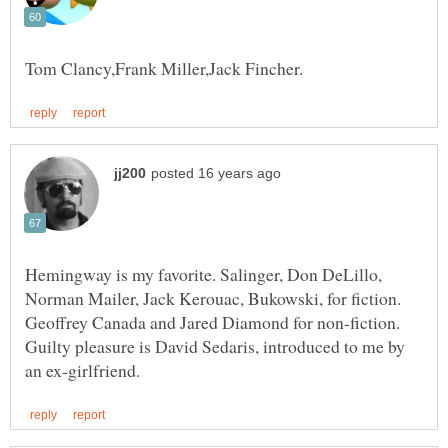
Hemingway is my favorite. Salinger, Don DeLillo,
Norman Mailer, Jack Kerouac, Bukowski, for fiction.
Geoffrey Canada and Jared Diamond for non-fiction.
Guilty pleasure is David Sedaris, introduced to me by