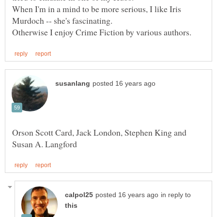
When I'm in a mind to be more serious, I like Iris
Orson Scott Card, Jack London, Stephen King and
in reply to