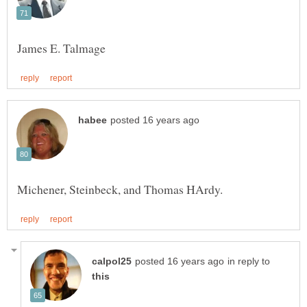
in reply to