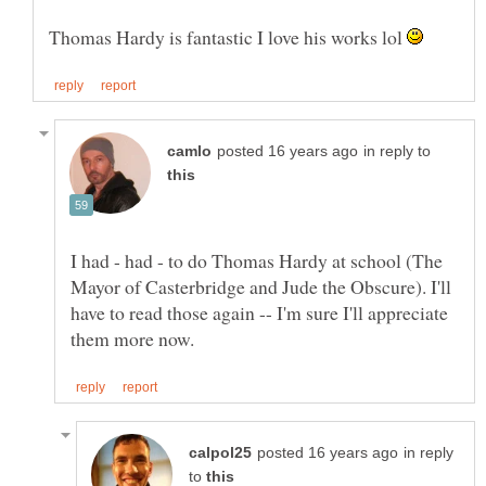
Thomas Hardy is fantastic I love his works lol
in reply to
I had - had - to do Thomas Hardy at school (The
Mayor of Casterbridge and Jude the Obscure). I'll
have to read those again -- I'm sure I'll appreciate
in reply
to