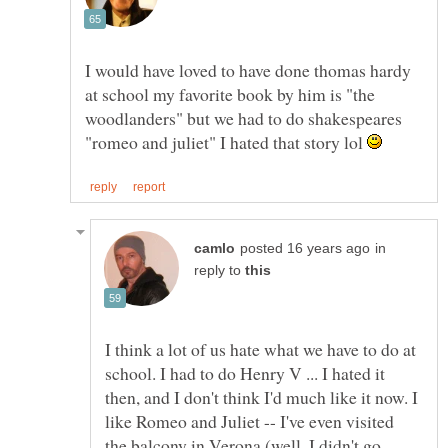
I would have loved to have done thomas hardy
at school my favorite book by him is "the
woodlanders" but we had to do shakespeares
"romeo and juliet" I hated that story lol
in
reply to
I think a lot of us hate what we have to do at
school. I had to do Henry V ... I hated it
then, and I don't think I'd much like it now. I
like Romeo and Juliet -- I've even visited
the balcony in Verona (well, I didn't go