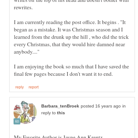
I am currently reading the post office. It begins . "It
began as a mistake. It was Christmas season and I
learned from the drunk up the hill , who did the trick
every Christmas, that they would hire damned near
I am enjoying the book so much that I have saved the
in
reply to