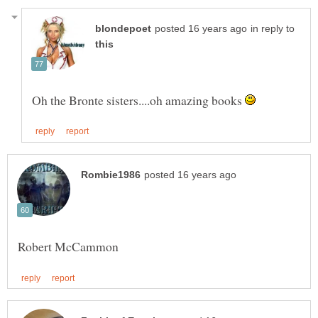
in reply to
Oh the Bronte sisters....oh amazing books