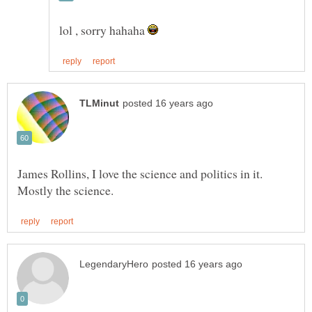
lol , sorry hahaha
James Rollins, I love the science and politics in it.