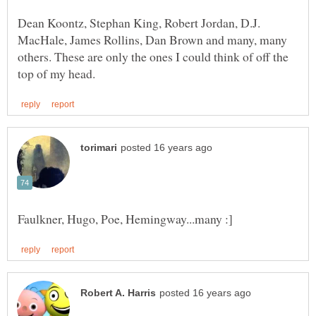
Dean Koontz, Stephan King, Robert Jordan, D.J.
MacHale, James Rollins, Dan Brown and many, many
others. These are only the ones I could think of off the