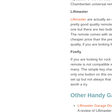
Chamberlain universal re
Liftmaster
Liftmaster
are actually an
pretty good quality remot
one but there are two but
The remote comes with sim
cheaper price than the pre
quality, if you are looking 
Firefly
If you are looking for rock
remote is not compatible w
many. The simple key chain
only one button on this o
set up but not always that 
worth a try.
Other Handy G
Liftmaster Garage Doo
A review of Liftmaste