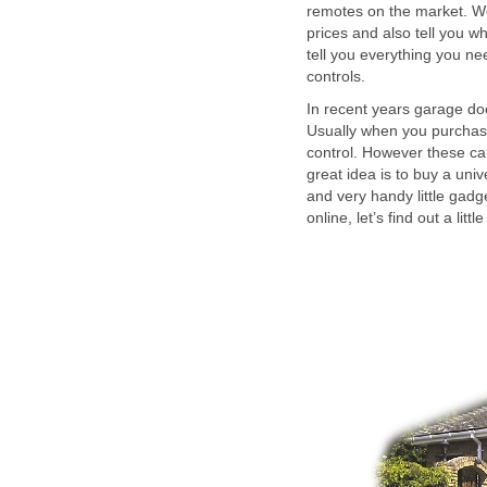
remotes on the market. W
prices and also tell you w
tell you everything you n
controls.
In recent years garage d
Usually when you purchas
control. However these ca
great idea is to buy a uni
and very handy little gadg
online, let’s find out a lit