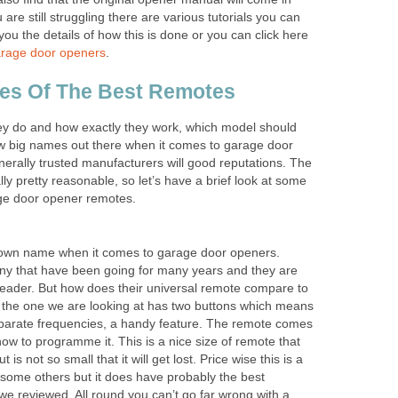
u are still struggling there are various tutorials you can
 you the details of how this is done or you can click here
arage door openers
.
ces Of The Best Remotes
y do and how exactly they work, which model should
ew big names out there when it comes to garage door
erally trusted manufacturers will good reputations. The
lly pretty reasonable, so let’s have a brief look at some
age door opener remotes.
nown name when it comes to garage door openers.
y that have been going for many years and they are
leader. But how does their universal remote compare to
 the one we are looking at has two buttons which means
arate frequencies, a handy feature. The remote comes
how to programme it. This is a nice size of remote that
t is not so small that it will get lost. Price wise this is a
 some others but it does have probably the best
we reviewed. All round you can’t go far wrong with a