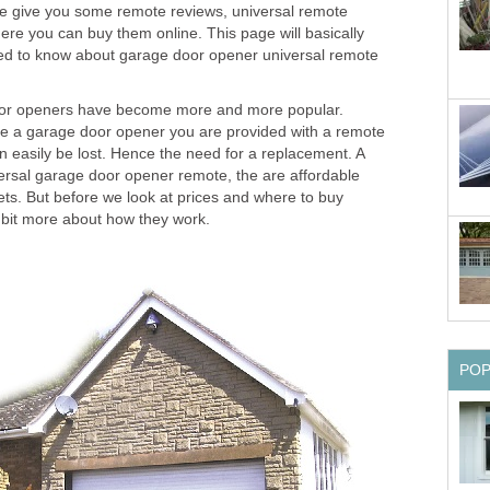
e give you some remote reviews, universal remote
here you can buy them online. This page will basically
eed to know about garage door opener universal remote
oor openers have become more and more popular.
e a garage door opener you are provided with a remote
n easily be lost. Hence the need for a replacement. A
versal garage door opener remote, the are affordable
ets. But before we look at prices and where to buy
tle bit more about how they work.
PO