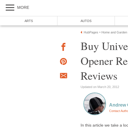
MORE
ARTS
AUTOS
HubPages
Home and Garden
»
Buy Unive
Opener Rem
Reviews
Updated on March 20, 2012
Andrew O
Contact Auth
In this article we take a 