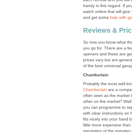
handy in this regard. If yo
watch online that will give
and get some
help with g
Reviews & Pri
So now you know what the
you go for. There are a f
openers and these are gen
prices vary but are genera
of the best universal gar
Chamberlain
Probably the most well k
Chamberlain
are a compan
often seen as the market 
other on the market? Well
you can programme to sep
with clear instructions on 
fits nicely into your hand bu
little more expensive than
reputation of the remotes 