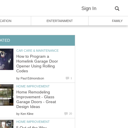
Sign In
CATION
ENTERTAINMENT
FAMILY
ATED
CAR CARE & MAINTENANCE
How to Program a
Homelink Garage Door
Opener Using Rolling
Codes
by
Paul Edmondson
1
HOME IMPROVEMENT
Home Remodeling
Improvement - Glass
Garage Doors - Great
Design Ideas
by
Ken Kline
20
HOME IMPROVEMENT
5 Out of the Way