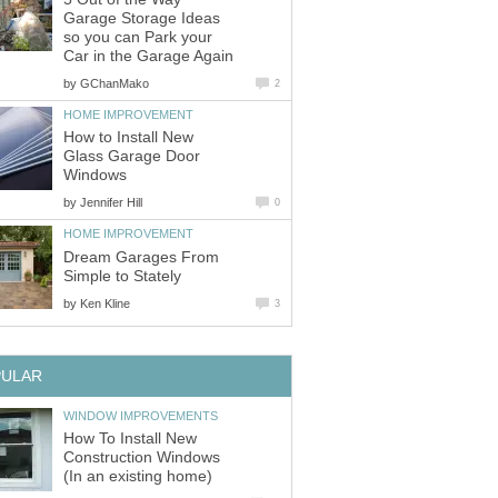
Garage Storage Ideas
so you can Park your
Car in the Garage Again
by
GChanMako
2
HOME IMPROVEMENT
How to Install New
Glass Garage Door
Windows
by
Jennifer Hill
0
HOME IMPROVEMENT
Dream Garages From
Simple to Stately
by
Ken Kline
3
PULAR
WINDOW IMPROVEMENTS
How To Install New
Construction Windows
(In an existing home)