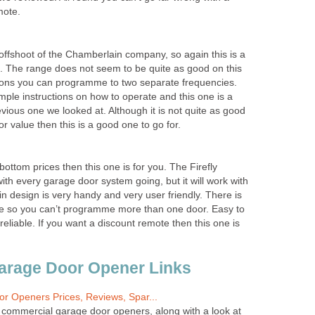
mote.
 offshoot of the Chamberlain company, so again this is a
e. The range does not seem to be quite as good on this
tons you can programme to two separate frequencies.
ple instructions on how to operate and this one is a
vious one we looked at. Although it is not quite as good
for value then this is a good one to go for.
 bottom prices then this one is for you. The Firefly
ith every garage door system going, but it will work with
 design is very handy and very user friendly. There is
ne so you can’t programme more than one door. Easy to
reliable. If you want a discount remote then this one is
arage Door Opener Links
r Openers Prices, Reviews, Spar...
r commercial garage door openers, along with a look at