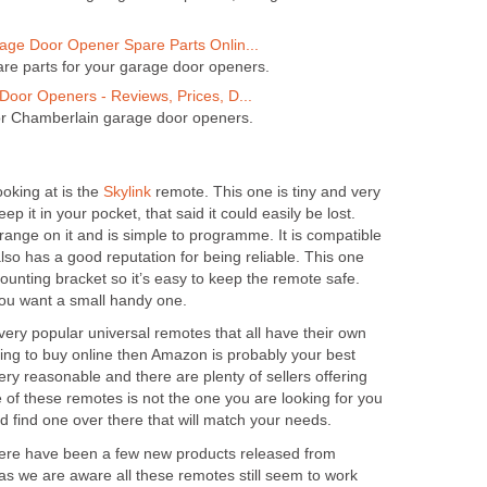
ge Door Opener Spare Parts Onlin...
are parts for your garage door openers.
oor Openers - Reviews, Prices, D...
or Chamberlain garage door openers.
ooking at is the
Skylink
remote. This one is tiny and very
ep it in your pocket, that said it could easily be lost.
ange on it and is simple to programme. It is compatible
lso has a good reputation for being reliable. This one
unting bracket so it’s easy to keep the remote safe.
you want a small handy one.
 very popular universal remotes that all have their own
oking to buy online then Amazon is probably your best
ery reasonable and there are plenty of sellers offering
e of these remotes is not the one you are looking for you
d find one over there that will match your needs.
 there have been a few new products released from
as we are aware all these remotes still seem to work