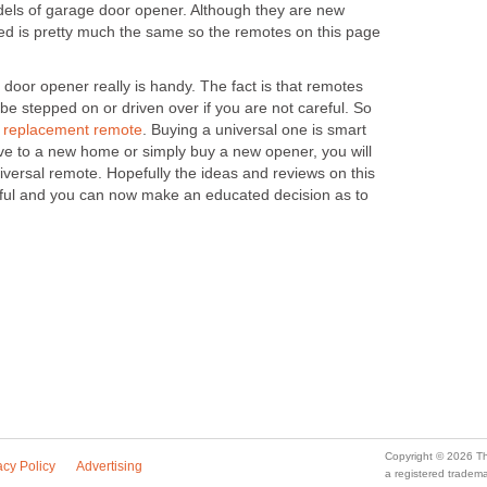
dels of garage door opener. Although they are new
ed is pretty much the same so the remotes on this page
door opener really is handy. The fact is that remotes
 be stepped on or driven over if you are not careful. So
a
replacement remote
. Buying a universal one is smart
ove to a new home or simply buy a new opener, you will
universal remote. Hopefully the ideas and reviews on this
eful and you can now make an educated decision as to
Copyright © 2026 Th
acy Policy
Advertising
a registered trade