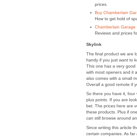
prices.
Buy Chamberlain Gara
How to get hold of sp
Chamberlain Garage D
Reviews and prices f
Skylink
The final product we are l
handy if you just want to ke
This one has a very good r
with most openers and it a
also comes with a small mo
Overall a good remote if 
So there you have it, four
plus points. If you are lo
bet. The prices here are v
these products. Plus if on
can still browse around an
Since writing this article
certain companies. As far 