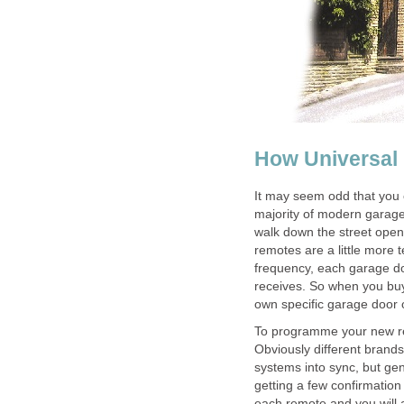
How Universal
It may seem odd that you c
majority of modern garage
walk down the street open
remotes are a little more 
frequency, each garage do
receives. So when you buy
own specific garage door 
To programme your new re
Obviously different brands
systems into sync, but gen
getting a few confirmatio
each remote and you will a