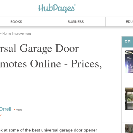
BOOKS
BUSINESS
EDU
Home Improvement
»
REL
rsal Garage Door
otes Online - Prices,
rrell
more
or
look at some of the best universal garage door opener