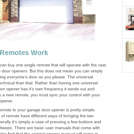
 Remotes Work
an buy one single remote that will operate with the vast
 door openers. But this does not mean you can simply
ing everyone’s door as you please. The universal
technical than that. Rather than having one universal
or opener has it’s own frequency it sends out and
 a new remote, you must sync your control with your
opener.
mote to your garage door opener is pretty simple.
 of remote have different ways of bringing the two
erally it’s simply a case of pressing a few buttons and
n beeps. There are basic user manuals that come with
lso find that the original opener manual will come in