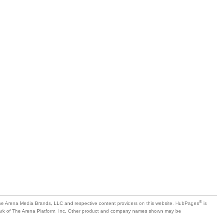
®
e Arena Media Brands, LLC and respective content providers on this website. HubPages
is
mark of The Arena Platform, Inc. Other product and company names shown may be