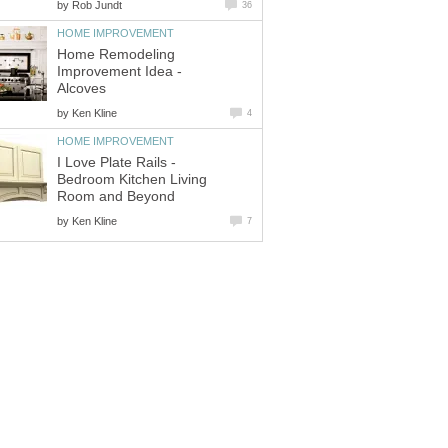
by
Rob Jundt
36
HOME IMPROVEMENT
Home Remodeling
Improvement Idea -
Alcoves
by
Ken Kline
4
HOME IMPROVEMENT
I Love Plate Rails -
Bedroom Kitchen Living
Room and Beyond
by
Ken Kline
7