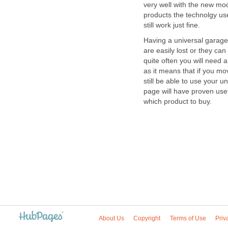
very well with the new mo
products the technolgy us
still work just fine.
Having a universal garage 
are easily lost or they can
quite often you will need 
as it means that if you m
still be able to use your 
page will have proven us
which product to buy.
About Us
Copyright
Terms of Use
Priv