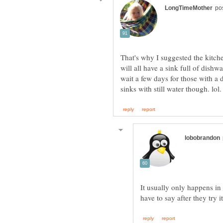
That's why I suggested the kitch
will all have a sink full of dishw
wait a few days for those with a 
It usually only happens in c
have to say after they try i