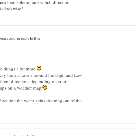
hern hemisphere) and which direction
in reply to
te things a bit more
 way the air travels around the High and Low
ifferent directions depending on your
maps on a weather map
irection the water spins draining out of the