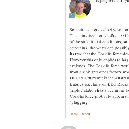
The spin direction is influenced 
of the sink, initial conditions, st
same sink, the water can possibly 
Its true that the Coriolis force d
cyclones. The Coriolis force woul
Dr Karl Kruszelnicki the Austral
features regularly on BBC Radio
Triple J station has a bee in his
Coriolis force probably appears 