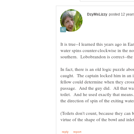
It is true--I learned this years ago in 
water spins counter-clockwise in the n
In fact, there is an old logic puzzle a
caught. The captain locked him in an in
fellow could determine when they cross
passage. And the guy did. All that wa
toilet. And he used exactly that means..
(Toilets don't count, because they can b