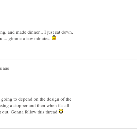
ng, and made dinner... I just sat down,
you.... gimme a few minutes.
's going to depend on the design of the
using a stopper and then when it's all
it out. Gonna follow this thread