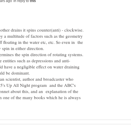
in reply to
by a multitude of factors such as the geometry
uff floating in the water etc, etc. So even in the
spin in either direction.
etermines the spin direction of rotating systems.
d have a negligible effect on water draining
ian scientist, author and broadcaster who
 5's Up All Night program and the ABC's
 bonnet about this, and an explanation of the
in one of the many books which he is always