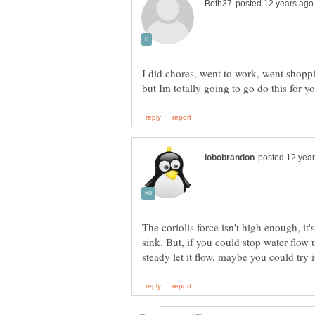
I did chores, went to work, went shoppi
but Im totally going to go do this for 
The coriolis force isn't high enough, it
sink. But, if you could stop water flow 
steady let it flow, maybe you could try 