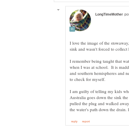
I love the image of the stowaway
I remember being taught that wat
when I was at school. It is madde
and southern hemispheres and ne
I am guilty of telling my kids wh
Australia goes down the sink the 
pulled the plug and walked away,