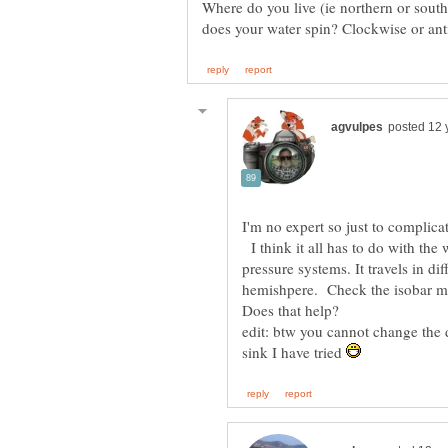
Where do you live (ie northern or sout
I'm no expert so just to complica
I think it all has to do with the
pressure systems. It travels in d
hemishpere. Check the isobar 
edit: btw you cannot change the d
sink I have tried