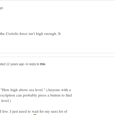
 the Coriolis force isn't high enough. It
in reply to
 "How high above sea level." (Anyone with a
cription can probably press a button to find
live. I just need to wait for my next lot of