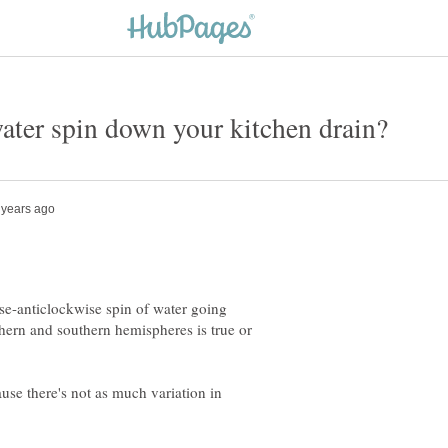
se-anticlockwise spin of water going
thern and southern hemispheres is true or
ause there's not as much variation in