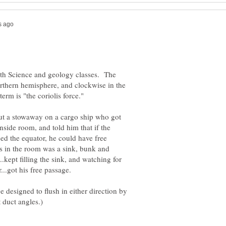
Earth Science and geology classes. The
orthern hemisphere, and clockwise in the
bout a stowaway on a cargo ship who got
side room, and told him that if the
ed the equator, he could have free
s in the room was a sink, bunk and
.kept filling the sink, and watching for
e designed to flush in either direction by