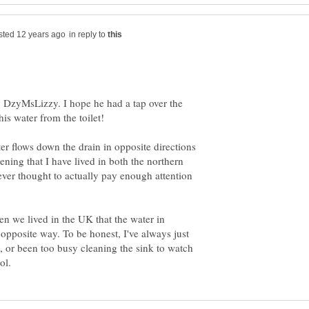
in reply to
, DzyMsLizzy. I hope he had a tap over the
er flows down the drain in opposite directions
ning that I have lived in both the northern
ver thought to actually pay enough attention
en we lived in the UK that the water in
opposite way. To be honest, I've always just
 or been too busy cleaning the sink to watch