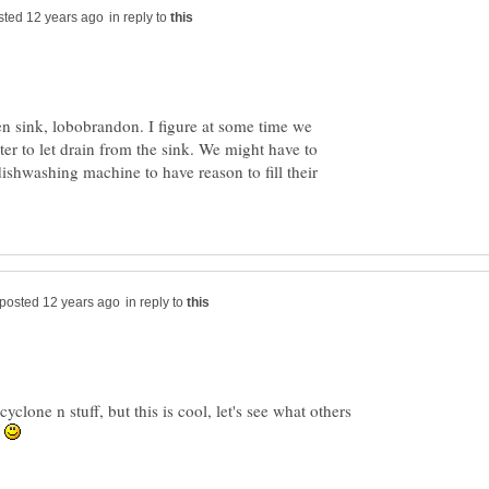
in reply to
en sink, lobobrandon. I figure at some time we
ater to let drain from the sink. We might have to
dishwashing machine to have reason to fill their
in reply to
yclone n stuff, but this is cool, let's see what others
t