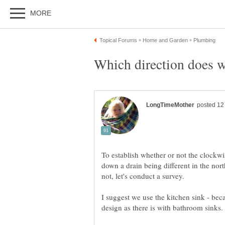
To establish whether or not the clockwi
down a drain being different in the nor
I suggest we use the kitchen sink - bec