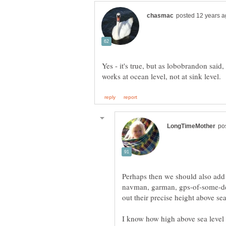
Yes - it's true, but as lobobrandon said,
Perhaps then we should also add
navman, garman, gps-of-some-des
I know how high above sea level I 