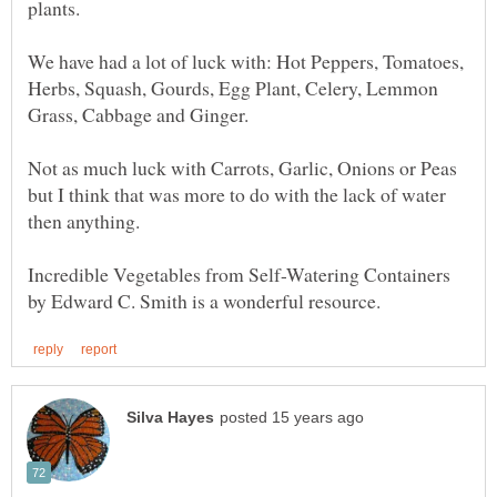
plants.
We have had a lot of luck with: Hot Peppers, Tomatoes,
Herbs, Squash, Gourds, Egg Plant, Celery, Lemmon
Grass, Cabbage and Ginger.
Not as much luck with Carrots, Garlic, Onions or Peas
but I think that was more to do with the lack of water
Incredible Vegetables from Self-Watering Containers