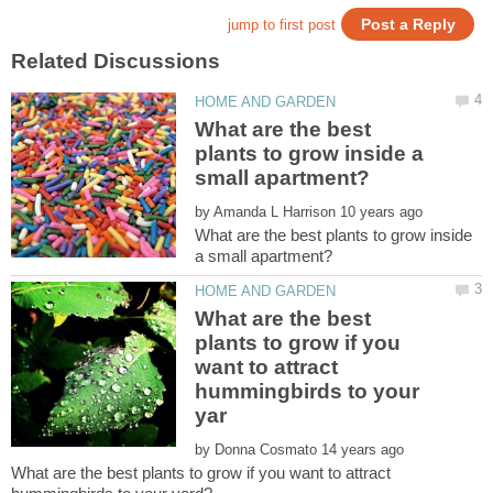
What are the best
plants to grow inside a
by
What are the best plants to grow inside
What are the best
plants to grow if you
want to attract
hummingbirds to your
by
What are the best plants to grow if you want to attract