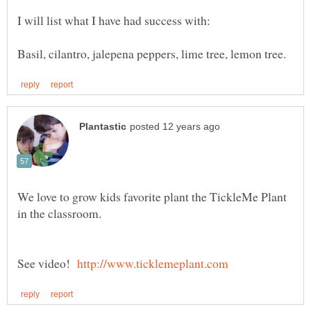
I will list what I have had success with:
We love to grow kids favorite plant the TickleMe Plant
See video!