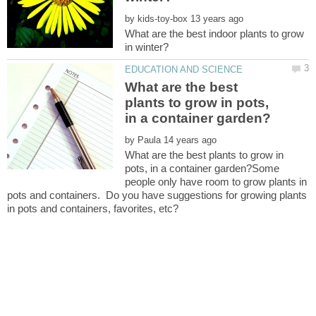
by
What are the best indoor plants to grow
What are the best
plants to grow in pots,
by
What are the best plants to grow in
pots, in a container garden?Some
people only have room to grow plants in
pots and containers. Do you have suggestions for growing plants