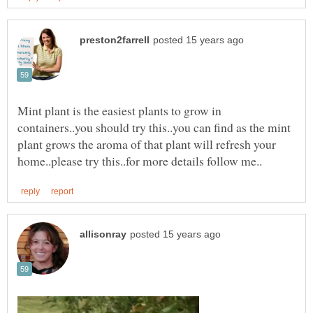
Mint plant is the easiest plants to grow in
containers..you should try this..you can find as the mint
plant grows the aroma of that plant will refresh your