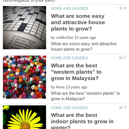
What are some easy
and attractive house
by
What are some easy and attractive
What are the best
"western plants" to
by
What are the best "western plants" to
What are the best
indoor plants to grow in