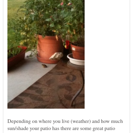
Depending on where you live (weather) and how much
sun/shade your patio has there are some great patio