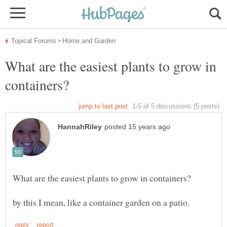
What are the easiest plants to grow in