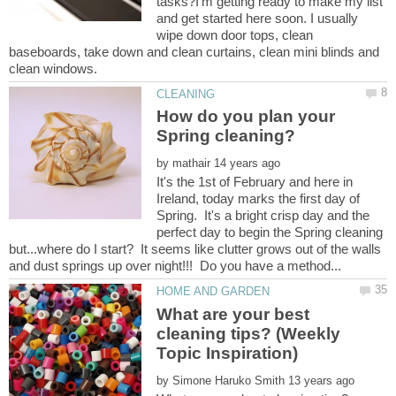
tasks?I'm getting ready to make my list
and get started here soon. I usually
wipe down door tops, clean
baseboards, take down and clean curtains, clean mini blinds and
How do you plan your
by
It's the 1st of February and here in
Ireland, today marks the first day of
Spring. It's a bright crisp day and the
perfect day to begin the Spring cleaning
but...where do I start? It seems like clutter grows out of the walls
What are your best
cleaning tips? (Weekly
by