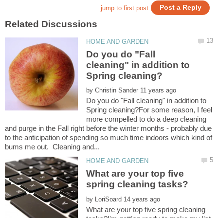
Do you do "Fall
cleaning" in addition to
by
Do you do "Fall cleaning" in addition to
Spring cleaning?For some reason, I feel
more compelled to do a deep cleaning
and purge in the Fall right before the winter months - probably due
to the anticipation of spending so much time indoors which kind of
What are your top five
by
What are your top five spring cleaning