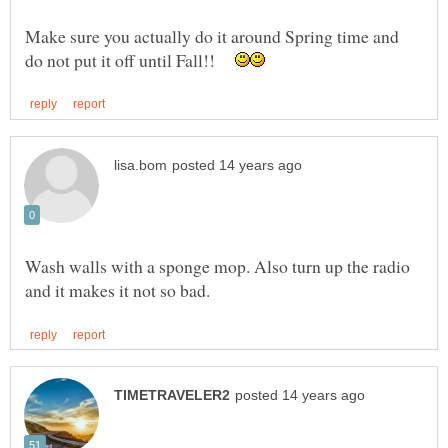
Make sure you actually do it around Spring time and
do not put it off until Fall!!
Wash walls with a sponge mop. Also turn up the radio