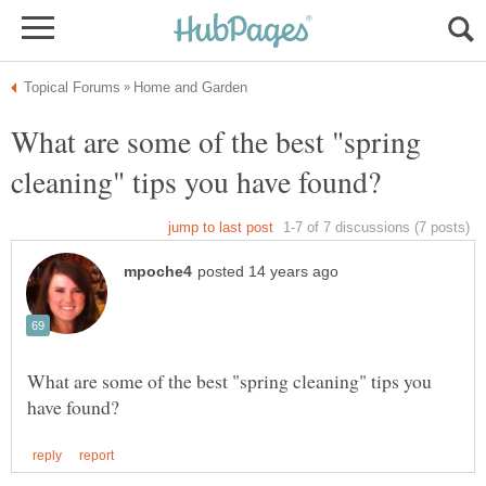
What are some of the best "spring
What are some of the best "spring cleaning" tips you