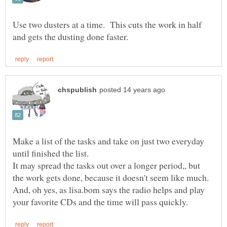
Use two dusters at a time. This cuts the work in half
Make a list of the tasks and take on just two everyday
until finished the list.
It may spread the tasks out over a longer period,, but
And, oh yes, as lisa.bom says the radio helps and play