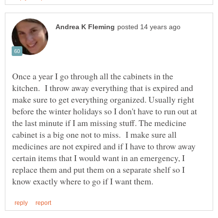
Once a year I go through all the cabinets in the
kitchen. I throw away everything that is expired and
make sure to get everything organized. Usually right
before the winter holidays so I don't have to run out at
the last minute if I am missing stuff. The medicine
cabinet is a big one not to miss. I make sure all
medicines are not expired and if I have to throw away
certain items that I would want in an emergency, I
replace them and put them on a separate shelf so I