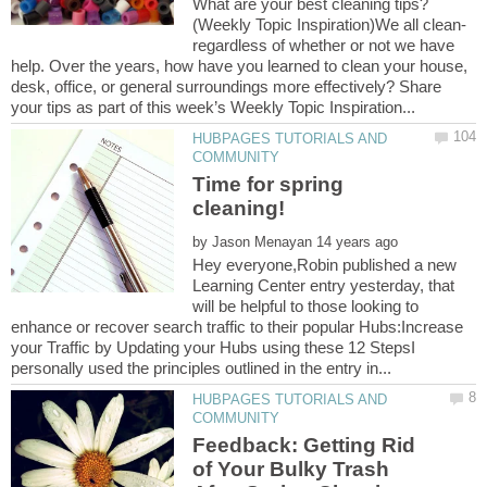
What are your best cleaning tips?
(Weekly Topic Inspiration)We all clean-
regardless of whether or not we have
help. Over the years, how have you learned to clean your house,
desk, office, or general surroundings more effectively? Share
HUBPAGES TUTORIALS AND
Time for spring
by
Hey everyone,Robin published a new
Learning Center entry yesterday, that
will be helpful to those looking to
enhance or recover search traffic to their popular Hubs:Increase
your Traffic by Updating your Hubs using these 12 StepsI
HUBPAGES TUTORIALS AND
Feedback: Getting Rid
of Your Bulky Trash