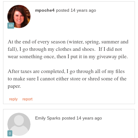
At the end of every season (winter, spring, summer and
fall), I go through my clothes and shoes. If I did not
After taxes are completed, I go through all of my files
to make sure I cannot either store or shred some of the