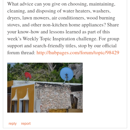
What advice can you give on choosing, maintaining,
cleaning, and disposing of water heaters, washers,
dryers, lawn mowers, air conditioners, wood burning
stoves, and other non-kitchen home appliances? Share
your know-how and lessons learned as part of this
week’s Weekly Topic Inspiration challenge. For group
support and search-friendly titles, stop by our official
forum thread: