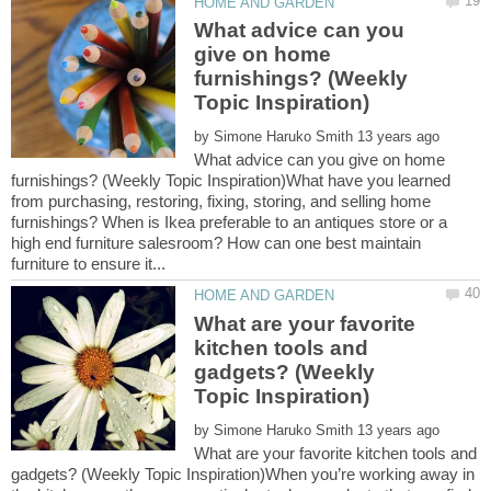
What advice can you
give on home
furnishings? (Weekly
by
What advice can you give on home
furnishings? (Weekly Topic Inspiration)What have you learned
from purchasing, restoring, fixing, storing, and selling home
furnishings? When is Ikea preferable to an antiques store or a
high end furniture salesroom? How can one best maintain
What are your favorite
kitchen tools and
gadgets? (Weekly
by
What are your favorite kitchen tools and
gadgets? (Weekly Topic Inspiration)When you’re working away in