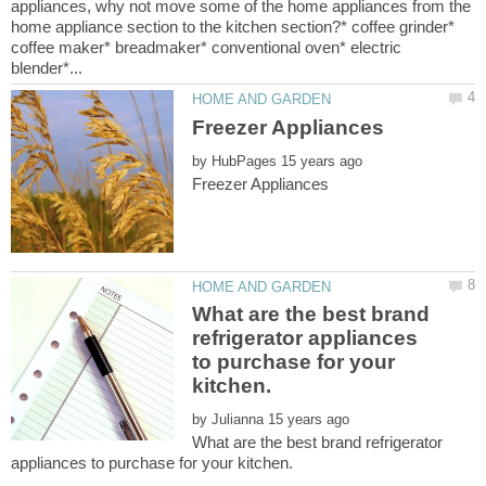
appliances, why not move some of the home appliances from the
home appliance section to the kitchen section?* coffee grinder*
coffee maker* breadmaker* conventional oven* electric
by
What are the best brand
refrigerator appliances
to purchase for your
by
What are the best brand refrigerator