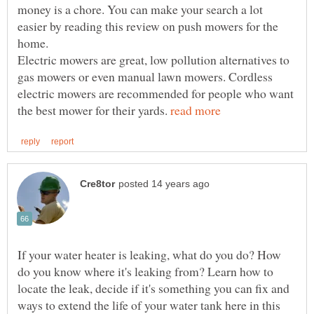
money is a chore. You can make your search a lot
easier by reading this review on push mowers for the
home.
Electric mowers are great, low pollution alternatives to
gas mowers or even manual lawn mowers. Cordless
electric mowers are recommended for people who want
the best mower for their yards.
If your water heater is leaking, what do you do? How
do you know where it's leaking from? Learn how to
locate the leak, decide if it's something you can fix and
ways to extend the life of your water tank here in this