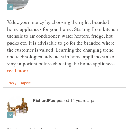
Value your money by choosing the right , branded
home appliances for your home. Starting from kitchen
utensils to air conditioner, water heaters, fridge, hot
packs etc. It is advisable to go for the branded where
the customer is valued. Learning the changing trend
and technological advances in home appliances also
very important before choosing the home appliances.