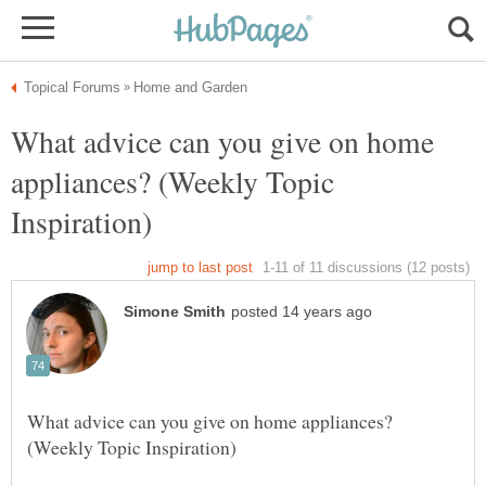
What advice can you give on home
appliances? (Weekly Topic
What advice can you give on home appliances?