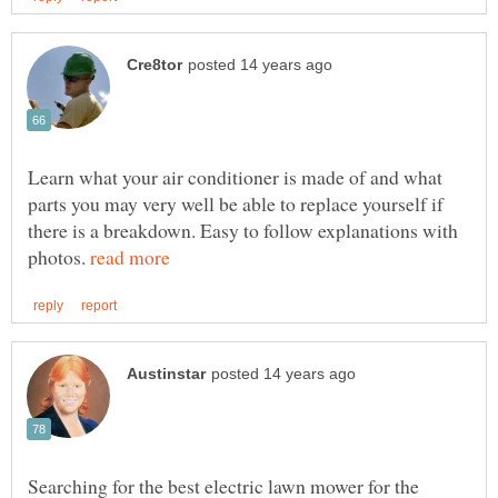
Learn what your air conditioner is made of and what
parts you may very well be able to replace yourself if
there is a breakdown. Easy to follow explanations with
photos.
Searching for the best electric lawn mower for the