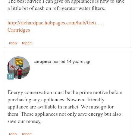
The best advice I can give on appliances is how to save
http://richardpac.hubpages.com/hub/Gett …
Energy conservation must be the prime motive before
purchasing any appliances. Now eco-friendly
appliance are available in market. We must go for
them. These appliances not only save energy but also