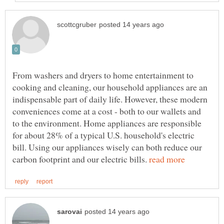
From washers and dryers to home entertainment to
cooking and cleaning, our household appliances are an
indispensable part of daily life. However, these modern
conveniences come at a cost - both to our wallets and
to the environment. Home appliances are responsible
for about 28% of a typical U.S. household's electric
bill. Using our appliances wisely can both reduce our
carbon footprint and our electric bills.