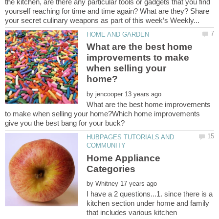
the kitchen, are there any particular tools or gadgets that you find
yourself reaching for time and time again? What are they? Share
What are the best home
improvements to make
when selling your
by
What are the best home improvements
to make when selling your home?Which home improvements
HUBPAGES TUTORIALS AND
Home Appliance
by
I have a 2 questions...1. since there is a
kitchen section under home and family
that includes various kitchen