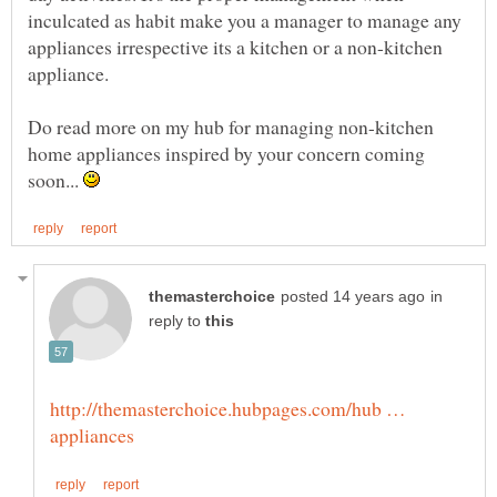
inculcated as habit make you a manager to manage any
appliances irrespective its a kitchen or a non-kitchen
Do read more on my hub for managing non-kitchen
home appliances inspired by your concern coming
soon...
in
reply to
http://themasterchoice.hubpages.com/hub …