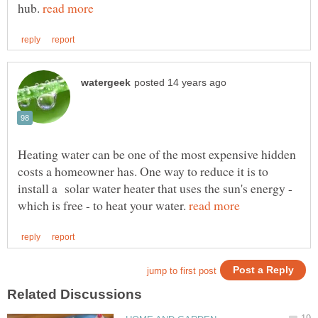
hub.
Heating water can be one of the most expensive hidden
costs a homeowner has. One way to reduce it is to
install a solar water heater that uses the sun's energy -
which is free - to heat your water.