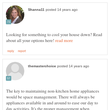
Looking for something to cool your house down? Read
about all your options here!
The key to maintaining non-kitchen home appliances
would be space management. There will always be
appliances available in and around to ease our day to
day activities. It's the proper management when