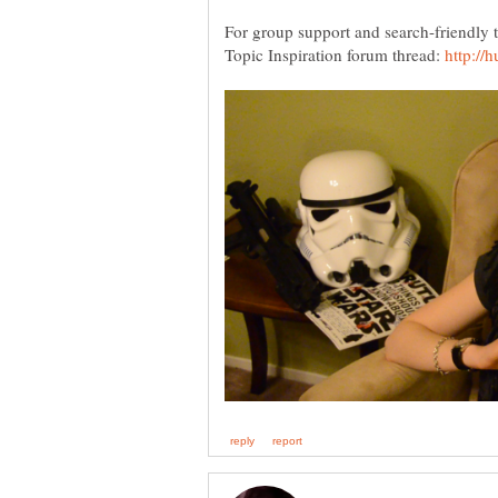
For group support and search-friendly ti
Topic Inspiration forum thread: