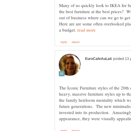
Many of us quickly look to IKEA for fur
the best furniture at the best prices? 
out of business where can we go to get
Here are are some often overlooked plac
a budget.
The Iconic Furniture styles of the 20th
heavy, massive furniture styles up to th
the family heirloom mentality which w
future generations. The new minimalis
invested into its production. Amazingl
appearance, they were visually appeali