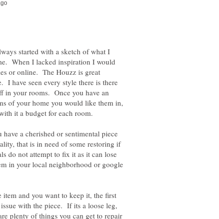
ways started with a sketch of what I
e. When I lacked inspiration I would
les or online. The Houzz is great
. I have seen every style there is there
tuff in your rooms. Once you have an
ms of your home you would like them in,
 have a cherished or sentimental piece
lity, that is in need of some restoring if
ls do not attempt to fix it as it can lose
hem in your local neighborhood or google
 item and you want to keep it, the first
issue with the piece. If its a loose leg,
are plenty of things you can get to repair