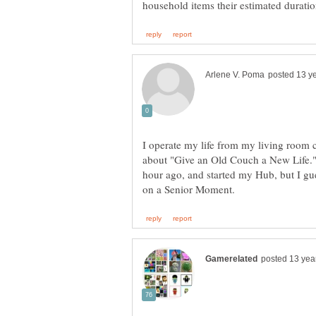
I operate my life from my living room 
about "Give an Old Couch a New Life." 
hour ago, and started my Hub, but I gu