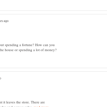
ut spending a fortune? How can you
 the house or spending a lot of money?
 it leaves the store. There are
sales and garage sales.