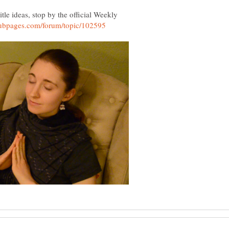
tle ideas, stop by the official Weekly