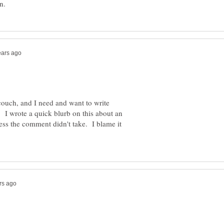
couch, and I need and want to write
I wrote a quick blurb on this about an
ess the comment didn't take. I blame it