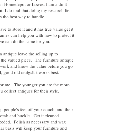
e or Homedepot or Lowes. I am a do it
but, I do find that doing my research first
 to store it and it has true value get it
ies can help you with how to protect it
ave can do the same for you.
n antique leave the selling up to
 the valued piece. The furniture antique
mework and know the value before you go
g for me. The younger you are the more
u collect antiques for their style,
p people's feet off your couch, and their
 weak and buckle. Get it cleaned
 needed. Polish as necessary and wax
ar basis will keep your furniture and