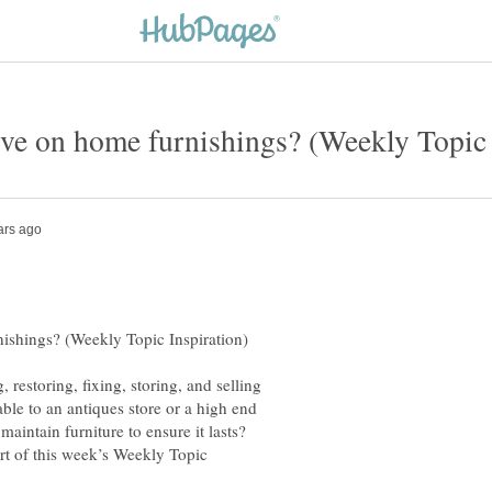
restoring, fixing, storing, and selling
ble to an antiques store or a high end
aintain furniture to ensure it lasts?
rt of this week’s Weekly Topic