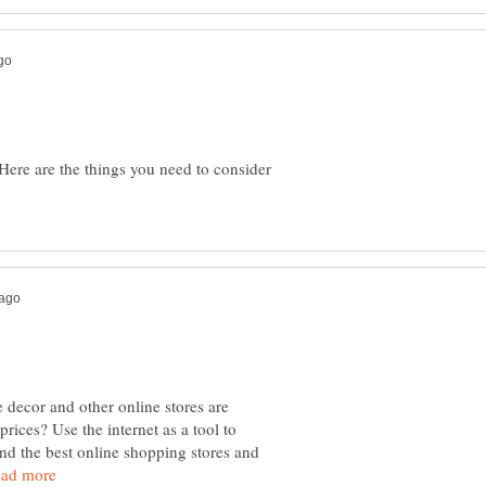
ere are the things you need to consider
ecor and other online stores are
prices? Use the internet as a tool to
ind the best online shopping stores and