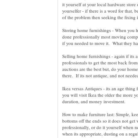
it yourself at your local hardware stor
yourselfer - if there is a word for that, 
Storing home furnishings - When you have
done professionally most moving compan
if you needed to move it. What they h
Selling home furnishings - again if its a
professionals to get the most back from
auctions are the best but, do your ho
Ikea versas Antiques - its an age thin
you will visit Ikea the older the more yo
How to make furniture last: Simple, kee
bottoms off the ends so it does not get
professionally, or do it yourself when
when its appropriate, dusting on a regul