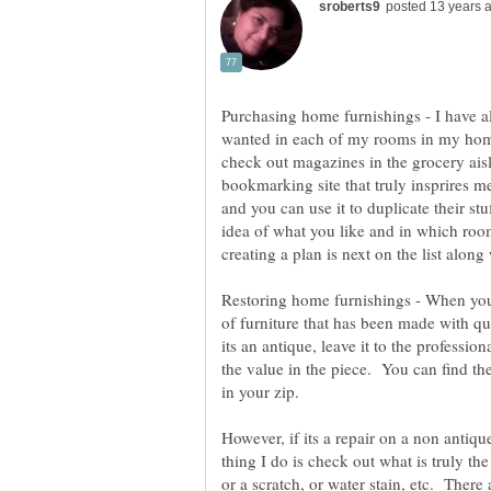
Purchasing home furnishings - I have al
wanted in each of my rooms in my hom
check out magazines in the grocery ais
bookmarking site that truly insprires me
and you can use it to duplicate their s
idea of what you like and in which roo
Restoring home furnishings - When you
of furniture that has been made with qua
its an antique, leave it to the professiona
the value in the piece. You can find t
However, if its a repair on a non antique
thing I do is check out what is truly the 
or a scratch, or water stain, etc. There 