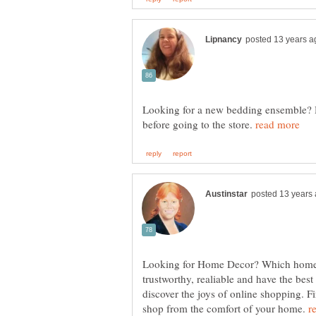
Looking for a new bedding ensemble? H
before going to the store.
Looking for Home Decor? Which home d
trustworthy, realiable and have the best 
discover the joys of online shopping. F
shop from the comfort of your home.