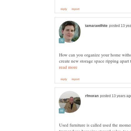
How can you organize your home witho
create new storage space ripping apart
Used furniture is called used the moment
tremendous bargains at yard sales, tag 