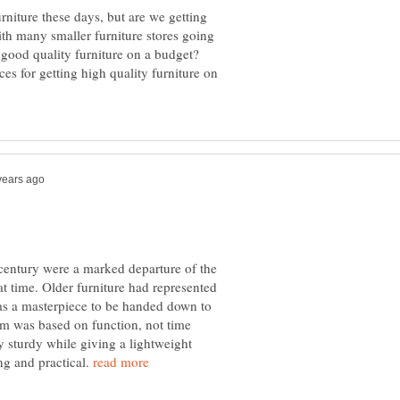
niture these days, but are we getting
With many smaller furniture stores going
 good quality furniture on a budget?
es for getting high quality furniture on
 century were a marked departure of the
at time. Older furniture had represented
as a masterpiece to be handed down to
m was based on function, not time
y sturdy while giving a lightweight
ng and practical.