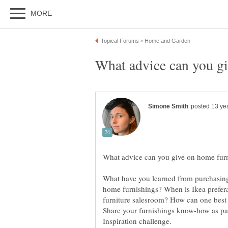
What have you learned from purchasing, 
home furnishings? When is Ikea prefera
furniture salesroom? How can one best m
Share your furnishings know-how as pa