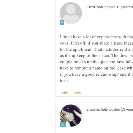
I don't have a lot of experience with th
cons. First off, if you share a lease th
for the apartment. That includes rent an
as the upkeep of the space. The down si
couple breaks up the question now fal
If you have a good relationship/ end it 