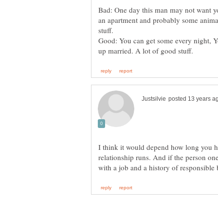
Bad: One day this man may not want you
an apartment and probably some anima
Good: You can get some every night, 
I think it would depend how long you 
relationship runs. And if the person one