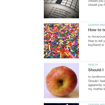
Should you gi
by
How to tell 
by
Should I fee
apparently i