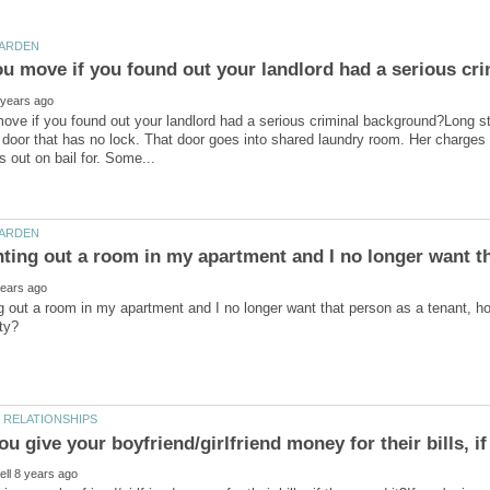
ve if you found out your landlord had a serious criminal background?Long sto
door that has no lock. That door goes into shared laundry room. Her charges s
 out a room in my apartment and I no longer want that person as a tenant, ho