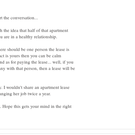
 the idea that half of that apartment
here should be one person the lease is
act is yours then you can be calm
nd as for paying the lease... well, if you
ny with that person, then a lease will be
ay. I wouldn't share an apartment lease
 Hope this gets your mind in the right