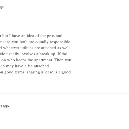
at but I have an idea of the pros and
at means you both are equally responsible
d whatever utilities are attached as well
de usually involves a break up. If the
ls on who keeps the apartment. Then you
on good terms, sharing a lease is a good