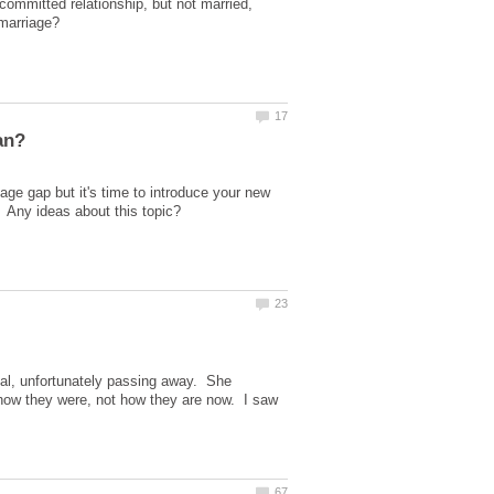
a committed relationship, but not married,
e gap but it's time to introduce your new
pital, unfortunately passing away. She
 how they were, not how they are now. I saw