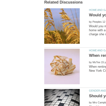
by
Would you mo
home with a 
by
When renting
by