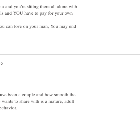
 and you're sitting there all alone with
ls and YOU have to pay for your own
You can love on your man, You may end
have been a couple and how smooth the
 wants to share with is a mature, adult