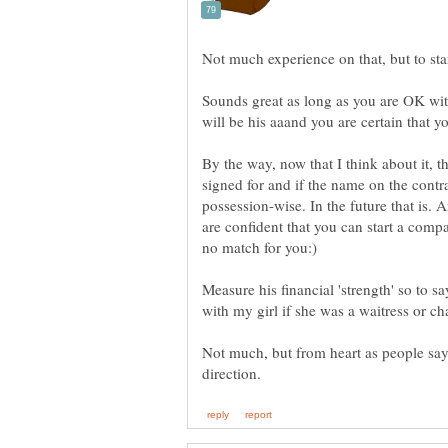
Sounds great as long as you are OK with
By the way, now that I think about it, t
signed for and if the name on the contr
possession-wise. In the future that is. A
are confident that you can start a compa
Measure his financial 'strength' so to s
Not much, but from heart as people say.