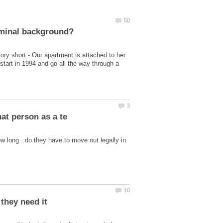
ry short - Our apartment is attached to her
tart in 1994 and go all the way through a
w long...do they have to move out legally in