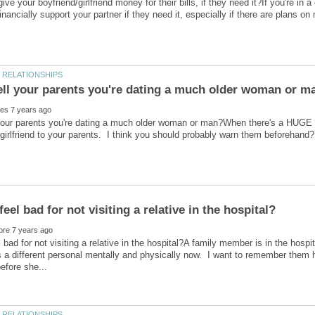
ve your boyfriend/girlfriend money for their bills, if they need it?If you're in 
your parents you're dating a much older woman or man?When there's a HUGE ag
l bad for not visiting a relative in the hospital?A family member is in the hos
s a different personal mentally and physically now. I want to remember them