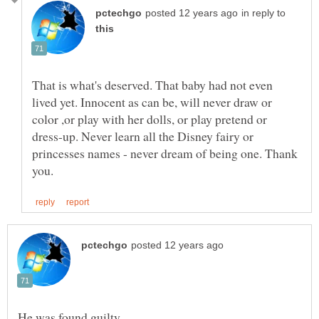
in reply to
That is what's deserved. That baby had not even
lived yet. Innocent as can be, will never draw or
color ,or play with her dolls, or play pretend or
dress-up. Never learn all the Disney fairy or
princesses names - never dream of being one. Thank
He was found guilty.