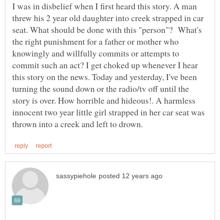
I was in disbelief when I first heard this story. A man
threw his 2 year old daughter into creek strapped in car
seat. What should be done with this "person"? What's
the right punishment for a father or mother who
knowingly and willfully commits or attempts to
commit such an act? I get choked up whenever I hear
this story on the news. Today and yesterday, I've been
turning the sound down or the radio/tv off until the
story is over. How horrible and hideous!. A harmless
innocent two year little girl strapped in her car seat was