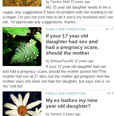
by
My 15 year old daughter wants to be a
vegan, any suggestions?I have no problem with her wanting to be
a vegan, I'm just not sure how to do it since my husband and I are
If your 17 year old
daughter had sex and
had a pregnacy scare,
by
If your 17 year old daughter had sex
and had a pregnacy scare, should the mother punish her?The
mother had sex at 17 also, but the mother got pregnant. And the
mother says she does not hate her daughter, but says she is on
My ex bathes my nine
by