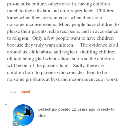
pro-natalist culture, others cave in, having children
much to their disdain and utter regret later. Children
know when they are wanted or when they are a
noisome inconvenience. Many people have children to
please their parents, relatives, peers, and in accordance
to religion. Only a few people want to have children
because they truly want children. The evidence is all
around us, child abuse and neglect; shuffling children
off and being glad when school starts so the children
will be out of the parents' hair. Sadly, there are
children born to parents who consider them to be
in reply to