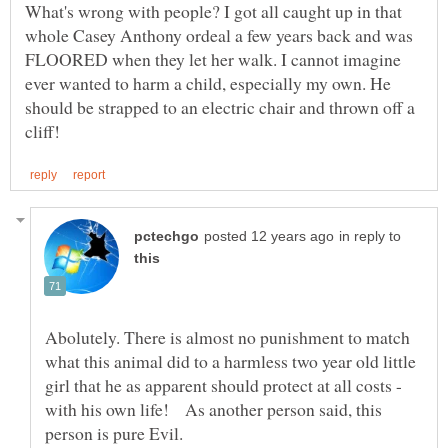
What's wrong with people? I got all caught up in that
whole Casey Anthony ordeal a few years back and was
FLOORED when they let her walk. I cannot imagine
ever wanted to harm a child, especially my own. He
should be strapped to an electric chair and thrown off a
in reply to
Abolutely. There is almost no punishment to match
what this animal did to a harmless two year old little
girl that he as apparent should protect at all costs -
with his own life! As another person said, this