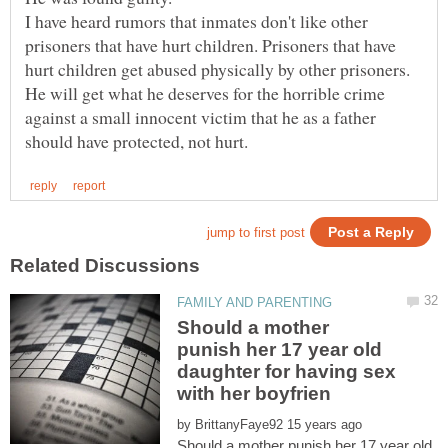
I have heard rumors that inmates don't like other
prisoners that have hurt children. Prisoners that have
hurt children get abused physically by other prisoners.
He will get what he deserves for the horrible crime
against a small innocent victim that he as a father
Should a mother
punish her 17 year old
daughter for having sex
by
Should a mother punish her 17 year old