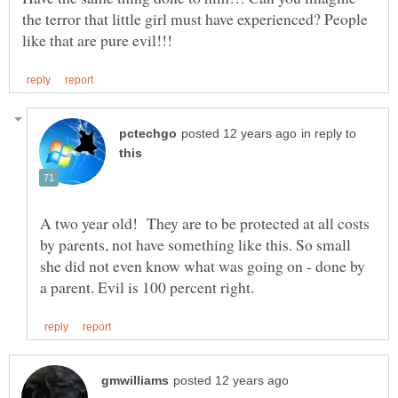
the terror that little girl must have experienced? People
in reply to
A two year old! They are to be protected at all costs
by parents, not have something like this. So small
she did not even know what was going on - done by