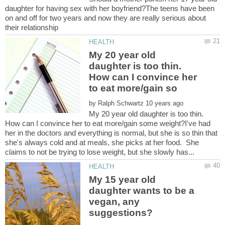
daughter for having sex with her boyfriend?The teens have been
on and off for two years and now they are really serious about
My 20 year old
daughter is too thin.
How can I convince her
by
My 20 year old daughter is too thin.
How can I convince her to eat more/gain some weight?I've had
her in the doctors and everything is normal, but she is so thin that
she's always cold and at meals, she picks at her food. She
My 15 year old
daughter wants to be a
vegan, any