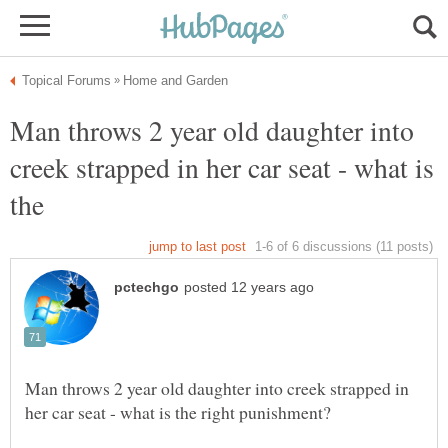
Man throws 2 year old daughter into
creek strapped in her car seat - what is
Man throws 2 year old daughter into creek strapped in