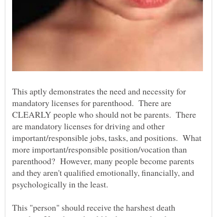
This aptly demonstrates the need and necessity for
mandatory licenses for parenthood. There are
CLEARLY people who should not be parents. There
are mandatory licenses for driving and other
important/responsible jobs, tasks, and positions. What
more important/responsible position/vocation than
parenthood? However, many people become parents
and they aren't qualified emotionally, financially, and
psychologically in the least.
This "person" should receive the harshest death