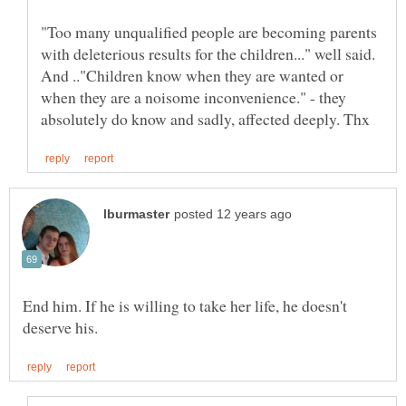
"Too many unqualified people are becoming parents
with deleterious results for the children..." well said.
And .."Children know when they are wanted or
when they are a noisome inconvenience." - they
End him. If he is willing to take her life, he doesn't