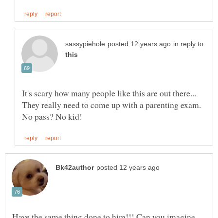
in reply to
It's scary how many people like this are out there...
They really need to come up with a parenting exam.
Have the same thing done to him!!! Can you imagine