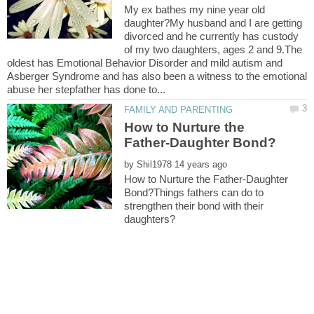
My ex bathes my nine year old
daughter?My husband and I are getting
divorced and he currently has custody
of my two daughters, ages 2 and 9.The
oldest has Emotional Behavior Disorder and mild autism and
Asberger Syndrome and has also been a witness to the emotional
How to Nurture the
by
How to Nurture the Father-Daughter
Bond?Things fathers can do to
strengthen their bond with their