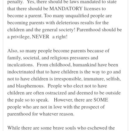
penalty. Yes, there should be laws mandated to state
that there should be MANDATORY licenses to
become a parent. Too many unqualified people are
becoming parents with deleterious results for the
children and the general society! Parenthood should be
Also, so many people become parents because of
family, societal, and religious pressures and
inculcations. From childhood, humankind have been
indoctrinated that to have children is the way to go and
not to have children is irresponsible, immature, selfish,
and blasphemous. People who elect not to have
children are often ostracized and deemed to be outside
the pale so to speak. However, there are SOME
people who are not in love with the prospect of
parenthood for whatever reason.
While there are some brave souls who eschewed the