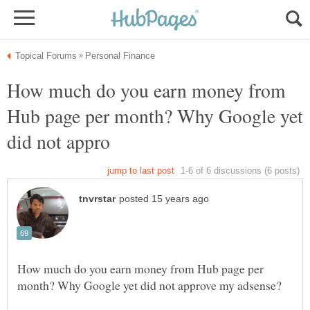
How much do you earn money from
Hub page per month? Why Google yet
How much do you earn money from Hub page per