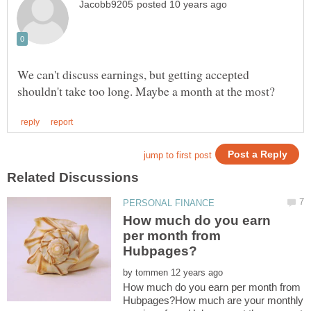
We can't discuss earnings, but getting accepted
How much do you earn
per month from
by
How much do you earn per month from
Hubpages?How much are your monthly