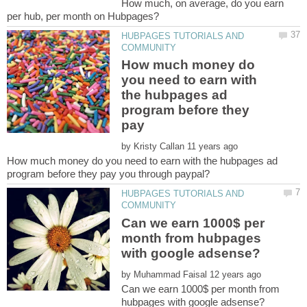
How much, on average, do you earn
HUBPAGES TUTORIALS AND
How much money do
you need to earn with
the hubpages ad
program before they
pay
by
How much money do you need to earn with the hubpages ad
HUBPAGES TUTORIALS AND
Can we earn 1000$ per
month from hubpages
by
Can we earn 1000$ per month from