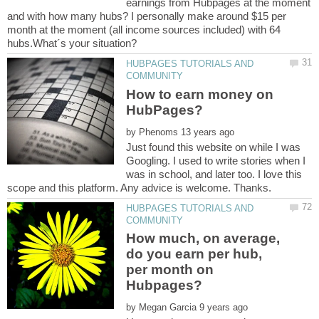
earnings from Hubpages at the moment
and with how many hubs? I personally make around $15 per
month at the moment (all income sources included) with 64
HUBPAGES TUTORIALS AND
How to earn money on
by
Just found this website on while I was
Googling. I used to write stories when I
was in school, and later too. I love this
HUBPAGES TUTORIALS AND
How much, on average,
do you earn per hub,
per month on
by