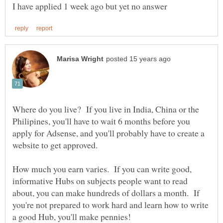
Where do you live? If you live in India, China or the
Philipines, you'll have to wait 6 months before you
apply for Adsense, and you'll probably have to create a
website to get approved.
How much you earn varies. If you can write good,
informative Hubs on subjects people want to read
about, you can make hundreds of dollars a month. If
you're not prepared to work hard and learn how to write