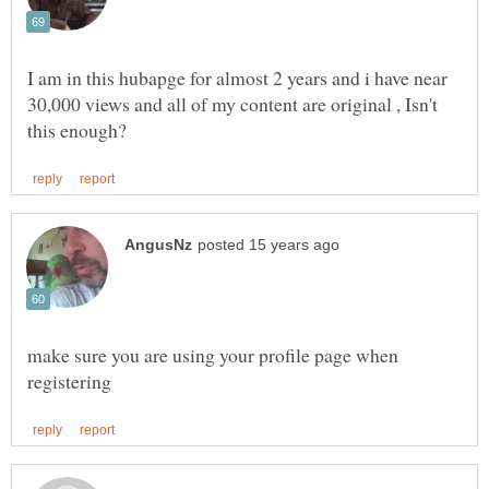
I am in this hubapge for almost 2 years and i have near
30,000 views and all of my content are original , Isn't
make sure you are using your profile page when