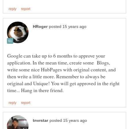
Google can take up to 6 months to approve your
application. In the mean time, create some Blogs,
write some nice HubPages with original content, and
then write a little more. Remember to always be
original and Unique! You will get approved in the right