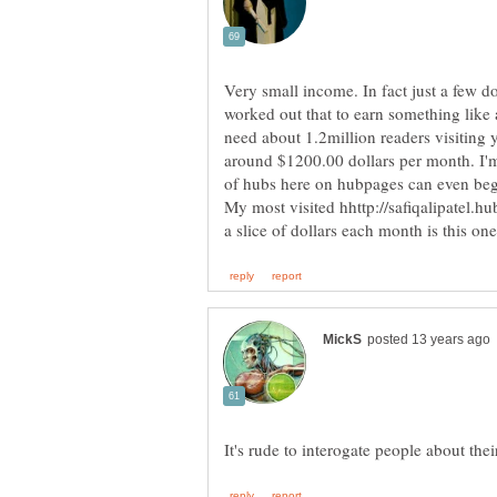
Very small income. In fact just a few doll
worked out that to earn something lik
need about 1.2million readers visiting
around $1200.00 dollars per month. I'm
of hubs here on hubpages can even begi
My most visited hhttp://safiqalipatel.h