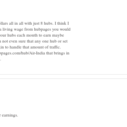
ars all in all with just 8 hubs. I think I
e a living wage from hubpages you would
 your hubs each month to earn maybe
 not even sure that any one hub or set
n to handle that amount of traffic.
ubpages.com/hub/Air-India that brings in