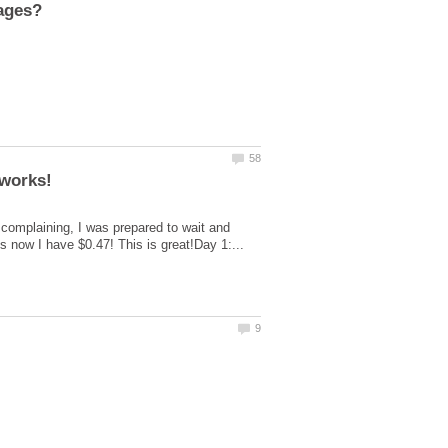
t complaining, I was prepared to wait and