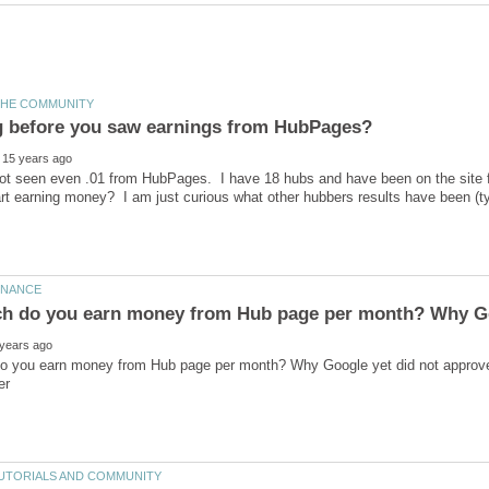
 not seen even .01 from HubPages. I have 18 hubs and have been on the site f
 you earn money from Hub page per month? Why Google yet did not approve