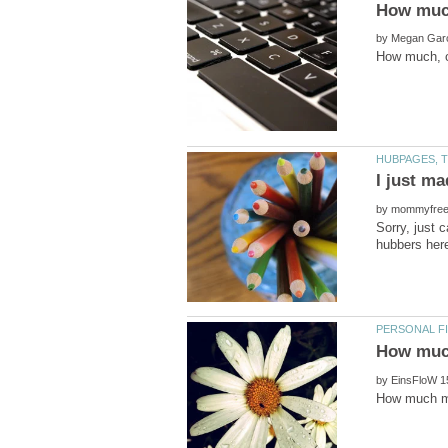
by
by
Sorry, just 
by