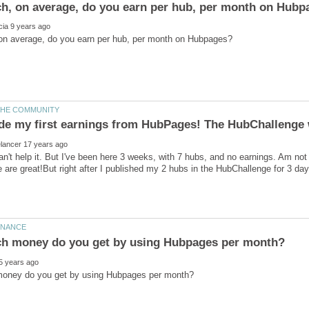
can't help it. But I've been here 3 weeks, with 7 hubs, and no earnings. Am no