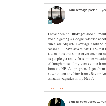
I have been on HubPages about 9 mont
trouble getting a Google Adsense acco
since late August. I average about $
seasonal. I have several tax Hubs that h
few months and some travel oriented hub
as people get ready for summer vacati
Although most of my views come fro
from the HPs Ad program. I get about
never gotten anything from eBay or Am