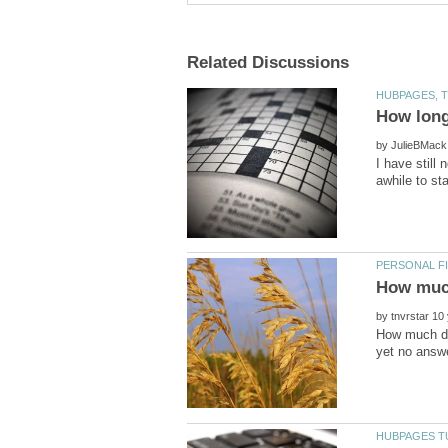
by
I have still
by
How much do