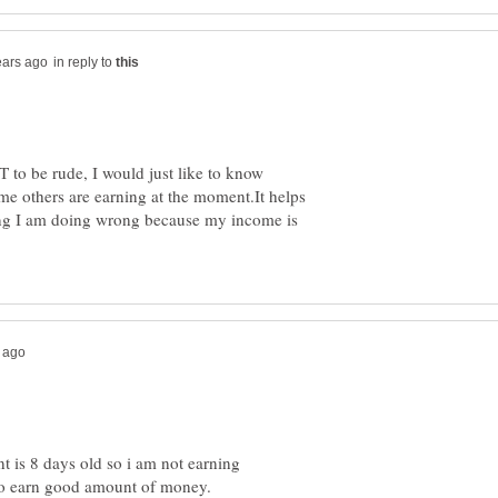
in reply to
to be rude, I would just like to know
e others are earning at the moment.It helps
ing I am doing wrong because my income is
t is 8 days old so i am not earning