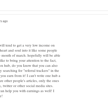
ill tend to get a very low income on
art and soul into it like some people
e month of march. hopefully will be able
ke to bring your attention to the fact,
wn hub, do you know that you can also
 searching for "referral trackers" in the
you earn from it! I can't write one hub a
re other people's articles, only the ones
 twitter or other social media sites.
an help you with earnings as well! I