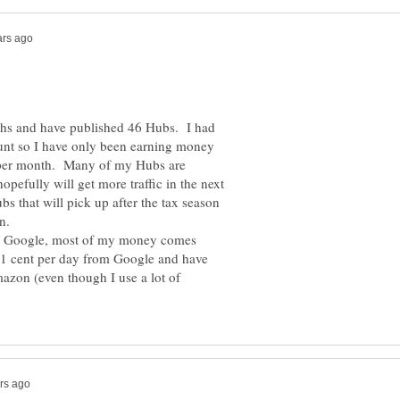
hs and have published 46 Hubs. I had
unt so I have only been earning money
6 per month. Many of my Hubs are
opefully will get more traffic in the next
s that will pick up after the tax season
on.
m Google, most of my money comes
 1 cent per day from Google and have
azon (even though I use a lot of