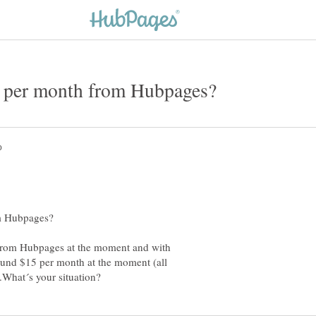
from Hubpages at the moment and with
und $15 per month at the moment (all