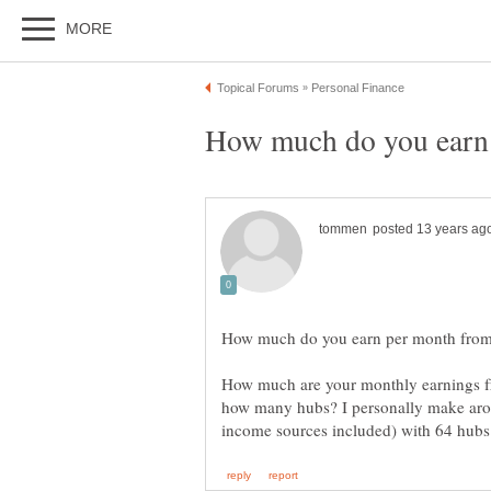
How much are your monthly earnings 
how many hubs? I personally make aro