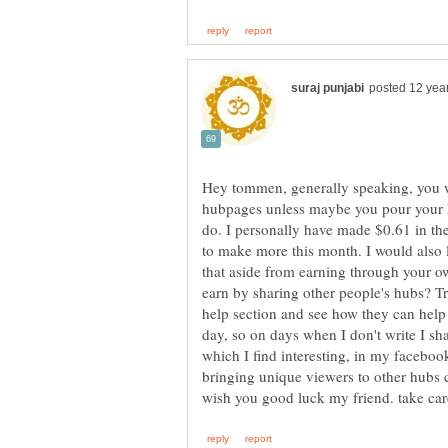
Hey tommen, generally speaking, you w
hubpages unless maybe you pour your he
do. I personally have made $0.61 in th
to make more this month. I would also li
that aside from earning through your o
earn by sharing other people's hubs? Try
help section and see how they can help 
day, so on days when I don't write I sha
which I find interesting, in my facebook,
bringing unique viewers to other hubs c