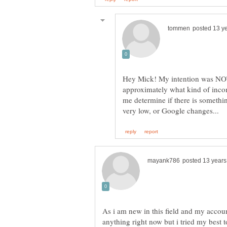
Hey Mick! My intention was NOT 
approximately what kind of incom
me determine if there is someth
As i am new in this field and my accoun