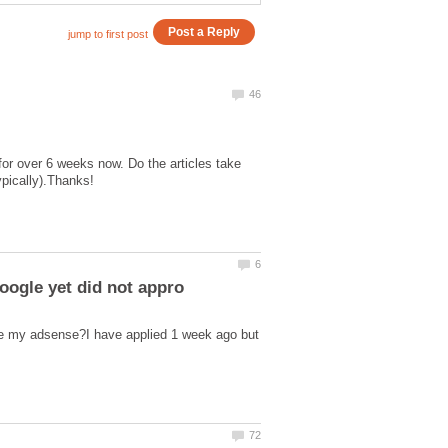
or over 6 weeks now. Do the articles take
 my adsense?I have applied 1 week ago but