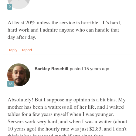
At least 20% unless the service is horrible. It's hard,
hard work and I admire anyone who can handle that
Absolutely! But I suppose my opinion is a bit bias. My
mother has been a waitress all of her life, and I waited
Servers work very hard, and when I was a waiter (about
10 years ago) the hourly rate was just $2.83, and I don't