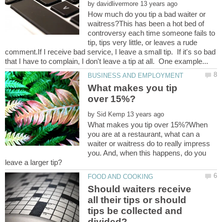
by
How much do you tip a bad waiter or
waitress?This has been a hot bed of
controversy each time someone fails to
tip, tips very little, or leaves a rude
comment.If I receive bad service, I leave a small tip. If it's so bad
What makes you tip
by
What makes you tip over 15%?When
you are at a restaurant, what can a
waiter or waitress do to really impress
you. And, when this happens, do you
Should waiters receive
all their tips or should
tips be collected and