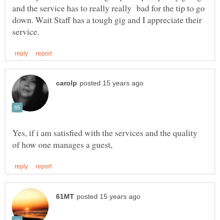
and the service has to really really bad for the tip to go
down. Wait Staff has a tough gig and I appreciate their
Yes, if i am satisfied with the services and the quality