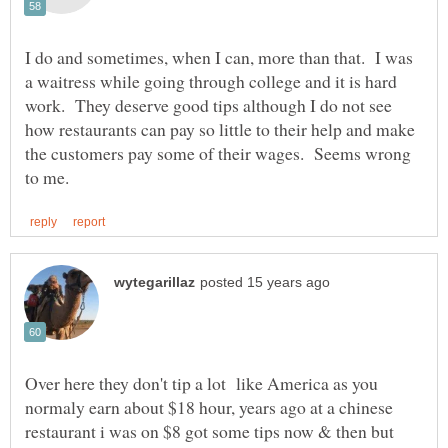
I do and sometimes, when I can, more than that. I was
a waitress while going through college and it is hard
work. They deserve good tips although I do not see
how restaurants can pay so little to their help and make
the customers pay some of their wages. Seems wrong
Over here they don't tip a lot like America as you
normaly earn about $18 hour, years ago at a chinese
restaurant i was on $8 got some tips now & then but