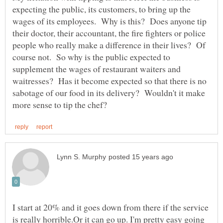
expecting the public, its customers, to bring up the
wages of its employees. Why is this? Does anyone tip
their doctor, their accountant, the fire fighters or police
people who really make a difference in their lives? Of
course not. So why is the public expected to
supplement the wages of restaurant waiters and
waitresses? Has it become expected so that there is no
sabotage of our food in its delivery? Wouldn't it make
I start at 20% and it goes down from there if the service
is really horrible.Or it can go up. I'm pretty easy going