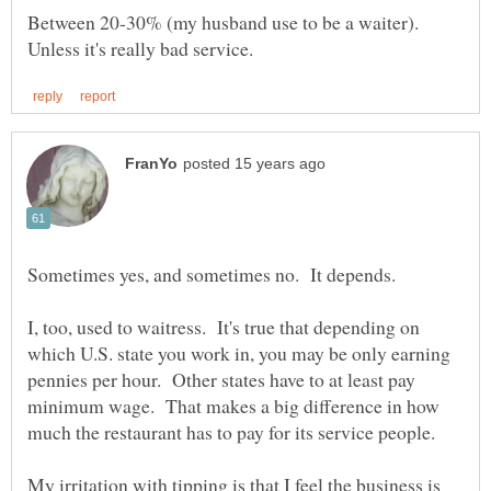
Between 20-30% (my husband use to be a waiter).
I, too, used to waitress. It's true that depending on
which U.S. state you work in, you may be only earning
pennies per hour. Other states have to at least pay
minimum wage. That makes a big difference in how
My irritation with tipping is that I feel the business is