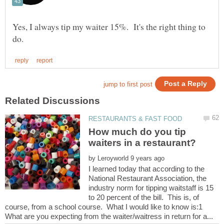
Yes, I always tip my waiter 15%. It's the right thing to
How much do you tip
by
I learned today that according to the
National Restaurant Association, the
industry norm for tipping waitstaff is 15
to 20 percent of the bill. This is, of
course, from a school course. What I would like to know is:1