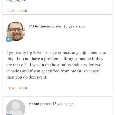
I generally tip 20%, service reflects any adjustments to
this. I do not have a problem stiffing someone if they
are that off. I was in the hospitality industry for two
decades and if you get stiffed from me (it isn't easy)