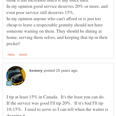
In my opinion good service deserves 20% or more, and
In my opinion anyone who can't afford or is just too
cheap to leave a respectable gratuity should not have
someone waiting on them. They should be dining at
home, serving them selves, and keeping that tip in their
I tip at least 15% in Canada. It's the least you can do.
If the service was good I'll tip 20%. If it's bad I'll tip
10-15%. I used to serve so I can tell when the waiter is