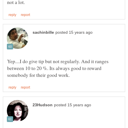
Yep....I do give tip but not regularly. And it ranges
between 10 to 20 %. Its always good to reward