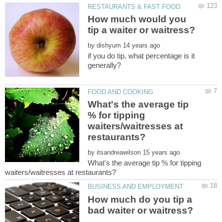
How much would you
by
if you do tip, what percentage is it
What's the average tip
% for tipping
waiters/waitresses at
by
What's the average tip % for tipping
How much do you tip a