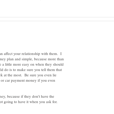
n affect your relationship with them. I
ney plan and simple, because more than
be a little more easy on when they should
d do is to make sure you tell them that
k at the most. Be sure you even lie
nt or car payment money if you even
ey, because if they don't have the