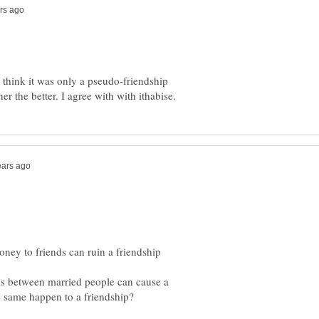
I think it was only a pseudo-friendship
ems between married people can cause a