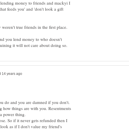
 lending money to friends and mackyi I
that feeds you' and 'don't look a gift
riend you lend money to who doesn't
ou do and you are damned if you don't.
ng how things are with you. Resentments
se. So if it never gets refunded then I
 look as if I don't value my friend's