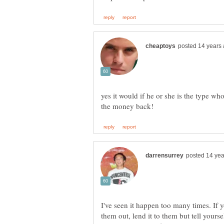
yes it would if he or she is the type w
I've seen it happen too many times. If 
them out, lend it to them but tell yourse