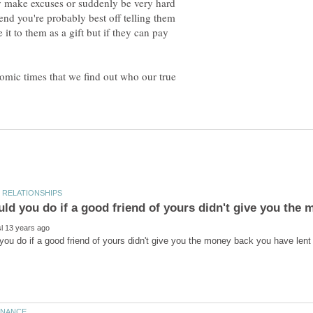
ly make excuses or suddenly be very hard
iend you're probably best off telling them
 it to them as a gift but if they can pay
nomic times that we find out who our true