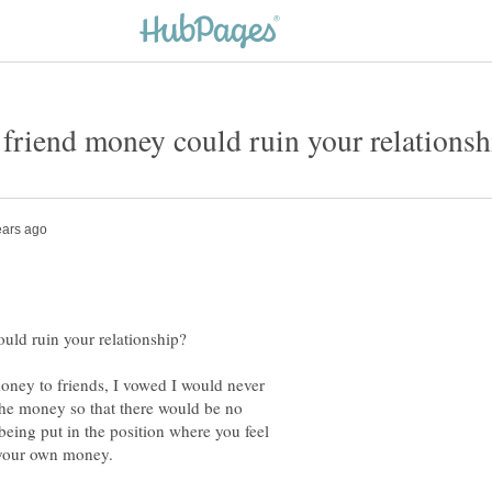
money to friends, I vowed I would never
the money so that there would be no
eing put in the position where you feel