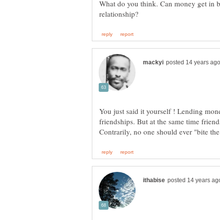
What do you think. Can money get in be
You just said it yourself ! Lending mone
friendships. But at the same time friend