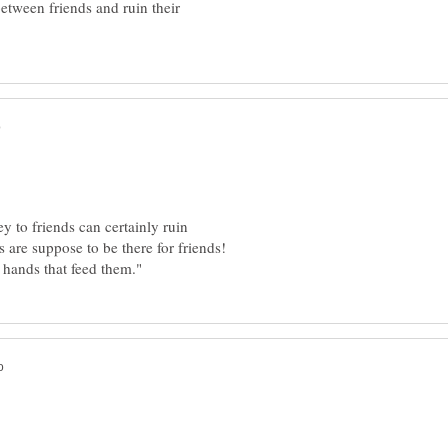
tween friends and ruin their
y to friends can certainly ruin
s are suppose to be there for friends!