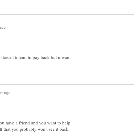
ho doesnt intend to pay back but u want
you have a friend and you want to help
lf that you probably won't see it back.