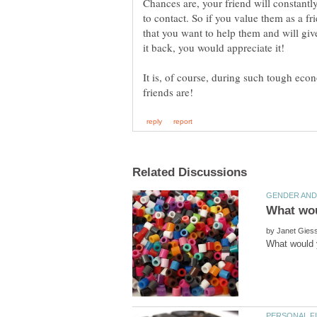
Chances are, your friend will constant
to contact. So if you value them as a fr
that you want to help them and will give
It is, of course, during such tough eco
by