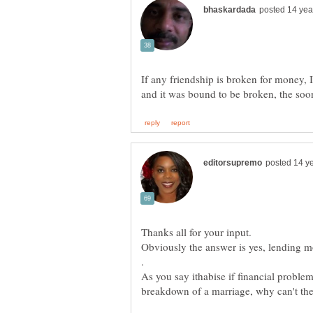
If any friendship is broken for money, 
As you say ithabise if financial probl