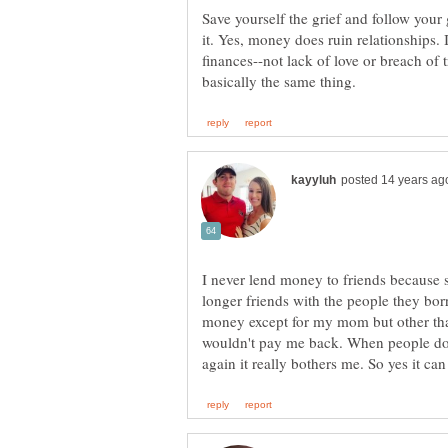
Save yourself the grief and follow your 
it. Yes, money does ruin relationships.
finances--not lack of love or breach of t
I never lend money to friends because 
longer friends with the people they bor
money except for my mom but other than
wouldn't pay me back. When people do