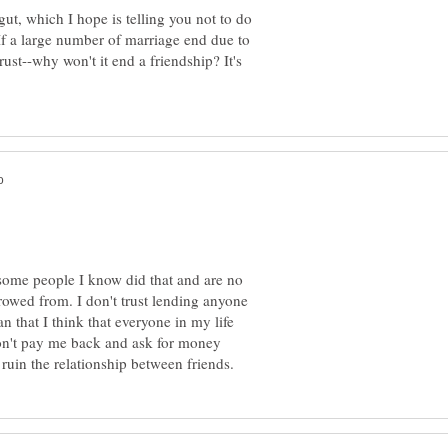
gut, which I hope is telling you not to do
 If a large number of marriage end due to
rust--why won't it end a friendship? It's
some people I know did that and are no
rowed from. I don't trust lending anyone
 that I think that everyone in my life
n't pay me back and ask for money