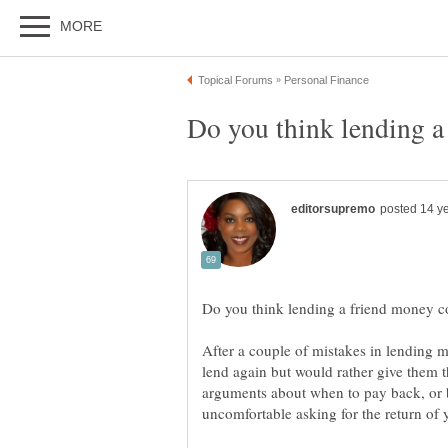
After a couple of mistakes in lending 
lend again but would rather give them 
arguments about when to pay back, or b