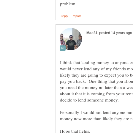
I think that lending money to anyone ca
would never lend any of my friends mo
likely they are going to expect you to 
pay you back. One thing that you shoul
you need the money no later than a wee
about it that it is coming from your re
decide to lend someone money.
Personally I would not lend anyone mon