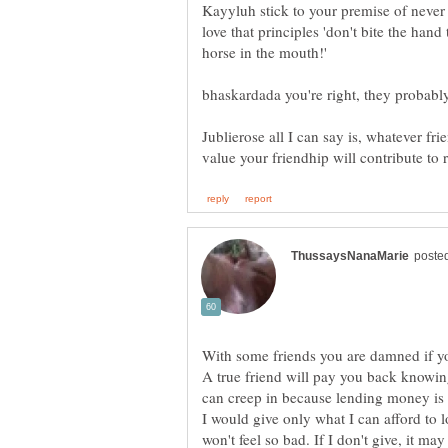
Kayyluh stick to your premise of never
love that principles 'don't bite the hand 
Jublierose all I can say is, whatever f
With some friends you are damned if y
A true friend will pay you back knowi
I would give only what I can afford to lo
won't feel so bad. If I don't give, it may