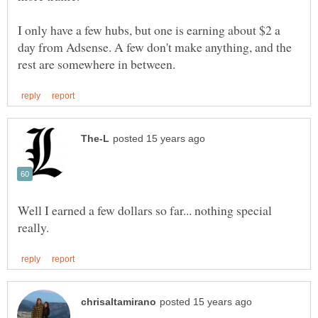
I only have a few hubs, but one is earning about $2 a
day from Adsense. A few don't make anything, and the
Well I earned a few dollars so far... nothing special