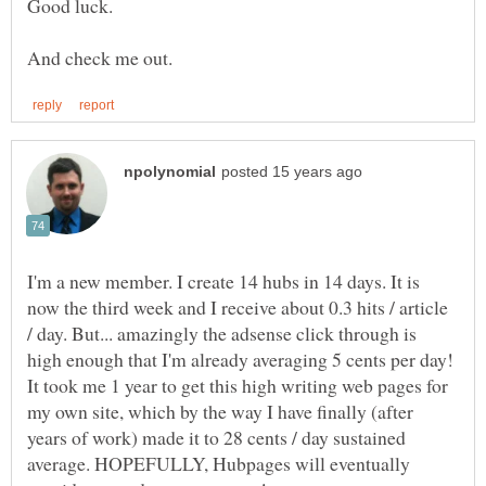
I'm a new member. I create 14 hubs in 14 days. It is
now the third week and I receive about 0.3 hits / article
/ day. But... amazingly the adsense click through is
high enough that I'm already averaging 5 cents per day!
It took me 1 year to get this high writing web pages for
my own site, which by the way I have finally (after
years of work) made it to 28 cents / day sustained
average. HOPEFULLY, Hubpages will eventually