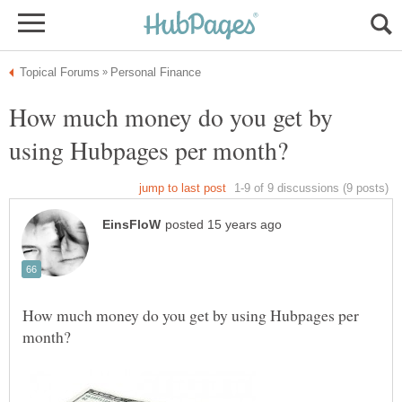
How much money do you get by
How much money do you get by using Hubpages per