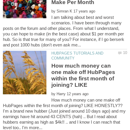
by
I am talking about best and worst
scenarios. I have been through many
posts on the forum and other places. From what I understand,
you can hope to make (in the best case) about $1 per month per
hub. So is that true for many of you? For instance, if I go berserk
HUBPAGES TUTORIALS AND
How much money can
one make off HubPages
within the first month of
by
How much money can one make off
I'm a brand new hubber (Just joined around 10 days ago) and my
earnings have hit around 43 CENTS (hah) .. But I read about
hubbers earning as high as $4k!! .. and I know I can reach that