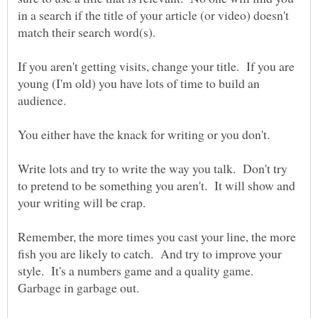
in a search if the title of your article (or video) doesn't
If you aren't getting visits, change your title. If you are
young (I'm old) you have lots of time to build an
Write lots and try to write the way you talk. Don't try
to pretend to be something you aren't. It will show and
Remember, the more times you cast your line, the more
fish you are likely to catch. And try to improve your
style. It's a numbers game and a quality game.