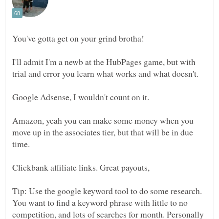
I'll admit I'm a newb at the HubPages game, but with
trial and error you learn what works and what doesn't.
Google Adsense, I wouldn't count on it.
Amazon, yeah you can make some money when you
move up in the associates tier, but that will be in due
Tip: Use the google keyword tool to do some research.
You want to find a keyword phrase with little to no
competition, and lots of searches for month. Personally