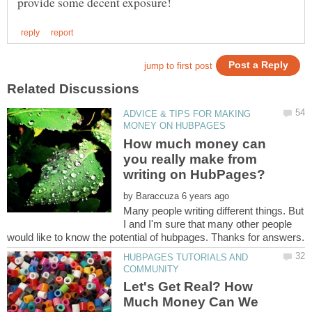
ADVICE & TIPS FOR MAKING
How much money can
you really make from
by
Many people writing different things. But
I and I'm sure that many other people
HUBPAGES TUTORIALS AND
Let's Get Real? How
Much Money Can We