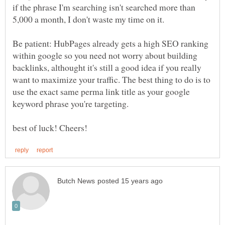
if the phrase I'm searching isn't searched more than
5,000 a month, I don't waste my time on it.
Be patient: HubPages already gets a high SEO ranking
within google so you need not worry about building
backlinks, althought it's still a good idea if you really
want to maximize your traffic. The best thing to do is to
use the exact same perma link title as your google
keyword phrase you're targeting.