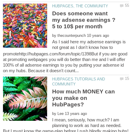
Does someone want
my adsense earnings ?
by
As I said here my adsense earnings is
not great as I don't know how to
promotehttp://hubpages.com/forum/topic/1398But if you are good
at promoting webpages you will do better than me and I will offer
100% of all adsense earnings to you by putting your adsense id
HUBPAGES TUTORIALS AND
How much MONEY can
you make on
by
I mean, seriously, how much? I am
planning to work as hard as needed.
But I must know the game-plan before I rush blindly making hubs!