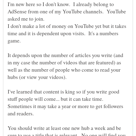
I'm new here so I don't know. I already belong to
AdSense from one of my YouTube channels. YouTube
I don't make a lot of money on YouTube yet but it takes
time and it is dependent upon visits. It's a numbers
It depends upon the number of articles you write (and
in my case the number of videos that are featured) as
well as the number of people who come to read your
I've learned that content is king so if you write good
stuff people will come... but it can take time.
Sometimes it may take a year or more to get followers
You should write at least one new hub a week and be
sure to use a title that is relevant. No one will find you