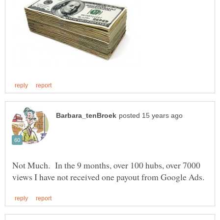
Not Much. In the 9 months, over 100 hubs, over 7000