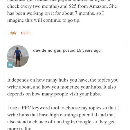
check every two months) and $25 from Amazon. She
has been working on it for about 7 months, so I
It depends on how many hubs you have, the topics you
write about, and how you monetize your hubs. It also
I use a PPC keyword tool to choose my topics so that I
write hubs that have high earnings potential and that
also stand a chance of ranking in Google so they get