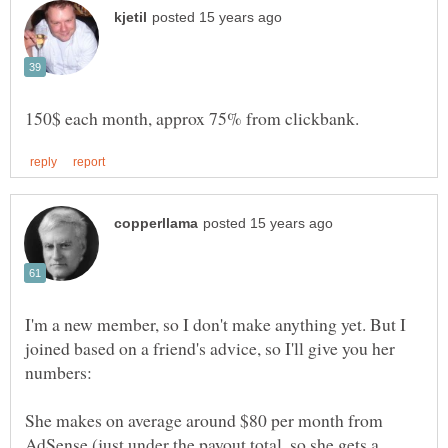
I'm a new member, so I don't make anything yet. But I
joined based on a friend's advice, so I'll give you her
She makes on average around $80 per month from
AdSense (just under the payout total, so she gets a