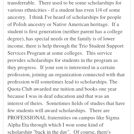
transferrable. There used to be some scholarships for
various ethnicities - if a student has even 1/4 of some
ancestry. I think I've heard of scholarships for people
of Polish ancestry or Native American heritage. If a
student is first generation (neither parent has a college
degree), has special needs or the family is of lower
income, there is help through the Trio Student Support
Services Program at some colleges. This service
provides scholarships for students in the program as
they progress. If your son is interested in a certain
profession, joining an organization connected with that
profession will sometimes lead to scholarships. The
Quota Club awarded me tuition and books one year
because I was in deaf education and that was an
interest of theirs. Sometimes fields of studies that have
few students will award scholarships. There are
PROFESSIONAL fraternities on campus like Sigma
Alpha Eta through which I won some kind of
scholarship "back in the day". Of course, there's