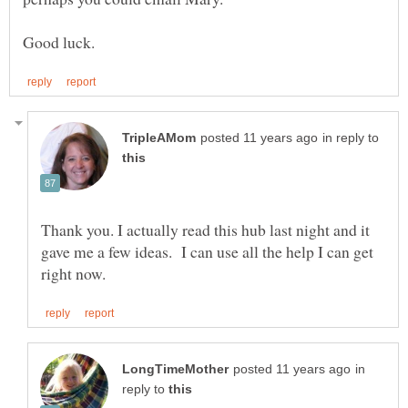
in reply to
Thank you. I actually read this hub last night and it
gave me a few ideas. I can use all the help I can get
in
reply to