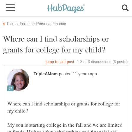
Where can I find scholarships or
Where can I find scholarships or grants for college for
My son is starting college in the fall and we are limited
in funds. He has a few scholarships and financial aid,