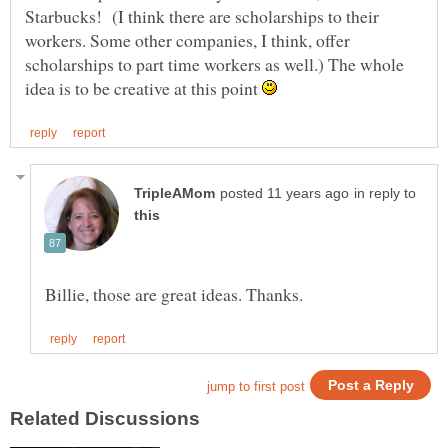
Starbucks! (I think there are scholarships to their
workers. Some other companies, I think, offer
scholarships to part time workers as well.) The whole
idea is to be creative at this point
in reply to