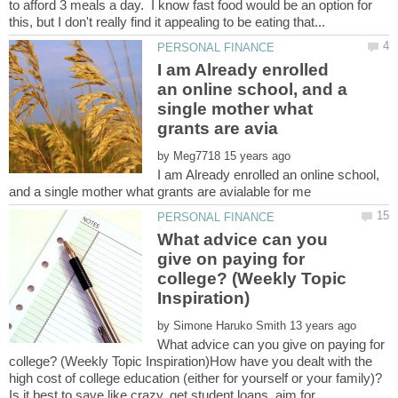
to afford 3 meals a day. I know fast food would be an option for
I am Already enrolled
an online school, and a
single mother what
by
I am Already enrolled an online school,
What advice can you
give on paying for
college? (Weekly Topic
by
What advice can you give on paying for
college? (Weekly Topic Inspiration)How have you dealt with the
high cost of college education (either for yourself or your family)?
Is it best to save like crazy, get student loans, aim for