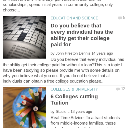
scholarships, spend initial years in community college, only
Do you believe that
every individual has the
ability get their college
paid for
by
Do you believe that every individual has
the ability get their college paid for without a loan?This is a topic I
have been studying so please provide me with some details on
why you believe what you do. If you do not believe that all
6 Colleges cutting
by
Real-Time Advice: To attract students
from middle-income families, these