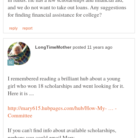
and we do not want to take out loans. Any suggestions
I remembered reading a brilliant hub about a young
girl who won 18 scholarships and went looking for it.
If you can't find info about available scholarships,