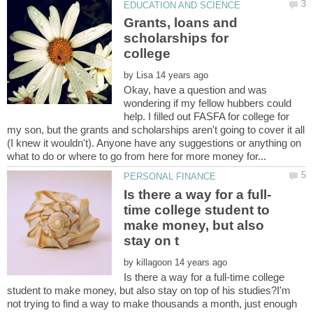
Grants, loans and
scholarships for
by
Okay, have a question and was
wondering if my fellow hubbers could
help. I filled out FASFA for college for
my son, but the grants and scholarships aren't going to cover it all
(I knew it wouldn't). Anyone have any suggestions or anything on
time college student to
make money, but also
by
Is there a way for a full-time college
student to make money, but also stay on top of his studies?I'm
not trying to find a way to make thousands a month, just enough