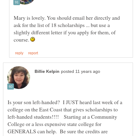
Mary is lovely. You should email her directly and
ask for the list of 18 scholarships ... but use a
slightly different letter if you apply for them, of
course.
Is your son left-handed? I JUST heard last week of a
college on the East Coast that gives scholarships to
left-handed students!!!! Starting at a Community
College or a less expensive state college for
GENERALS can help. Be sure the credits are