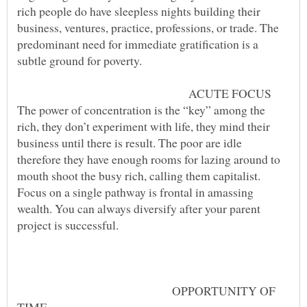
rich people do have sleepless nights building their
business, ventures, practice, professions, or trade. The
predominant need for immediate gratification is a
ACUTE FOCUS
The power of concentration is the “key” among the
rich, they don’t experiment with life, they mind their
business until there is result. The poor are idle
therefore they have enough rooms for lazing around to
mouth shoot the busy rich, calling them capitalist.
Focus on a single pathway is frontal in amassing
wealth. You can always diversify after your parent
project is successful.
OPPORTUNITY OF