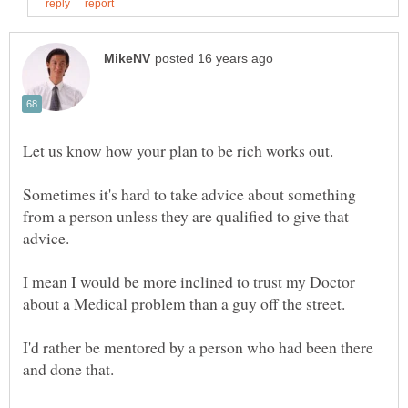
Sometimes it's hard to take advice about something
from a person unless they are qualified to give that
I mean I would be more inclined to trust my Doctor
I'd rather be mentored by a person who had been there