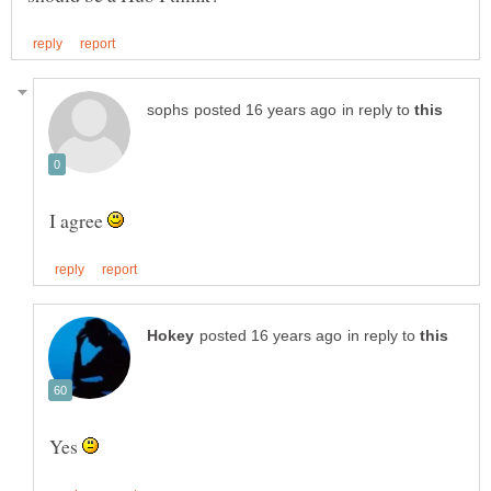
in reply to
I agree
in reply to
Yes