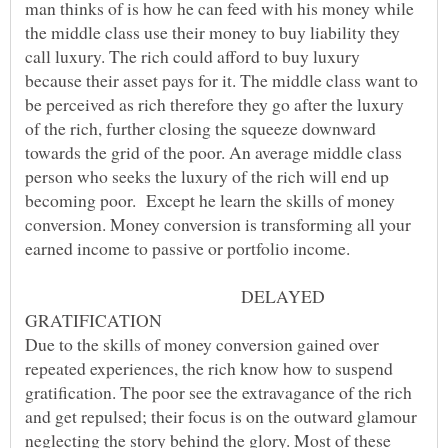
man thinks of is how he can feed with his money while
the middle class use their money to buy liability they
call luxury. The rich could afford to buy luxury
because their asset pays for it. The middle class want to
be perceived as rich therefore they go after the luxury
of the rich, further closing the squeeze downward
towards the grid of the poor. An average middle class
person who seeks the luxury of the rich will end up
becoming poor. Except he learn the skills of money
conversion. Money conversion is transforming all your
earned income to passive or portfolio income.
DELAYED
Due to the skills of money conversion gained over
repeated experiences, the rich know how to suspend
gratification. The poor see the extravagance of the rich
and get repulsed; their focus is on the outward glamour
neglecting the story behind the glory. Most of these