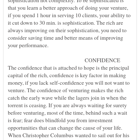
sophistication not complexity. To be sophisticated is
that you learn a better approach of doing your venture,
if you spend 1 hour in serving 10 clients, your ability to
it cut down to 30 min. is sophistication. The rich are
always improving on their sophistication, you need to
consider saving time and better means of improving
CONFIDENCE
The confidence that is attached to hope is the principal
capital of the rich, confidence is key factor in making
money, if you lack self-confidence you will not want to
venture. The confidence of venturing makes the rich
catch the early wave while the lagers join in when the
torrent is ceasing. If you are always waiting for surety
before venturing, most of the time, behind such a wait
is fear; fear does blindfold you from investment
opportunities that can change the cause of your life.
When Christopher Columbus wanted to sail out for his