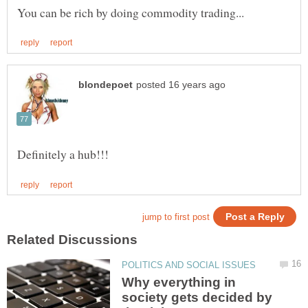
Why everything in
society gets decided by