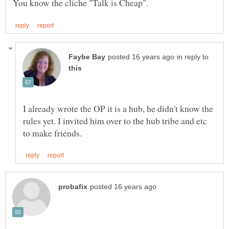
in reply to
I already wrote the OP it is a hub, he didn't know the
rules yet. I invited him over to the hub tribe and etc