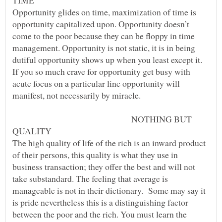
Opportunity glides on time, maximization of time is
opportunity capitalized upon. Opportunity doesn’t
come to the poor because they can be floppy in time
management. Opportunity is not static, it is in being
dutiful opportunity shows up when you least except it.
If you so much crave for opportunity get busy with
acute focus on a particular line opportunity will
NOTHING BUT
The high quality of life of the rich is an inward product
of their persons, this quality is what they use in
business transaction; they offer the best and will not
take substandard. The feeling that average is
manageable is not in their dictionary. Some may say it
is pride nevertheless this is a distinguishing factor
between the poor and the rich. You must learn the