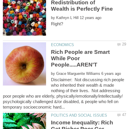
Redistribution of
by
Rich People are Smart
While Poor
by
Disclaimer: Not discussing rich people
who inherited their wealth & made
nothing of their lives. Not addressing
poor people who are elderly, physically/emotionally/intellectually/
psychologically challenged &/or disabled, & people who fell on
Income Inequality: Rich
Get Richer Poor Ger