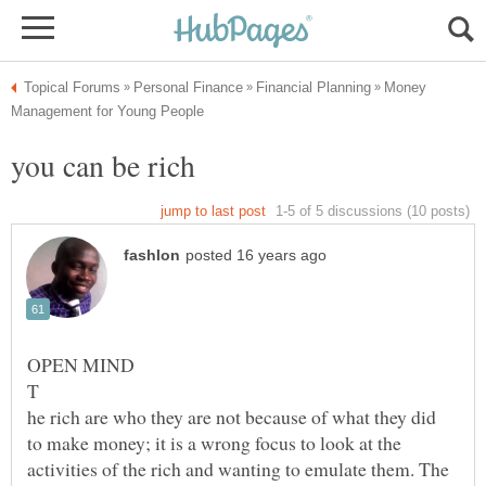
Money
he rich are who they are not because of what they did
to make money; it is a wrong focus to look at the
activities of the rich and wanting to emulate them. The