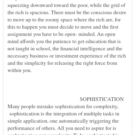
squeezing downward toward the poor, while the grid of
the rich is spacious. There must be the conscious desire
to move up to the roomy space where the rich are, for
this to happen you must decide to move and the first
assignment you have to be open- minded. An open
mind affords you the patience to get education that is
not taught in school, the financial intelligence and the
necessary business or investment experience of the rich
and the simplicity for releasing the right force from
within you.
SOPHISTICATION
Many people mistake sophistication for complexity,
sophistication is the integration of multiple tasks in
simple application, one automatically triggering the
performance of others. All you need to aspire for is