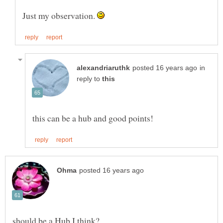
Just my observation.
in
reply to