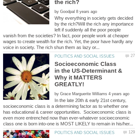
by
Why everything in society gets decided
by the rich?Will the rich any importance
left if suddenly all the poor people
vanish from the societies? In fact, poor people work at cheaper
wages to create wealth for the rich. Yet, the poor have hardly any
Socioeconomic Class
in the US-Determinant &
Why it MATTERS
by
In the late 20th & early 21st century,
socioeconomic class is a determining factor as to whether one
has educational & career opportunities. Socioeconomic class is
even more entrenched now than ever-whatever socioeconomic