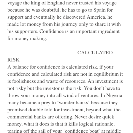
voyage the king of England never trusted his voyage
because he was doubtful, he has to go to Spain for
support and eventually he discovered America, he
made lot money from his journey only to share it with
his supporters. Confidence is an important ingredient
CALCULATED
A balance for confidence is calculated risk, if your
confidence and calculated risk are not in equilibrium it
is foolishness and waste of resources. An investment is
not risky but the investor is the risk. You don’t have to
throw your money into all wind of ventures. In Nigeria
many became a prey to ‘wonder banks’ because they
promised double fold for investment, beyond what the
commercial banks are offering. Never desire quick
money, what it does is that it kills logical rationale,
tearing off the sail of your ‘confidence boat’ at middle