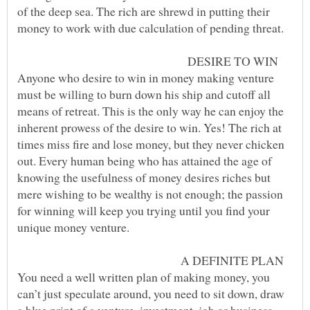
of the deep sea. The rich are shrewd in putting their
DESIRE TO WIN
Anyone who desire to win in money making venture
must be willing to burn down his ship and cutoff all
means of retreat. This is the only way he can enjoy the
inherent prowess of the desire to win. Yes! The rich at
times miss fire and lose money, but they never chicken
out. Every human being who has attained the age of
knowing the usefulness of money desires riches but
mere wishing to be wealthy is not enough; the passion
for winning will keep you trying until you find your
A DEFINITE PLAN
You need a well written plan of making money, you
can’t just speculate around, you need to sit down, draw