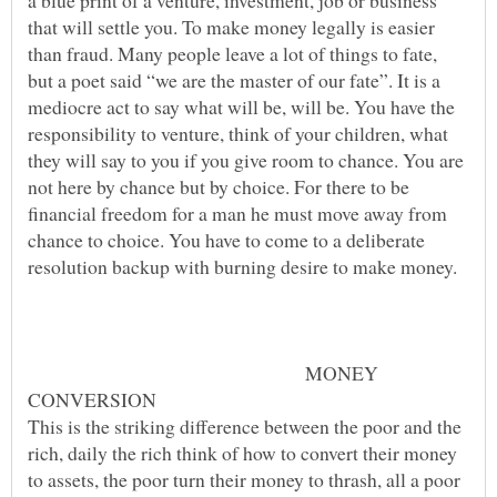
a blue print of a venture, investment, job or business
that will settle you. To make money legally is easier
than fraud. Many people leave a lot of things to fate,
but a poet said “we are the master of our fate”. It is a
mediocre act to say what will be, will be. You have the
responsibility to venture, think of your children, what
they will say to you if you give room to chance. You are
not here by chance but by choice. For there to be
financial freedom for a man he must move away from
chance to choice. You have to come to a deliberate
MONEY
This is the striking difference between the poor and the
rich, daily the rich think of how to convert their money
to assets, the poor turn their money to thrash, all a poor