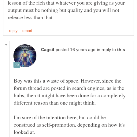
lesson of the rich that whatever you are giving as your
output must be nothing but quality and you will not
in reply to
Boy was this a waste of space. However, since the
forum thread are posted in search engines, as is the
hubs, then it might have been done for a completely
I'm sure of the intention here, but could be
construed as self-promotion, depending on how it's