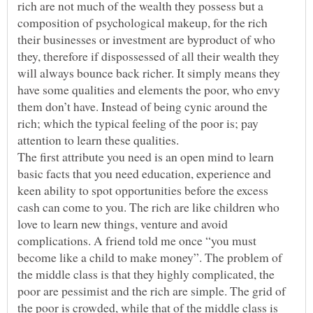
rich are not much of the wealth they possess but a
composition of psychological makeup, for the rich
their businesses or investment are byproduct of who
they, therefore if dispossessed of all their wealth they
will always bounce back richer. It simply means they
have some qualities and elements the poor, who envy
them don’t have. Instead of being cynic around the
rich; which the typical feeling of the poor is; pay
attention to learn these qualities.
The first attribute you need is an open mind to learn
basic facts that you need education, experience and
keen ability to spot opportunities before the excess
cash can come to you. The rich are like children who
love to learn new things, venture and avoid
complications. A friend told me once “you must
become like a child to make money”. The problem of
the middle class is that they highly complicated, the
poor are pessimist and the rich are simple. The grid of
the poor is crowded, while that of the middle class is