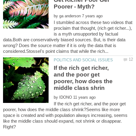
by
I stumbled across these two videos that
proclaim that thought, (rich get richer...),
is a myth unsupported by factual
data.Both are conservatively biased sources. But, is their data
wrong? Does the source matter if it is only the data that is
If the rich get richer,
and the poor get
poorer, how does the
by
If the rich get richer, and the poor get
poorer, how does the middle class shrink?Seems like more
space is created and with population always increasing, seems
like the middle class should expand, not shrink or disappear.