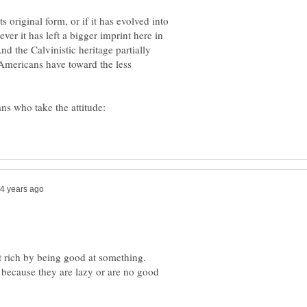
ts original form, or if it has evolved into
r it has left a bigger imprint here in
d the Calvinistic heritage partially
 Americans have toward the less
ns who take the attitude:
t rich by being good at something.
ecause they are lazy or are no good