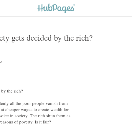
ddenly all the poor people vanish from
 at cheaper wages to create wealth for
voice in society. The rich shun them as