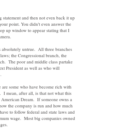
g statement and then not even back it up
your point. You didn't even answer the
op up window to appear stating that I
Camera.
is absolutely untrue. All three branches
 laws; the Congressional branch, the
nch. The poor and middle class partake
next President as well as who will
e.
re are some who have become rich with
I mean, after all, is that not what this
 the American Dream. If someone owns a
e how the company is run and how much
have to follow federal and state laws and
minimum wage. Most big companies owned