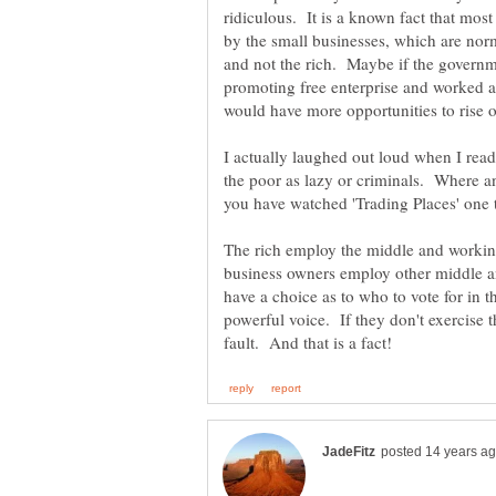
ridiculous. It is a known fact that most 
by the small businesses, which are nor
and not the rich. Maybe if the govern
promoting free enterprise and worked a
would have more opportunities to rise o
I actually laughed out loud when I read
the poor as lazy or criminals. Where an
The rich employ the middle and working 
business owners employ other middle 
have a choice as to who to vote for in th
powerful voice. If they don't exercise the