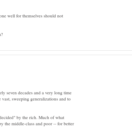
one well for themselves should not
early seven decades and a very long time
ke vast, sweeping generalizations and to
 "decided" by the rich. Much of what
by the middle-class and poor -- for better