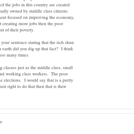
of the jobs in this country are created
mally owned by middle class citizens
ment focused on improving the economy,
t creating more jobs then the poor
ut of their poverty.
 your sentence stating that the rich shun
 earth did you dig up that fact? I think
classes just as the middle class, small
and working class workers. The poor
e elections. I would say that is a pretty
ir right to do that then that is their