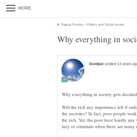
Will the rich any importance left if su
the societies? In fact, poor people work
the rich. Yet, the poor have hardly any 