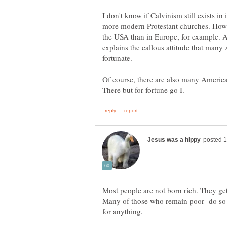
I don't know if Calvinism still exists in i
more modern Protestant churches. Howeve
the USA than in Europe, for example. An
explains the callous attitude that many
fortunate.
Of course, there are also many America
Most people are not born rich. They ge
Many of those who remain poor do so b