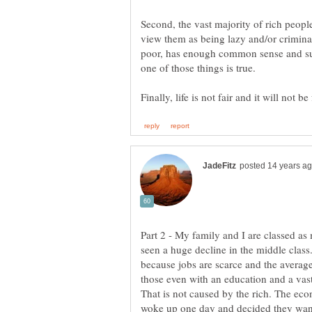
Second, the vast majority of rich peop
view them as being lazy and/or crimina
poor, has enough common sense and suf
one of those things is true.
Part 2 - My family and I are classed as m
seen a huge decline in the middle cla
because jobs are scarce and the averag
those even with an education and a vast
That is not caused by the rich. The econ
woke up one day and decided they wan