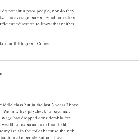
le do not shun poor people, nor do they
ls. The average person, whether rich or
ficient education to know that neither
iddle class but in the last 3 years I have
ss. We now live paycheck to paycheck
e wage has dropped considerably for
 wealth of experience in their field.
omy isn't in the toilet because the rich
ted to make people suffer. How