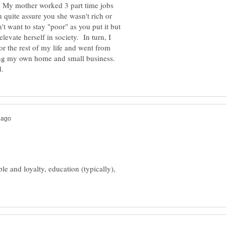
. My mother worked 3 part time jobs
 quite assure you she wasn't rich or
t want to stay "poor" as you put it but
levate herself in society. In turn, I
for the rest of my life and went from
ning my own home and small business.
e and loyalty, education (typically),