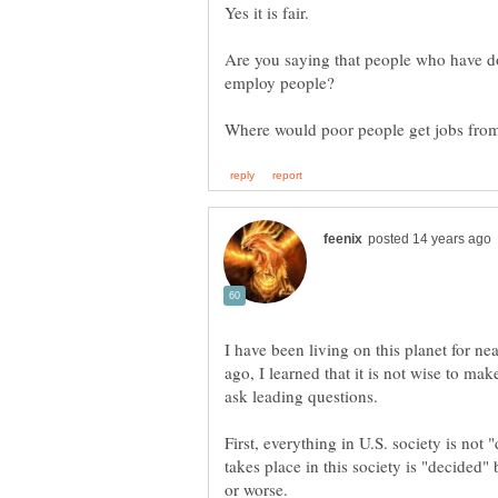
Are you saying that people who have d
I have been living on this planet for n
ago, I learned that it is not wise to ma
ask leading questions.
First, everything in U.S. society is not
takes place in this society is "decided" 
or worse.