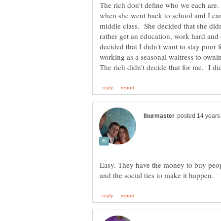
The rich don't define who we each are
when she went back to school and I can
middle class. She decided that she didn'
rather get an education, work hard and e
decided that I didn't want to stay poor 
working as a seasonal waitress to ow
Easy. They have the money to buy peopl