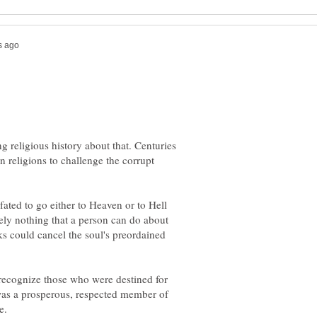
ng religious history about that. Centuries
an religions to challenge the corrupt
 fated to go either to Heaven or to Hell
tely nothing that a person can do about
s could cancel the soul's preordained
 recognize those who were destined for
 was a prosperous, respected member of
e.