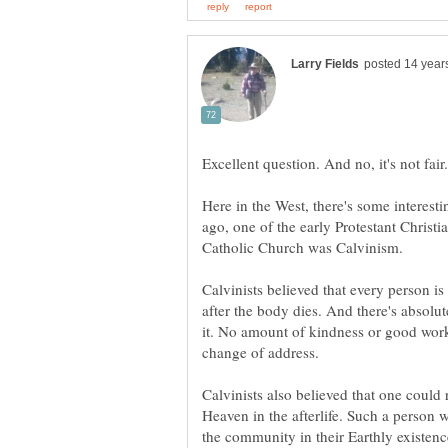
Excellent question. And no, it's not fair.
Here in the West, there's some interesti
ago, one of the early Protestant Christi
Catholic Church was Calvinism.
Calvinists believed that every person is
after the body dies. And there's absolu
it. No amount of kindness or good work
Calvinists also believed that one could
Heaven in the afterlife. Such a person
the community in their Earthly existenc