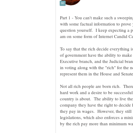
Part 1 - You can't make such a sweepin
with some factual information to prove 
question yourself. I keep expecting a p
am on some form of Internet Candid 
To say that the rich decide everything 
of government have the ability to make
Executive branch, and the Judicial bra
in voting along with the "rich" for the 
represent them in the House and Senat
Not all rich people are born rich. The
hard work and a desire to be successful. 
country is about. The ability to live
company they have the right to decid
they pay in wages. However, they still 
legislations, which also enforces a 