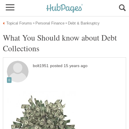
What You Should know about Debt