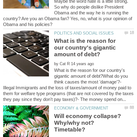
Maybe the word hate is a little strong.
So why do people dislike President
Obama and the way he is running the
country? Are you an Obama fan? Yes, no, what is your opinion of
What is the reason for
our country's gigantic
by
What is the reason for our country's
gigantic amount of debt?What do you
think causes the most 'damage'?-
Illegal Immigrants and the loss of taxes/amount of money paid to
them for welfare type programs (that are not covered by the taxes
Will economy collapse?
Why/why not?
Timetable?