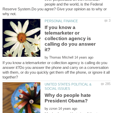
people and the world, is the Federal
Reserve System.Do you agree? Give your opinion as to why or
If you know a
telemarketer or
collection agency is
calling do you answer
by
If you know a telemarketer or collection agency is calling do you
answer it?Do you answer the phone and carry on a conversation
with them, or do you quickly get them off the phone, or ignore it all
UNITED STATES POLITICAL &
Why do people hate
by