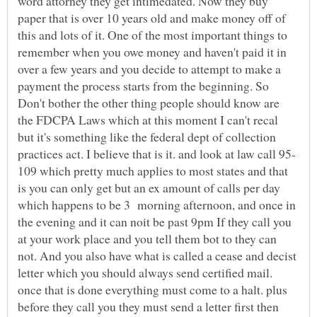
word attorney they get intimedated. Now they buy
paper that is over 10 years old and make money off of
this and lots of it. One of the most important things to
remember when you owe money and haven't paid it in
over a few years and you decide to attempt to make a
payment the process starts from the beginning. So
Don't bother the other thing people should know are
the FDCPA Laws which at this moment I can't recal
but it's something like the federal dept of collection
109 which pretty much applies to most states and that
is you can only get but an ex amount of calls per day
which happens to be 3 morning afternoon, and once in
the evening and it can noit be past 9pm If they call you
at your work place and you tell them bot to they can
not. And you also have what is called a cease and decist
letter which you should always send certified mail.
once that is done everything must come to a halt. plus
before they call you they must send a letter first then