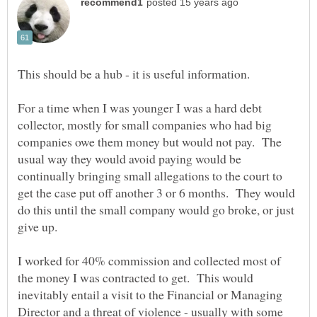
For a time when I was younger I was a hard debt
collector, mostly for small companies who had big
companies owe them money but would not pay. The
usual way they would avoid paying would be
continually bringing small allegations to the court to
get the case put off another 3 or 6 months. They would
do this until the small company would go broke, or just
I worked for 40% commission and collected most of
the money I was contracted to get. This would
inevitably entail a visit to the Financial or Managing
Director and a threat of violence - usually with some