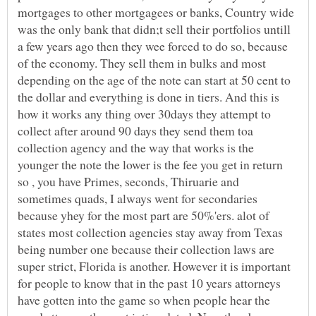
mortgages to other mortgagees or banks, Country wide
was the only bank that didn;t sell their portfolios untill
a few years ago then they wee forced to do so, because
of the economy. They sell them in bulks and most
depending on the age of the note can start at 50 cent to
the dollar and everything is done in tiers. And this is
how it works any thing over 30days they attempt to
collect after around 90 days they send them toa
collection agency and the way that works is the
younger the note the lower is the fee you get in return
so , you have Primes, seconds, Thiruarie and
sometimes quads, I always went for secondaries
because yhey for the most part are 50%'ers. alot of
states most collection agencies stay away from Texas
being number one because their collection laws are
super strict, Florida is another. However it is important
for people to know that in the past 10 years attorneys
have gotten into the game so when people hear the