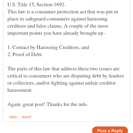
U.S. Title 15, Section 1692.
This law is a consumer protection act that was put in
place to safeguard consumers against harassing
creditors and false claims. A couple of the most
1. Contact by Harassing Creditors, and
The parts of this law that address these two issues are
critical to consumers who are disputing debt by lenders
or collectors, and/or fighting against unfair creditor