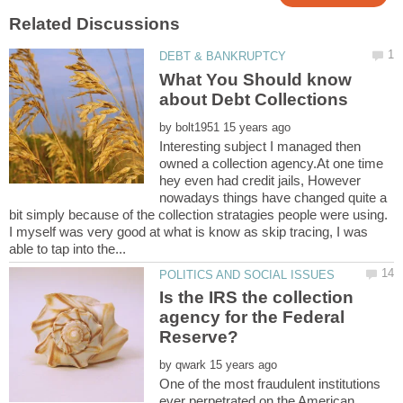
What You Should know
by
Interesting subject I managed then
owned a collection agency.At one time
hey even had credit jails, However
nowadays things have changed quite a
bit simply because of the collection stratagies people were using.
I myself was very good at what is know as skip tracing, I was
Is the IRS the collection
agency for the Federal
by
One of the most fraudulent institutions
ever perpetrated on the American