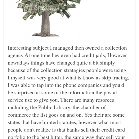
Interesting subject I managed then owned a collection
agency.At one time hey even had credit jails, However
nowadays things have changed quite a bit simply
because of the collection stratagies people were using.
I myself was very good at what is know as skip tracing,
I was able to tap into the phone companies and you'd
be surprised at some of the information the postal
service use to give you. There are many resorces
including the Public Library, the chamber of
commerce the list goes on and on. Yes their are some
states that have limited statutes, however what most
people don't realize is that banks sell their credit card
porfolio to the best bitter, the same way they sell your