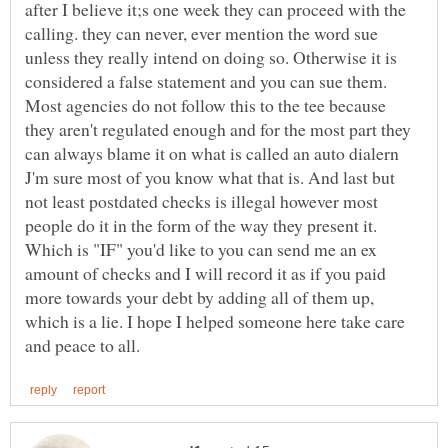
after I believe it;s one week they can proceed with the
calling. they can never, ever mention the word sue
unless they really intend on doing so. Otherwise it is
considered a false statement and you can sue them.
Most agencies do not follow this to the tee because
they aren't regulated enough and for the most part they
can always blame it on what is called an auto dialern
J'm sure most of you know what that is. And last but
not least postdated checks is illegal however most
people do it in the form of the way they present it.
Which is "IF" you'd like to you can send me an ex
amount of checks and I will record it as if you paid
more towards your debt by adding all of them up,
which is a lie. I hope I helped someone here take care