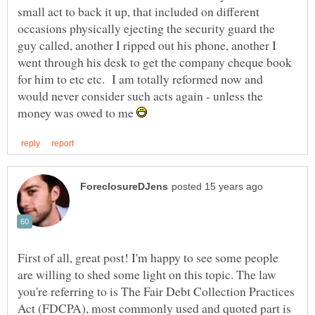
small act to back it up, that included on different
occasions physically ejecting the security guard the
guy called, another I ripped out his phone, another I
went through his desk to get the company cheque book
for him to etc etc. I am totally reformed now and
would never consider such acts again - unless the
money was owed to me
First of all, great post! I'm happy to see some people
are willing to shed some light on this topic. The law
you're referring to is The Fair Debt Collection Practices
Act (FDCPA), most commonly used and quoted part is