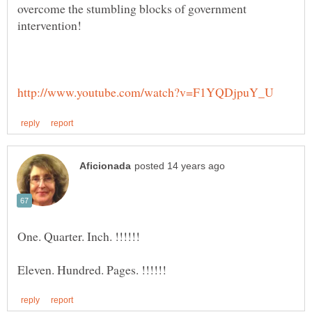
overcome the stumbling blocks of government