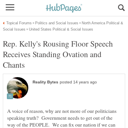
North America Political &
Rep. Kelly's Rousing Floor Speech
Receives Standing Ovation and
A voice of reason, why are not more of our politicians
speaking truth? Government needs to get out of the
way of the PEOPLE. We can fix our nation if we can