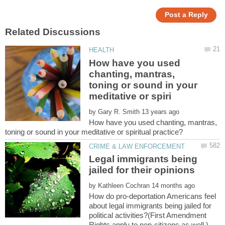
How have you used
chanting, mantras,
toning or sound in your
by
How have you used chanting, mantras,
Legal immigrants being
by
How do pro-deportation Americans feel
about legal immigrants being jailed for
political activities?(First Amendment