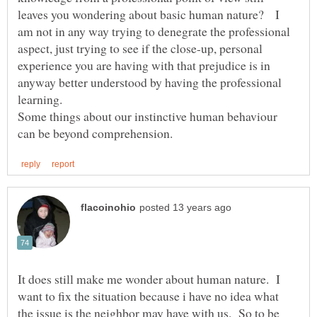
leaves you wondering about basic human nature? I
am not in any way trying to denegrate the professional
aspect, just trying to see if the close-up, personal
experience you are having with that prejudice is in
anyway better understood by having the professional
Some things about our instinctive human behaviour
It does still make me wonder about human nature. I
want to fix the situation because i have no idea what
the issue is the neighbor may have with us. So to be