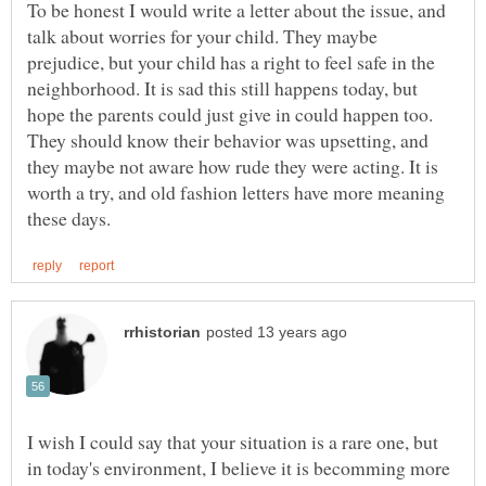
To be honest I would write a letter about the issue, and
talk about worries for your child. They maybe
prejudice, but your child has a right to feel safe in the
neighborhood. It is sad this still happens today, but
hope the parents could just give in could happen too.
They should know their behavior was upsetting, and
they maybe not aware how rude they were acting. It is
worth a try, and old fashion letters have more meaning
I wish I could say that your situation is a rare one, but
in today's environment, I believe it is becomming more