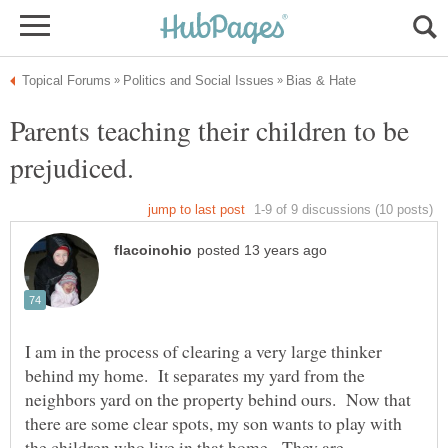
Parents teaching their children to be
I am in the process of clearing a very large thinker
behind my home. It separates my yard from the
neighbors yard on the property behind ours. Now that
there are some clear spots, my son wants to play with
the children who live in that home. They are