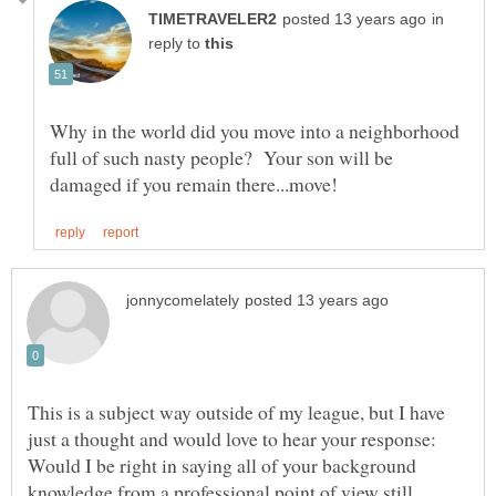
in
reply to
Why in the world did you move into a neighborhood
full of such nasty people? Your son will be
This is a subject way outside of my league, but I have
just a thought and would love to hear your response:
Would I be right in saying all of your background
knowledge from a professional point of view still