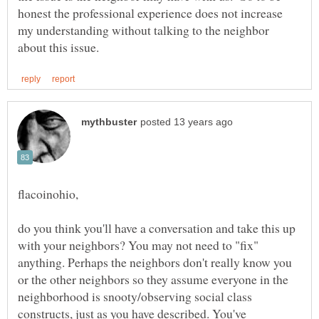
honest the professional experience does not increase
my understanding without talking to the neighbor
flacoinohio,
do you think you'll have a conversation and take this up
with your neighbors? You may not need to "fix"
anything. Perhaps the neighbors don't really know you
or the other neighbors so they assume everyone in the
neighborhood is snooty/observing social class
constructs, just as you have described. You've