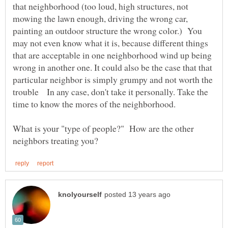
that neighborhood (too loud, high structures, not
mowing the lawn enough, driving the wrong car,
painting an outdoor structure the wrong color.) You
may not even know what it is, because different things
that are acceptable in one neighborhood wind up being
wrong in another one. It could also be the case that that
particular neighbor is simply grumpy and not worth the
trouble In any case, don't take it personally. Take the
What is your "type of people?" How are the other