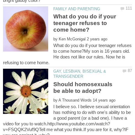
What do you do if your
teenager refuses to
by
What do you do if your teenager refuses
to come home?My son is 16 years old.
He does not like our rules. Now he is
GAY, LESBIAN, BISEXUAL &
Should homosexuals
by
I believe so. I believe sexual orientation
has nothing to do with one's ability to be
a good parent (or a bad one). I have a
v=FSQQK2Vuf9QTell me what you think.If you are for it, why?IF