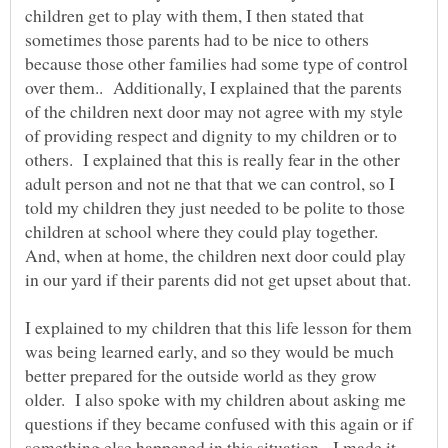
children get to play with them, I then stated that
sometimes those parents had to be nice to others
because those other families had some type of control
over them.. Additionally, I explained that the parents
of the children next door may not agree with my style
of providing respect and dignity to my children or to
others. I explained that this is really fear in the other
adult person and not ne that that we can control, so I
told my children they just needed to be polite to those
children at school where they could play together.
And, when at home, the children next door could play
in our yard if their parents did not get upset about that.
I explained to my children that this life lesson for them
was being learned early, and so they would be much
better prepared for the outside world as they grow
older. I also spoke with my children about asking me
questions if they became confused with this again or if
something else happened in this situation. I made it