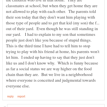
classmates at school, but when they get home they are
not allowed to play with each other. The parents told
their son today that they don't want him playing with
those type of people and to get that kid (my son) the f...
out of their yard. Even though he was still standing in
our yard. I had to explain to my son that sometimes
people just don't like you because of stupid things.
This is the third time I have had to tell him to stop
trying to play with his friend at home, his parents won't
let him. I ended up having to say that they just don't
like us and I don't know why. Which is funny because
as far a social status we are way higher on the food
chain than they are. But we live in a neighborhood
where everyone is conceited and judgmental towards