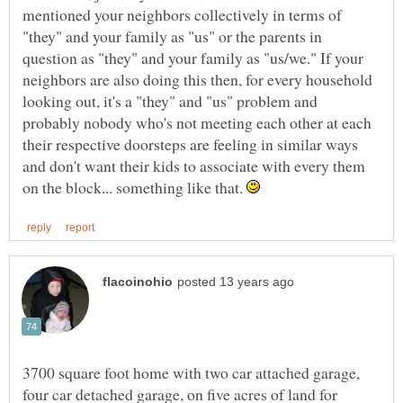
mentioned your neighbors collectively in terms of
"they" and your family as "us" or the parents in
question as "they" and your family as "us/we." If your
neighbors are also doing this then, for every household
looking out, it's a "they" and "us" problem and
probably nobody who's not meeting each other at each
their respective doorsteps are feeling in similar ways
and don't want their kids to associate with every them
on the block... something like that.
3700 square foot home with two car attached garage,
four car detached garage, on five acres of land for