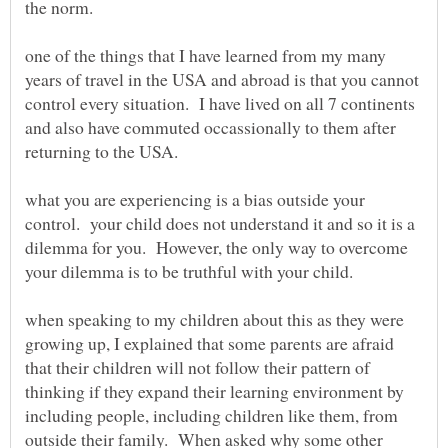
one of the things that I have learned from my many
years of travel in the USA and abroad is that you cannot
control every situation. I have lived on all 7 continents
and also have commuted occassionally to them after
what you are experiencing is a bias outside your
control. your child does not understand it and so it is a
dilemma for you. However, the only way to overcome
when speaking to my children about this as they were
growing up, I explained that some parents are afraid
that their children will not follow their pattern of
thinking if they expand their learning environment by
including people, including children like them, from
outside their family. When asked why some other