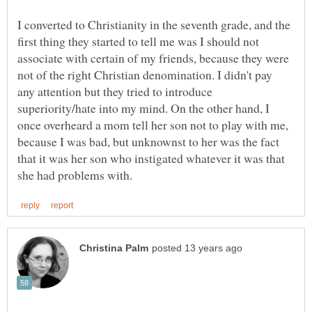
I converted to Christianity in the seventh grade, and the
first thing they started to tell me was I should not
associate with certain of my friends, because they were
not of the right Christian denomination. I didn't pay
any attention but they tried to introduce
superiority/hate into my mind. On the other hand, I
once overheard a mom tell her son not to play with me,
because I was bad, but unknownst to her was the fact
that it was her son who instigated whatever it was that