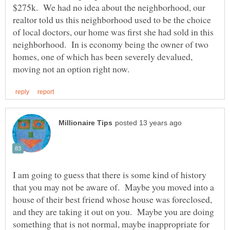
$275k. We had no idea about the neighborhood, our
realtor told us this neighborhood used to be the choice
of local doctors, our home was first she had sold in this
neighborhood. In is economy being the owner of two
homes, one of which has been severely devalued,
I am going to guess that there is some kind of history
that you may not be aware of. Maybe you moved into a
house of their best friend whose house was foreclosed,
and they are taking it out on you. Maybe you are doing
something that is not normal, maybe inappropriate for