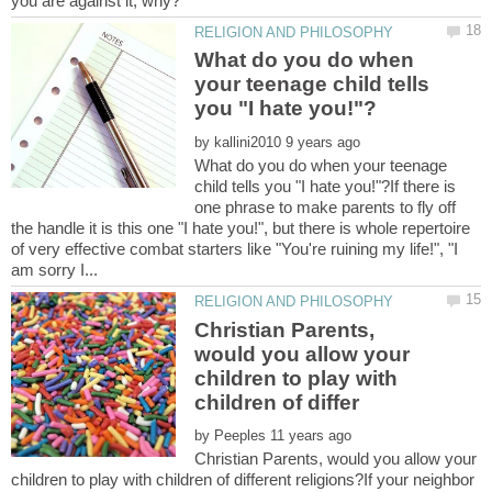
What do you do when
your teenage child tells
by
What do you do when your teenage
child tells you "I hate you!"?If there is
one phrase to make parents to fly off
the handle it is this one "I hate you!", but there is whole repertoire
of very effective combat starters like "You're ruining my life!", "I
Christian Parents,
would you allow your
children to play with
by
Christian Parents, would you allow your
children to play with children of different religions?If your neighbor