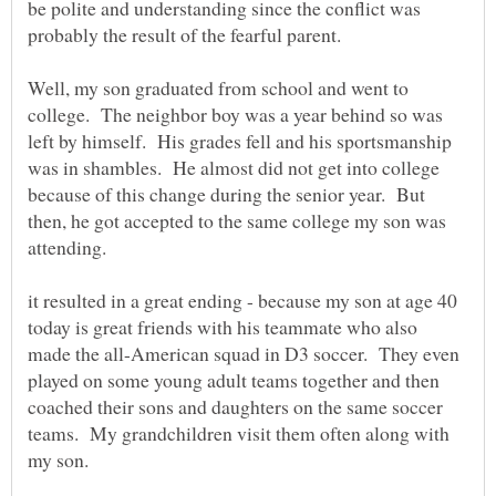
be polite and understanding since the conflict was
Well, my son graduated from school and went to
college. The neighbor boy was a year behind so was
left by himself. His grades fell and his sportsmanship
was in shambles. He almost did not get into college
because of this change during the senior year. But
then, he got accepted to the same college my son was
it resulted in a great ending - because my son at age 40
today is great friends with his teammate who also
made the all-American squad in D3 soccer. They even
played on some young adult teams together and then
coached their sons and daughters on the same soccer
teams. My grandchildren visit them often along with