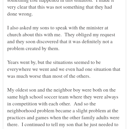
very clear that this was not something that they had
I also asked my sons to speak with the minister at
church about this with me. They obliged my request
and they soon discovered that it was definitely not a
Years went by, but the situations seemed to be
everywhere we went and we even had one situation that
My oldest son and the neighbor boy were both on the
same high school soccer team where they were always
in competition with each other. And so the
neighborhood problem became a slight problem at the
practices and games when the other family adults were
there. I continued to tell my son that he just needed to