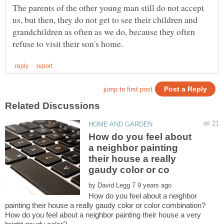
The parents of the other young man still do not accept
us, but then, they do not get to see their children and
grandchildren as often as we do, because they often
How do you feel about
a neighbor painting
their house a really
by
How do you feel about a neighbor
How do you feel about a neighbor painting their house a very