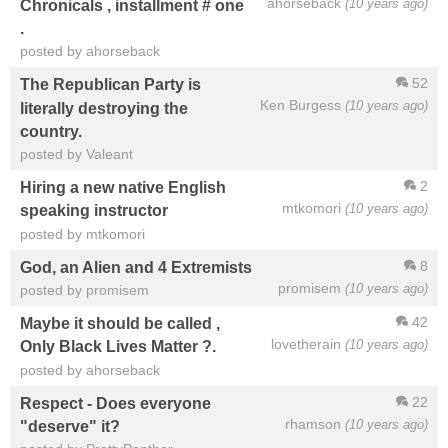
ahorseback
(10 years ago)
Chronicals , installment # one
.
posted by ahorseback
52
The Republican Party is
Ken Burgess
(10 years ago)
literally destroying the
country.
posted by Valeant
2
Hiring a new native English
mtkomori
(10 years ago)
speaking instructor
posted by mtkomori
8
God, an Alien and 4 Extremists
promisem
(10 years ago)
posted by promisem
42
Maybe it should be called ,
lovetherain
(10 years ago)
Only Black Lives Matter ?.
posted by ahorseback
22
Respect - Does everyone
rhamson
(10 years ago)
"deserve" it?