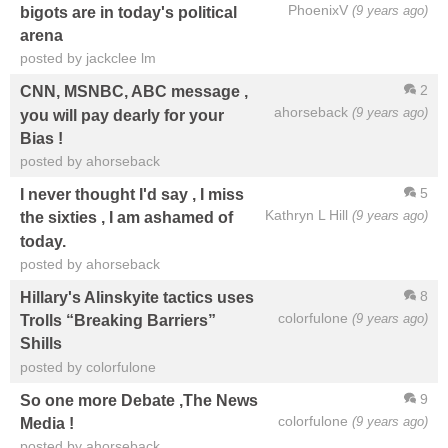
PhoenixV
(9 years ago)
bigots are in today's political
arena
posted by jackclee lm
2
CNN, MSNBC, ABC message ,
ahorseback
(9 years ago)
you will pay dearly for your
Bias !
posted by ahorseback
5
I never thought I'd say , I miss
Kathryn L Hill
(9 years ago)
the sixties , I am ashamed of
today.
posted by ahorseback
8
Hillary's Alinskyite tactics uses
colorfulone
(9 years ago)
Trolls “Breaking Barriers”
Shills
posted by colorfulone
9
So one more Debate ,The News
colorfulone
(9 years ago)
Media !
posted by ahorseback