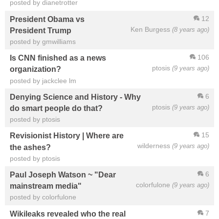
posted by dianetrotter
12
President Obama vs
Ken Burgess
(8 years ago)
President Trump
posted by gmwilliams
106
Is CNN finished as a news
ptosis
(9 years ago)
organization?
posted by jackclee lm
6
Denying Science and History - Why
ptosis
(9 years ago)
do smart people do that?
posted by ptosis
15
Revisionist History | Where are
wilderness
(9 years ago)
the ashes?
posted by ptosis
6
Paul Joseph Watson ~ "Dear
colorfulone
(9 years ago)
mainstream media"
posted by colorfulone
7
Wikileaks revealed who the real