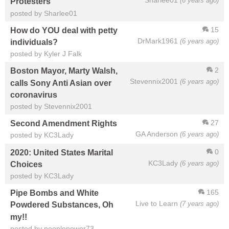
Sharlee01
(6 years ago)
Protesters
posted by Sharlee01
15
How do YOU deal with petty
DrMark1961
(6 years ago)
individuals?
posted by Kyler J Falk
2
Boston Mayor, Marty Walsh,
Stevennix2001
(6 years ago)
calls Sony Anti Asian over
coronavirus
posted by Stevennix2001
27
Second Amendment Rights
GA Anderson
(6 years ago)
posted by KC3Lady
0
2020: United States Marital
KC3Lady
(6 years ago)
Choices
posted by KC3Lady
165
Pipe Bombs and White
Live to Learn
(7 years ago)
Powdered Substances, Oh
my!!
posted by peoplepower73