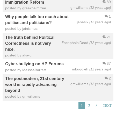
89
Immigration Reform
gmwilliams
(12 years ago)
posted by greekpalmtree
1
Why people talk too much about
janesix
(12 years ago)
politics and politicians?
posted by jainismus
21
The truth behind Political
EncephaloiDead
(12 years ago)
Correctness is not very
nice.
posted by aka-dj
87
Cyber-bullying on HP Forums.
mbuggieh
(12 years ago)
posted by MelissaBarrett
2
The postmodern, 21st century
gmwilliams
(12 years ago)
world is rapidly advancing
beyond
posted by gmwilliams
1
2
3
NEXT