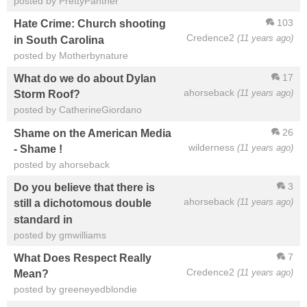
posted by PrettyPanther
103
Hate Crime: Church shooting
Credence2
(11 years ago)
in South Carolina
posted by Motherbynature
17
What do we do about Dylan
ahorseback
(11 years ago)
Storm Roof?
posted by CatherineGiordano
26
Shame on the American Media
wilderness
(11 years ago)
- Shame !
posted by ahorseback
3
Do you believe that there is
ahorseback
(11 years ago)
still a dichotomous double
standard in
posted by gmwilliams
7
What Does Respect Really
Credence2
(11 years ago)
Mean?
posted by greeneyedblondie