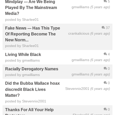
5
Mindplay --- Are We Being
gmwilliams
(5 years ago)
Played By The Mainstream
Media?
posted by Sharlee01
37
Fake News --- Has This Type
crankalicious
(6 years ago)
Of Reporting Become The
New Norm...
posted by Sharlee01
4
Living While Black
gmwilliams
(6 years ago)
posted by gmwilliams
0
Racially Derogatory Names
gmwilliams
(6 years ago)
posted by gmwilliams
0
Did the Bubba Wallace hoax
Stevennix2001
(6 years ago)
discredit Black Lives
Matter?
posted by Stevennix2001
0
Thanks For All Your Help