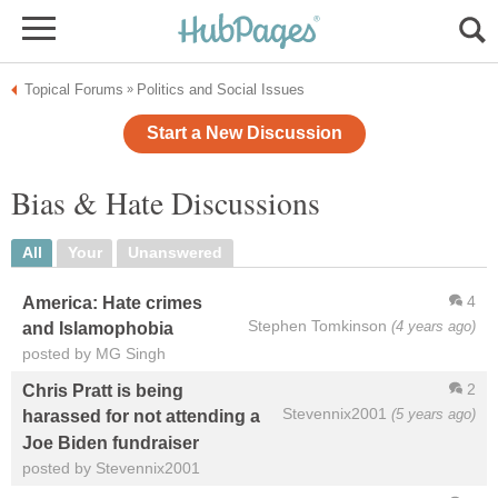
Topical Forums
Politics and Social Issues
»
Start a New Discussion
Bias & Hate Discussions
All
Your
Unanswered
4
America: Hate crimes
Stephen Tomkinson
(4 years ago)
and Islamophobia
posted by MG Singh
2
Chris Pratt is being
Stevennix2001
(5 years ago)
harassed for not attending a
Joe Biden fundraiser
posted by Stevennix2001