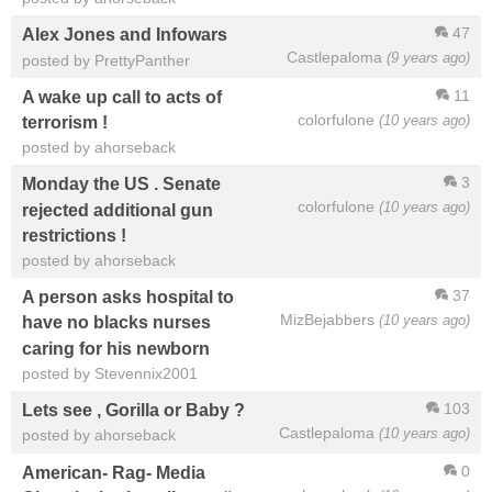
47
Alex Jones and Infowars
Castlepaloma
(9 years ago)
posted by PrettyPanther
11
A wake up call to acts of
colorfulone
(10 years ago)
terrorism !
posted by ahorseback
3
Monday the US . Senate
colorfulone
(10 years ago)
rejected additional gun
restrictions !
posted by ahorseback
37
A person asks hospital to
MizBejabbers
(10 years ago)
have no blacks nurses
caring for his newborn
posted by Stevennix2001
103
Lets see , Gorilla or Baby ?
Castlepaloma
(10 years ago)
posted by ahorseback
0
American- Rag- Media