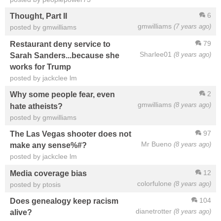
6
Thought, Part II
gmwilliams
(7 years ago)
posted by gmwilliams
79
Restaurant deny service to
Sharlee01
(8 years ago)
Sarah Sanders...because she
works for Trump
posted by jackclee lm
2
Why some people fear, even
gmwilliams
(8 years ago)
hate atheists?
posted by gmwilliams
97
The Las Vegas shooter does not
Mr Bueno
(8 years ago)
make any sense%#?
posted by jackclee lm
12
Media coverage bias
colorfulone
(8 years ago)
posted by ptosis
104
Does genealogy keep racism
dianetrotter
(8 years ago)
alive?