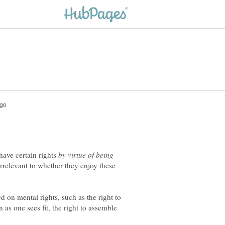
ave certain rights
by virtue of being
irrelevant to whether they enjoy these
d on mental rights, such as the right to
n as one sees fit, the right to assemble