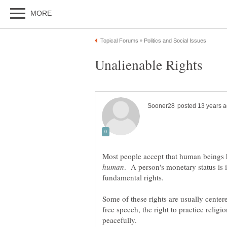
Most people accept that human beings h
. A person's monetary status is 
fundamental rights.
Some of these rights are usually centere
free speech, the right to practice religio
peacefully.