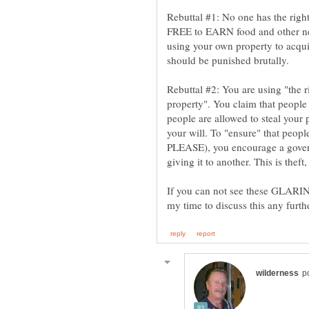
Rebuttal #1: No one has the right
FREE to EARN food and other nec
using your own property to acqu
Rebuttal #2: You are using "the ri
property". You claim that people 
people are allowed to steal your 
your will. To "ensure" that peop
PLEASE), you encourage a gover
If you can not see these GLARING