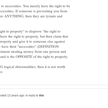
 to necessities. You merely have the right to be
essities. If someone is preventing you from
ire ANYTHING, then they are tyrants and
ght to property" to disprove "the right to
have the right to property, but then claim that
property and give it to someone else against
le have their "necessities" (DEFINITION
nment stealing money from one person and
 logical abnormalities, then it is not worth
in reply to