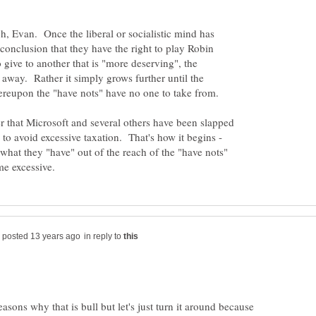
gh, Evan. Once the liberal or socialistic mind has
 conclusion that they have the right to play Robin
 give to another that is "more deserving", the
away. Rather it simply grows further until the
er that Microsoft and several others have been slapped
 to avoid excessive taxation. That's how it begins -
what they "have" out of the reach of the "have nots"
in reply to
asons why that is bull but let's just turn it around because