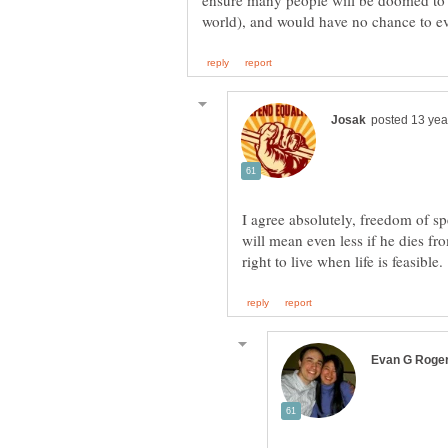
ensure many people will be doomed to 
I agree absolutely, freedom of s
will mean even less if he dies fr