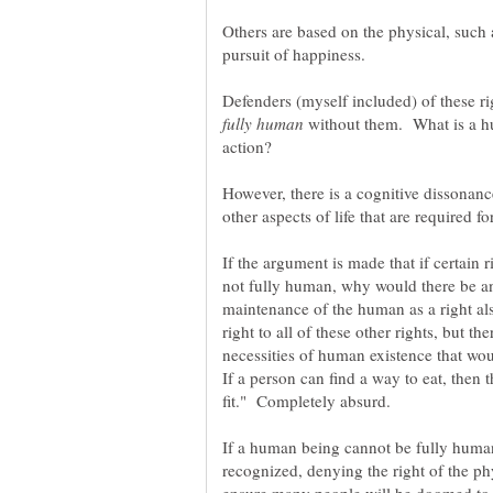
Others are based on the physical, such as
Defenders (myself included) of these ri
without them. What is a hu
However, there is a cognitive dissonan
other aspects of life that are required 
If the argument is made that if certain 
not fully human, why would there be an
maintenance of the human as a right als
right to all of these other rights, but th
necessities of human existence that wo
If a person can find a way to eat, then
If a human being cannot be fully human
recognized, denying the right of the ph