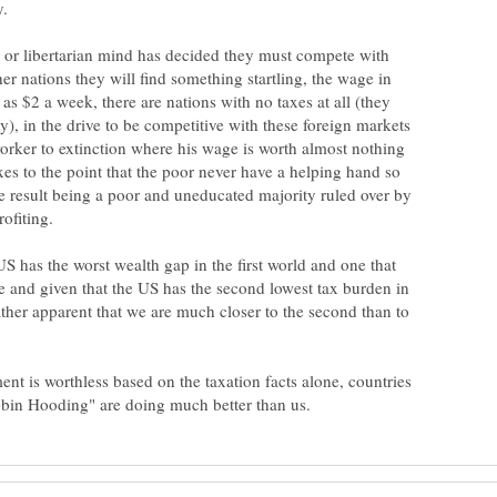
 or libertarian mind has decided they must compete with
her nations they will find something startling, the wage in
as $2 a week, there are nations with no taxes at all (they
y), in the drive to be competitive with these foreign markets
worker to extinction where his wage is worth almost nothing
taxes to the point that the poor never have a helping hand so
e result being a poor and uneducated majority ruled over by
S has the worst wealth gap in the first world and one that
e and given that the US has the second lowest tax burden in
 rather apparent that we are much closer to the second than to
ent is worthless based on the taxation facts alone, countries