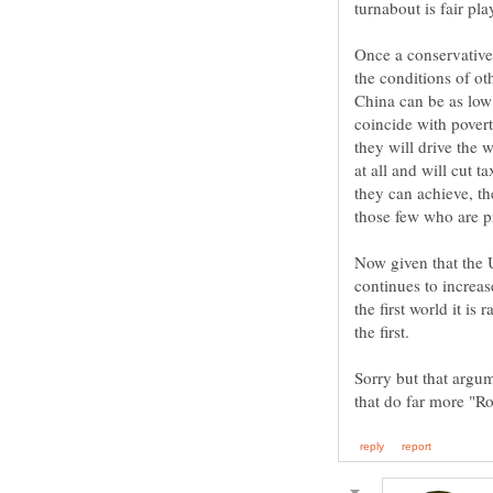
Once a conservative
the conditions of ot
China can be as low 
coincide with povert
they will drive the 
at all and will cut 
they can achieve, th
Now given that the U
continues to increas
the first world it is
the first.
Sorry but that argum