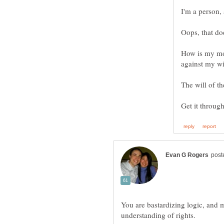
How is my mon
The will of th
You are bastardizing logic, and