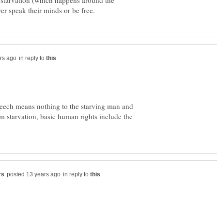
starvation (which happens around the
in reply to
peech means nothing to the starving man and
om starvation, basic human rights include the
in reply to