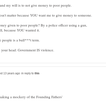
ey given to poor people? By a police officer using a gun,
e people is a bull***t term.
in reply to
 making a mockery of the Founding Fathers'