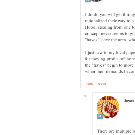
I doubt you will get throu
rationalized their way to a
Hood, stealing from one to
concept never seems to go 
I just saw in my local pap
for moving profits offshore
the "haves" begin to move 
There are multiple re