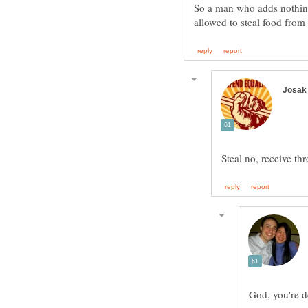
So a man who adds nothin