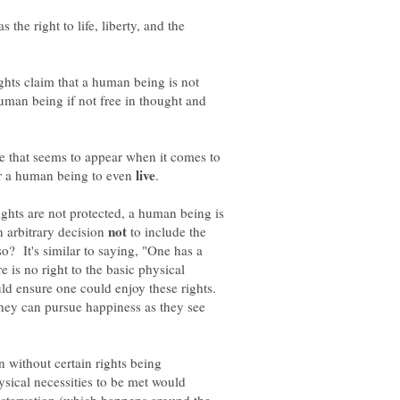
 the right to life, liberty, and the
ghts claim that a human being is not
man being if not free in thought and
ce that seems to appear when it comes to
for a human being to even
.
rights are not protected, a human being is
 arbitrary decision
to include the
o? It's similar to saying, "One has a
ere is no right to the basic physical
uld ensure one could enjoy these rights.
 they can pursue happiness as they see
 without certain rights being
ysical necessities to be met would