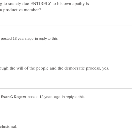
g to society due ENTIRELY to his own apathy is
in reply to
in reply to