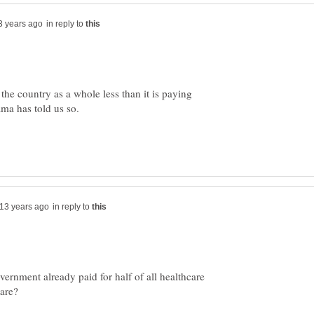
in reply to
he country as a whole less than it is paying
ma has told us so.
in reply to
vernment already paid for half of all healthcare
are?