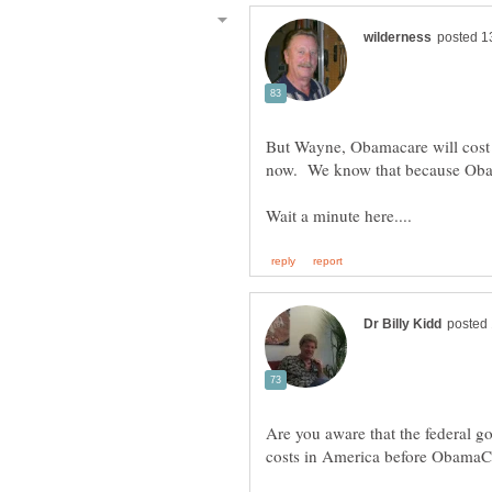
But Wayne, Obamacare will cost t
now. We know that because Oba
Are you aware that the federal go
costs in America before ObamaC