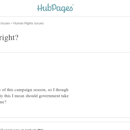
right?
e of this campaign season, so I though
. By this I mean should government take