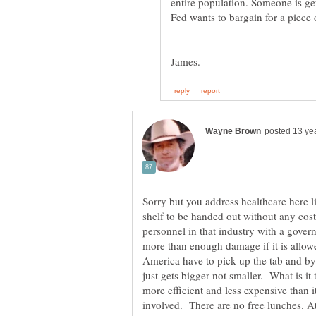
entire population. Someone is ge
Sorry but you address healthcare here li
shelf to be handed out without any cos
personnel in that industry with a gove
more than enough damage if it is allowe
America have to pick up the tab and by 
just gets bigger not smaller. What is it
more efficient and less expensive than
involved. There are no free lunches. At