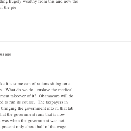
tting hugely wealthy from this and now the
ke it is some can of rations sitting on a
ts. What do we do...enslave the medical
rnment takeover of it? Obamacare will do
d to run its course. The taxpayers in
bringing the government into it, that tab
 that the government runs that is now
 it was when the government was not
 present only about half of the wage