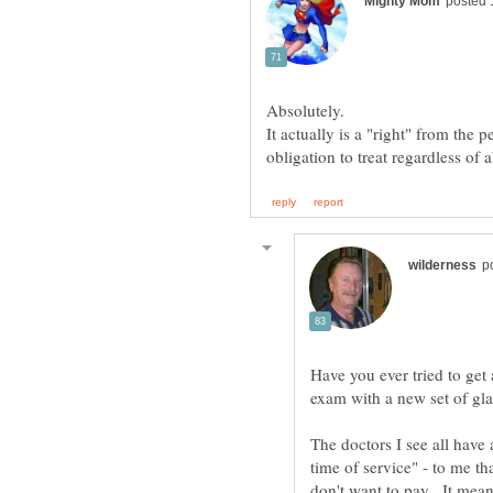
Absolutely.
It actually is a "right" from the 
Have you ever tried to get
exam with a new set of gl
The doctors I see all have
time of service" - to me th
don't want to pay. It mean