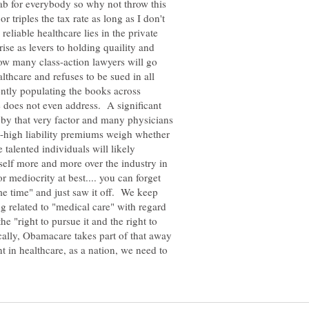
tab for everybody so why not throw this
r triples the tax rate as long as I don't
eliable healthcare lies in the private
ise as levers to holding quaility and
ow many class-action lawyers will go
lthcare and refuses to be sued in all
rently populating the books across
does not even address. A significant
n by that very factor and many physicians
a-high liability premiums weigh whether
e talented individuals will likely
self more and more over the industry in
or mediocrity at best.... you can forget
me time" and just saw it off. We keep
 related to "medical care" with regard
the "right to pursue it and the right to
ally, Obamacare takes part of that away
t in healthcare, as a nation, we need to