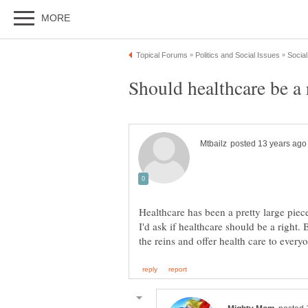
Should healthcare be a 
Healthcare has been a pretty large piec
I'd ask if healthcare should be a right