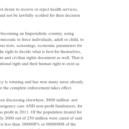
ot desire to receive or reject health services,
nd not be lawfully scolded for their decision
y becoming an Imperialistic country, using
emocratic to force individuals, adult or child, to
ous tests, screenings, economic parameters for
the right to decide what is best for themselves,
t and civilian rights document as well. That is
utional right and their human right to exist as
acy is winning and has won many areas already.
een discussing elsewhere, $800 million -not
ergency care AND non-profit fundraisers, for
as profit in 2011. Of the population treated for
nly 2000 out of 250 million were cured of said
at is less than .000008% or 00000008 of the