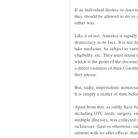
If an individual desires or does n
they should be allowed to do so a
Like it or not, America is rapidl
democracy as its face. It is not d
take medicine, be subject to vari
eligibility, etc. They must retain 
which is the point of the documen
a direct violation of their Constit
But, sadly, imperialistic democr
Apart from this, as oddly have b
including OTC meds, surgery, em
multiple illnesses, was collected 
sicknesses -fatal or otherwise- o
ailment with no after effects. th