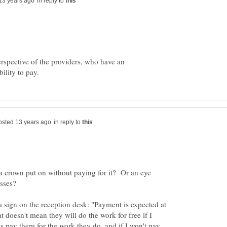
in reply to
perspective of the providers, who have an
in reply to
 a crown put on without paying for it? Or an eye
asses?
 a sign on the reception desk: "Payment is expected at
at doesn't mean they will do the work for free if I
s pay them for the work they do, and if I won't pay