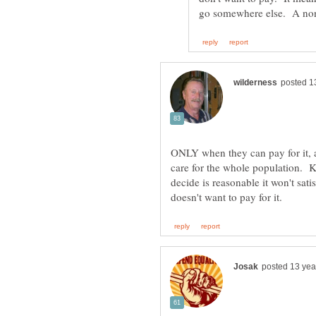
ONLY when they can pay for it, 
care for the whole population. K
decide is reasonable it won't sat