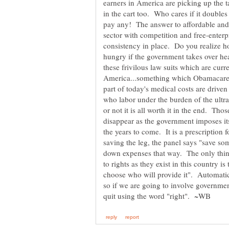
earners in America are picking up the 
in the cart too. Who cares if it doubles o
pay any! The answer to affordable and r
sector with competition and free-enterpr
consistency in place. Do you realize h
hungry if the government takes over hea
these frivilous law suits which are cur
America...something which Obamacare 
part of today's medical costs are drive
who labor under the burden of the ultr
or not it is all worth it in the end. Thos
disappear as the government imposes it
the years to come. It is a prescription f
saving the leg, the panel says "save so
down expenses that way. The only thing
to rights as they exist in this country is 
choose who will provide it". Automatic
so if we are going to involve governmen