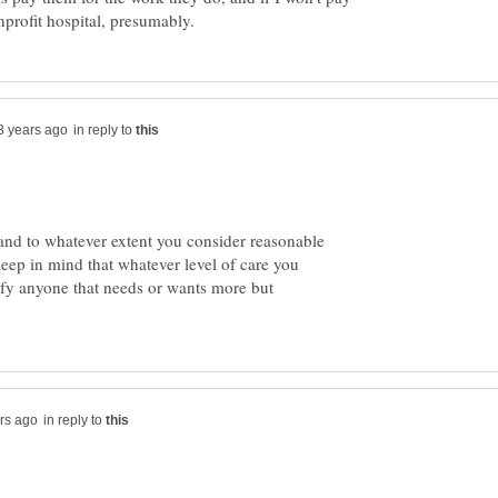
in reply to
and to whatever extent you consider reasonable
eep in mind that whatever level of care you
isfy anyone that needs or wants more but
in reply to