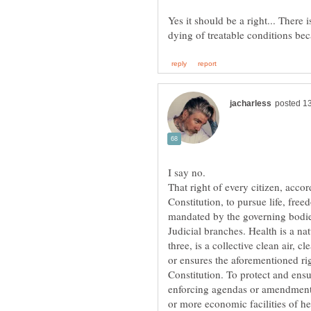
Yes it should be a right... There
That right of every citizen, accord
Constitution, to pursue life, fre
mandated by the governing bodies
Judicial branches. Health is a na
three, is a collective clean air, 
or ensures the aforementioned rig
Constitution. To protect and ensu
enforcing agendas or amendments