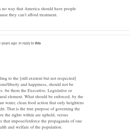
 is no way that America should have people
in reply to
ing to the [still existent but not respected]
edom//liberty and happiness, should not be
 -be them the Executive, Legislative or
tural element. What should be enforced, by the
clean water, clean food action that only heightens
ht. That is the true purpose of governing the
re the rights within are upheld, versus
 that impose//enforce the propaganda of one