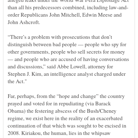
order Republicans John Mitchell, Edwin Meese and
“There’s a problem with prosecutions that don’t
distinguish between bad people — people who spy for
other governments, people who sell secrets for money
— and people who are accused of having conversations
and discussions,” said Abbe Lowell, attorney for
Stephen J. Kim, an intelligence analyst charged under
Far, perhaps, from the “hope and change” the country
prayed and voted for in repudiating (via Barack
Obama) the festering abscess of the Bush/Cheney
regime, we exist here in the reality of an exacerbated
continuation of that which was sought to be excised in
2008. Kiriakou, the human, lies in the whipsaw