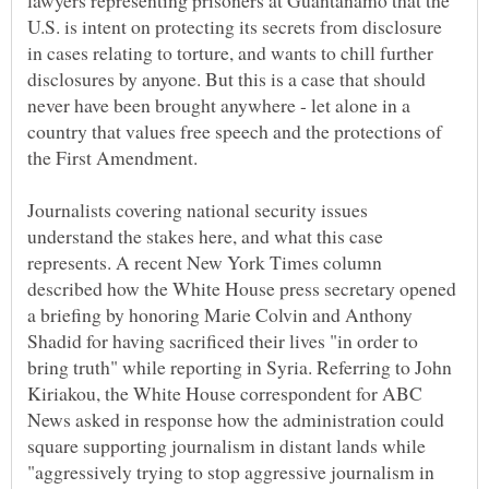
lawyers representing prisoners at Guantanamo that the
U.S. is intent on protecting its secrets from disclosure
in cases relating to torture, and wants to chill further
disclosures by anyone. But this is a case that should
never have been brought anywhere - let alone in a
country that values free speech and the protections of
Journalists covering national security issues
understand the stakes here, and what this case
represents. A recent New York Times column
described how the White House press secretary opened
a briefing by honoring Marie Colvin and Anthony
Shadid for having sacrificed their lives "in order to
bring truth" while reporting in Syria. Referring to John
Kiriakou, the White House correspondent for ABC
News asked in response how the administration could
square supporting journalism in distant lands while
"aggressively trying to stop aggressive journalism in