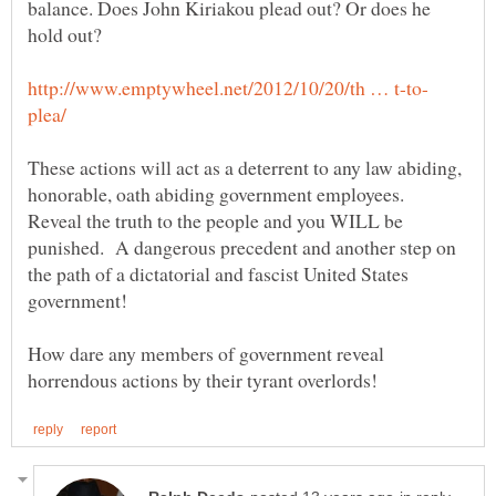
balance. Does John Kiriakou plead out? Or does he
These actions will act as a deterrent to any law abiding,
honorable, oath abiding government employees.
Reveal the truth to the people and you WILL be
punished. A dangerous precedent and another step on
the path of a dictatorial and fascist United States
How dare any members of government reveal