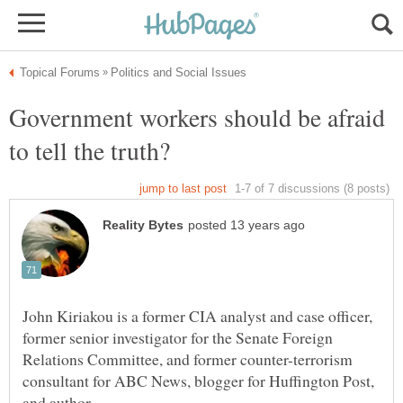
Government workers should be afraid
John Kiriakou is a former CIA analyst and case officer,
former senior investigator for the Senate Foreign
Relations Committee, and former counter-terrorism
consultant for ABC News, blogger for Huffington Post,