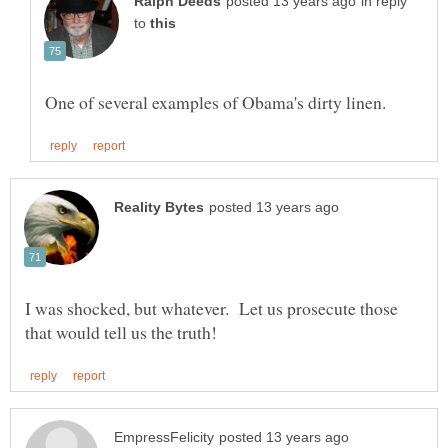
in reply
to
I was shocked, but whatever. Let us prosecute those