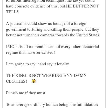
torturous interrogation techniques, the lawyer could
have concrete evidence of this, but HE BETTER NOT
A journalist could show us footage of a foreign
government torturing and killing their people, but they
IMO, it is all too reminiscent of every other dictatorial
THE KING IS NOT WEARING ANY DAMN
CLOTHES!
To an average ordinary human being, the intimidation