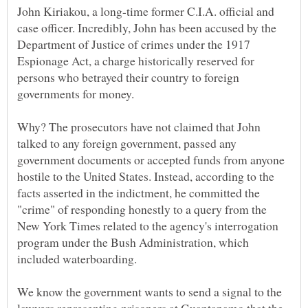
John Kiriakou, a long-time former C.I.A. official and
case officer. Incredibly, John has been accused by the
Department of Justice of crimes under the 1917
Espionage Act, a charge historically reserved for
persons who betrayed their country to foreign
Why? The prosecutors have not claimed that John
talked to any foreign government, passed any
government documents or accepted funds from anyone
hostile to the United States. Instead, according to the
facts asserted in the indictment, he committed the
"crime" of responding honestly to a query from the
New York Times related to the agency's interrogation
program under the Bush Administration, which
We know the government wants to send a signal to the