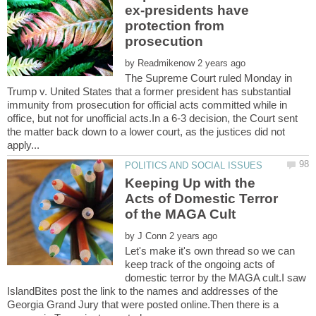
ex-presidents have
protection from
by
The Supreme Court ruled Monday in
Trump v. United States that a former president has substantial
immunity from prosecution for official acts committed while in
office, but not for unofficial acts.In a 6-3 decision, the Court sent
the matter back down to a lower court, as the justices did not
Keeping Up with the
Acts of Domestic Terror
by
Let's make it's own thread so we can
keep track of the ongoing acts of
domestic terror by the MAGA cult.I saw
IslandBites post the link to the names and addresses of the
Georgia Grand Jury that were posted online.Then there is a