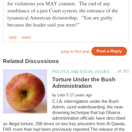
for violations you MAY commit. The end of any
semblance of a just Court system, the entrance of the
tyrannical American dictatorship. "You are guilty
Torture Under the Bush
by
C.I.A. interrogators under the Bush
drowning technique that top Obama
administration officials have described
as illegal torture, 266 times on two key prisoners from Al Qaeda,
FAR more than had been previously reported.The release of the