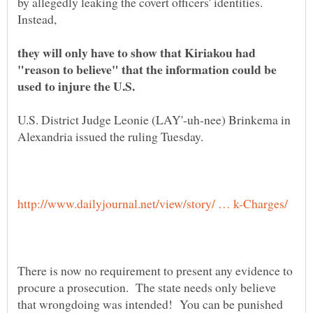
by allegedly leaking the covert officers' identities.
they will only have to show that Kiriakou had
"reason to believe" that the information could be
U.S. District Judge Leonie (LAY'-uh-nee) Brinkema in
There is now no requirement to present any evidence to
procure a prosecution. The state needs only believe
that wrongdoing was intended! You can be punished