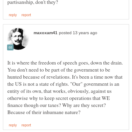
It is where the freedom of speech goes, down the drain.
You don't need to be part of the government to be
hunted because of revelations. It's been a time now that
the US is not a state of rights. "Our" government is an
entity of its own, that works, obviously, against us
otherwise why to keep secret operations that WE
finance though our taxes? Why are they secret?