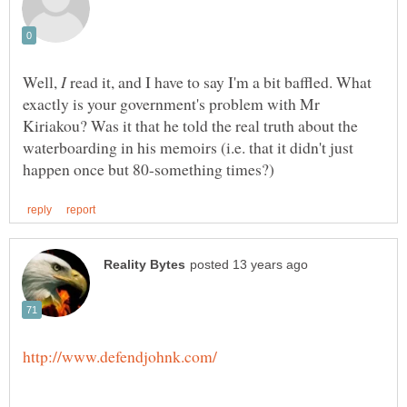
Well,
read it, and I have to say I'm a bit baffled. What
exactly is your government's problem with Mr
Kiriakou? Was it that he told the real truth about the
waterboarding in his memoirs (i.e. that it didn't just