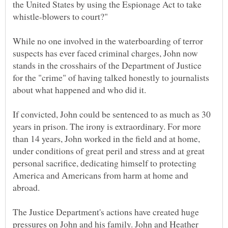
the United States by using the Espionage Act to take
While no one involved in the waterboarding of terror
suspects has ever faced criminal charges, John now
stands in the crosshairs of the Department of Justice
for the "crime" of having talked honestly to journalists
If convicted, John could be sentenced to as much as 30
years in prison. The irony is extraordinary. For more
than 14 years, John worked in the field and at home,
under conditions of great peril and stress and at great
personal sacrifice, dedicating himself to protecting
America and Americans from harm at home and
The Justice Department's actions have created huge
pressures on John and his family. John and Heather