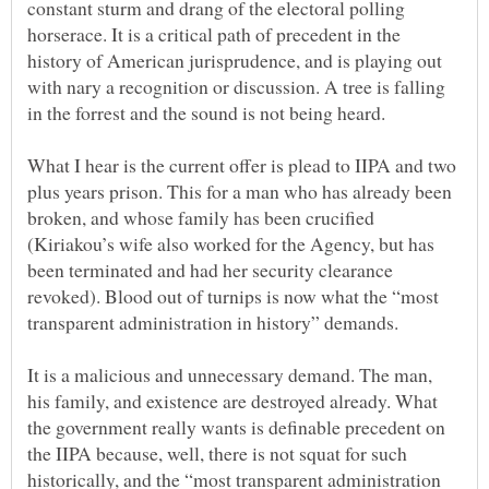
constant sturm and drang of the electoral polling
horserace. It is a critical path of precedent in the
history of American jurisprudence, and is playing out
with nary a recognition or discussion. A tree is falling
What I hear is the current offer is plead to IIPA and two
plus years prison. This for a man who has already been
broken, and whose family has been crucified
(Kiriakou’s wife also worked for the Agency, but has
been terminated and had her security clearance
revoked). Blood out of turnips is now what the “most
It is a malicious and unnecessary demand. The man,
his family, and existence are destroyed already. What
the government really wants is definable precedent on
the IIPA because, well, there is not squat for such
historically, and the “most transparent administration