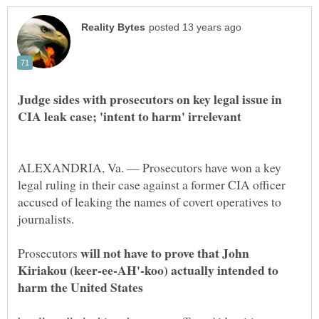
Judge sides with prosecutors on key legal issue in
ALEXANDRIA, Va. — Prosecutors have won a key
legal ruling in their case against a former CIA officer
accused of leaking the names of covert operatives to
will not have to prove that John
Prosecutors
Kiriakou (keer-ee-AH'-koo) actually intended to