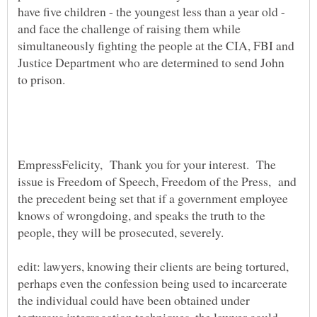
have five children - the youngest less than a year old -
and face the challenge of raising them while
simultaneously fighting the people at the CIA, FBI and
Justice Department who are determined to send John
EmpressFelicity, Thank you for your interest. The
issue is Freedom of Speech, Freedom of the Press, and
the precedent being set that if a government employee
knows of wrongdoing, and speaks the truth to the
edit: lawyers, knowing their clients are being tortured,
perhaps even the confession being used to incarcerate
the individual could have been obtained under