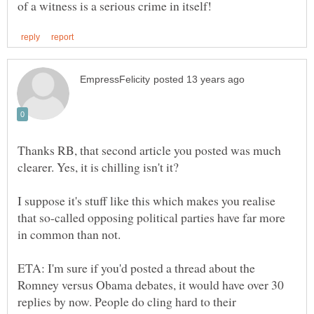
Thanks RB, that second article you posted was much
clearer. Yes, it is chilling isn't it?
I suppose it's stuff like this which makes you realise
that so-called opposing political parties have far more
in common than not.
ETA: I'm sure if you'd posted a thread about the
Romney versus Obama debates, it would have over 30
replies by now. People do cling hard to their