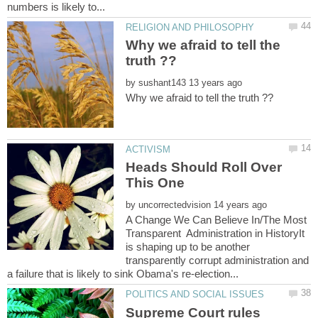
Why we afraid to tell the
by
Heads Should Roll Over
by
A Change We Can Believe In/The Most
Transparent Administration in HistoryIt
is shaping up to be another
transparently corrupt administration and
Supreme Court rules