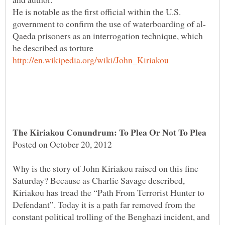
He is notable as the first official within the U.S.
Qaeda prisoners as an interrogation technique, which
Why is the story of John Kiriakou raised on this fine
Saturday? Because as Charlie Savage described,
Kiriakou has tread the “Path From Terrorist Hunter to
Defendant”. Today it is a path far removed from the
constant political trolling of the Benghazi incident, and