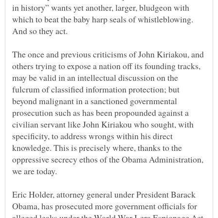
in history” wants yet another, larger, bludgeon with
which to beat the baby harp seals of whistleblowing.
The once and previous criticisms of John Kiriakou, and
others trying to expose a nation off its founding tracks,
may be valid in an intellectual discussion on the
fulcrum of classified information protection; but
beyond malignant in a sanctioned governmental
prosecution such as has been propounded against a
civilian servant like John Kiriakou who sought, with
specificity, to address wrongs within his direct
knowledge. This is precisely where, thanks to the
oppressive secrecy ethos of the Obama Administration,
Eric Holder, attorney general under President Barack
Obama, has prosecuted more government officials for
alleged leaks under the World War I-era Espionage Act