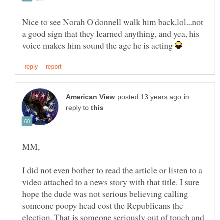
Nice to see Norah O'donnell walk him back,lol...not
a good sign that they learned anything, and yea, his
voice makes him sound the age he is acting
in
reply to
I did not even bother to read the article or listen to a
video attached to a news story with that title. I sure
hope the dude was not serious believing calling
someone poopy head cost the Republicans the
election. That is someone seriously out of touch and