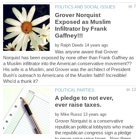
Grover Norquist
Exposed as Muslim
Infiltrator by Frank
by
Was anyone aware that Grover
Norquist has been exposed by none other than Frank Gaffney as
a Muslim infiltrator into the American conservative movement??
His wife is a Muslim, and Grover was the architect of President
Bush's outreach to Americans of the Muslim faith!! Incredible!
A pledge to not ever,
by
Grover Norquist is a conservative
republican political lobbyists who made
the republican congress sign a pledge
to never raise raise taxes. Now there