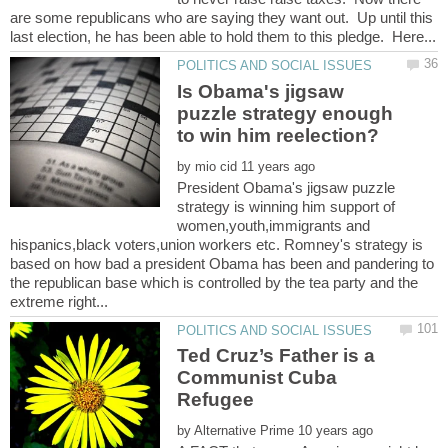
are some republicans who are saying they want out. Up until this
Is Obama's jigsaw
puzzle strategy enough
by
President Obama's jigsaw puzzle
strategy is winning him support of
women,youth,immigrants and
hispanics,black voters,union workers etc. Romney's strategy is
based on how bad a president Obama has been and pandering to
the republican base which is controlled by the tea party and the
Ted Cruz’s Father is a
Communist Cuba
by