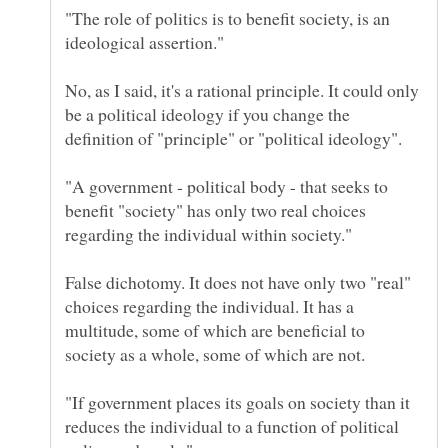
"The role of politics is to benefit society, is an
No, as I said, it's a rational principle. It could only
be a political ideology if you change the
definition of "principle" or "political ideology".
"A government - political body - that seeks to
benefit "society" has only two real choices
False dichotomy. It does not have only two "real"
choices regarding the individual. It has a
multitude, some of which are beneficial to
society as a whole, some of which are not.
"If government places its goals on society than it
reduces the individual to a function of political