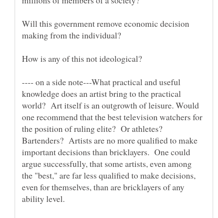
Will this government remove economic decision
---- on a side note---What practical and useful
knowledge does an artist bring to the practical
world? Art itself is an outgrowth of leisure. Would
one recommend that the best television watchers for
the position of ruling elite? Or athletes?
Bartenders? Artists are no more qualified to make
important decisions than bricklayers. One could
argue successfully, that some artists, even among
the "best," are far less qualified to make decisions,
even for themselves, than are bricklayers of any