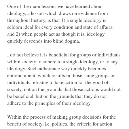
One of the main lessons we have learned about
ideology, a lesson which draws on evidence from
throughout history, is that 1) a single ideology is
seldom ideal for every condition and state of affairs,
and 2) when people act as though it is, ideology
quickly descends into blind dogma.
I do not believe it is beneficial for groups or individuals
within society to adhere to a single ideology, or to any
ideology. Such adherence very quickly becomes
entrenchment, which results in those same groups or
individuals refusing to take action for the good of
society, not on the grounds that those actions would not
be beneficial, but on the grounds that they do not
Within the process of making group decisions for the
benefit of society, i.e. politics, the criteria for action