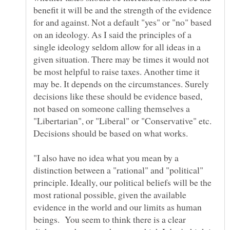
benefit it will be and the strength of the evidence
for and against. Not a default "yes" or "no" based
on an ideology. As I said the principles of a
single ideology seldom allow for all ideas in a
given situation. There may be times it would not
be most helpful to raise taxes. Another time it
may be. It depends on the circumstances. Surely
decisions like these should be evidence based,
not based on someone calling themselves a
"Libertarian", or "Liberal" or "Conservative" etc.
"I also have no idea what you mean by a
distinction between a "rational" and "political"
principle. Ideally, our political beliefs will be the
most rational possible, given the available
evidence in the world and our limits as human
beings. You seem to think there is a clear