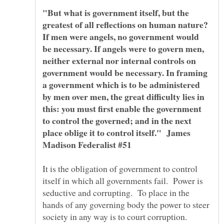
"But what is government itself, but the
greatest of all reflections on human nature?
If men were angels, no government would
be necessary. If angels were to govern men,
neither external nor internal controls on
government would be necessary. In framing
a government which is to be administered
by men over men, the great difficulty lies in
this: you must first enable the government
to control the governed; and in the next
place oblige it to control itself." James
It is the obligation of government to control
itself in which all governments fail. Power is
seductive and corrupting. To place in the
hands of any governing body the power to steer
society in any way is to court corruption.