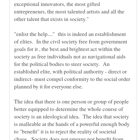
exceptional innovators, the most gifted
entrepreneurs, the most talented artists and all the
"enlist the help...." this is indeed an establishment
of elites. In the civil society free from government
goals for it , the best and brightest act within the
society as free individuals not as navigational aids
for the political bodies to steer society. An
established elite, with political authority - direct or
indirect- must compel conformity to the social order
planned by it for everyone else.
The idea that there is one person or group of people
better equipped to determine the whole course of
society is an ideological idea. The idea that society
is malleable at the hands of a powerful enough body
to "benefit" it is to reject the reality of societal
chaos. Society does not emerge nor benefit from