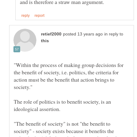
in reply to
"Within the process of making group decisions for
the benefit of society, i.e. politics, the criteria for
action must be the benefit that action brings to
The role of politics is to benefit society, is an
"The benefit of society" is not "the benefit to
society" - society exists because it benefits the