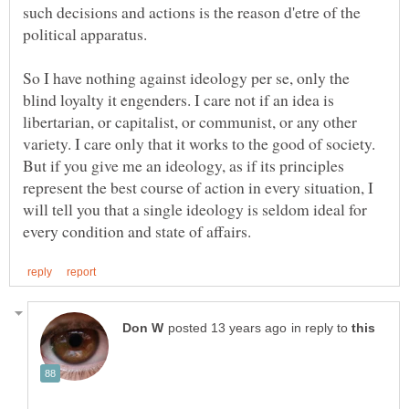
such decisions and actions is the reason d'etre of the
So I have nothing against ideology per se, only the
blind loyalty it engenders. I care not if an idea is
libertarian, or capitalist, or communist, or any other
variety. I care only that it works to the good of society.
But if you give me an ideology, as if its principles
represent the best course of action in every situation, I
will tell you that a single ideology is seldom ideal for
in reply to