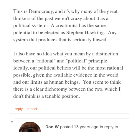
This is Democracy, and it's why many of the great
thinkers of the past weren't crazy about it as a
political system. A creationist has the same
potential to be elected as Stephen Hawking. Any
I also have no idea what you mean by a distinction
between a "rational" and "political" principle.
Ideally, our political beliefs will be the most rational
possible, given the available evidence in the world
and our limits as human beings. You seem to think
there is a clear dichotomy between the two, which I
in reply to