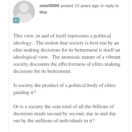
in reply to
This view, in and of itself represents a political
ideology. The notion that society is best run by an
elite making decisions for its betterment is itself an
ideological view. The atomistic nature of a vibrant
society discounts the effectiveness of elites making
Is society the product of a political body of elites
Or is a society the sum total of all the billions of
decisions made second by second, day in and day
out by the millions of individuals in it?