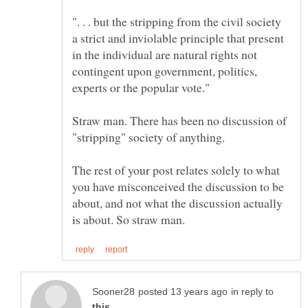
". . . but the stripping from the civil society
a strict and inviolable principle that present
in the individual are natural rights not
contingent upon government, politics,
Straw man. There has been no discussion of
The rest of your post relates solely to what
you have misconceived the discussion to be
about, and not what the discussion actually
in reply to