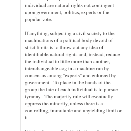
individual are natural rights not contingent
upon government, politics, experts or the
If anything, subjecting a civil society to the
machinations of a political body devoid of
strict limits is to throw out any idea of
identifiable natural rights and, instead, reduce
the individual to little more than another,
interchangeable cog in a machine run by
consensus among "experts" and enforced by
government. To place in the hands of the
group the fate of each individual is to pursue
tyranny. The majority rule will eventually
oppress the minority, unless there is a
controlling, immutable and unyielding limit on