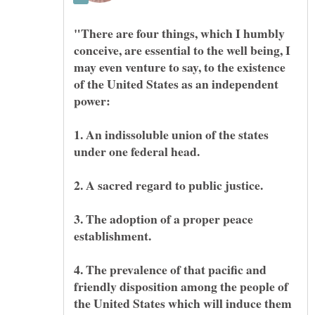
"There are four things, which I humbly
conceive, are essential to the well being, I
may even venture to say, to the existence
of the United States as an independent
1. An indissoluble union of the states
3. The adoption of a proper peace
4. The prevalence of that pacific and
friendly disposition among the people of
the United States which will induce them