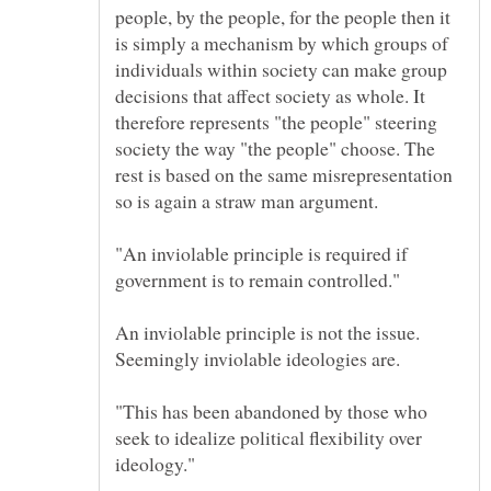
people, by the people, for the people then it
is simply a mechanism by which groups of
individuals within society can make group
decisions that affect society as whole. It
therefore represents "the people" steering
society the way "the people" choose. The
rest is based on the same misrepresentation
"An inviolable principle is required if
An inviolable principle is not the issue.
"This has been abandoned by those who
seek to idealize political flexibility over
ideology."