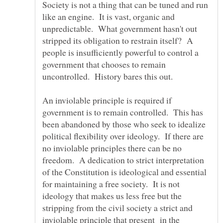
Society is not a thing that can be tuned and run
like an engine. It is vast, organic and
unpredictable. What government hasn't out
stripped its obligation to restrain itself? A
people is insufficiently powerful to control a
government that chooses to remain
An inviolable principle is required if
government is to remain controlled. This has
been abandoned by those who seek to idealize
political flexibility over ideology. If there are
no inviolable principles there can be no
freedom. A dedication to strict interpretation
of the Constitution is ideological and essential
for maintaining a free society. It is not
ideology that makes us less free but the
stripping from the civil society a strict and
inviolable principle that present in the