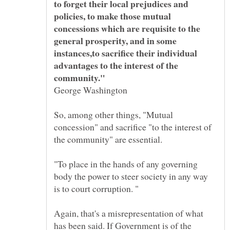
to forget their local prejudices and
policies, to make those mutual
concessions which are requisite to the
general prosperity, and in some
instances,to sacrifice their individual
advantages to the interest of the
So, among other things, "Mutual
concession" and sacrifice "to the interest of
the community" are essential.
"To place in the hands of any governing
body the power to steer society in any way
Again, that's a misrepresentation of what
has been said. If Government is of the