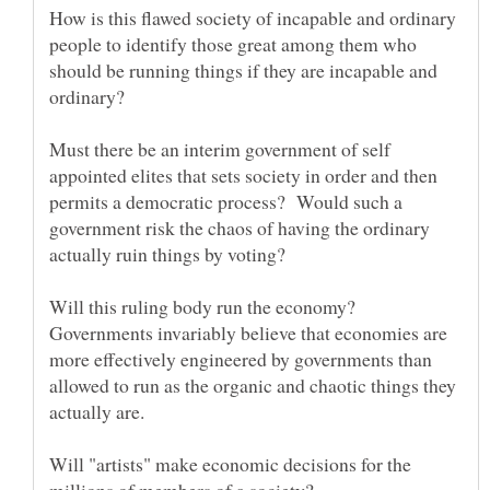
How is this flawed society of incapable and ordinary
people to identify those great among them who
should be running things if they are incapable and
Must there be an interim government of self
appointed elites that sets society in order and then
permits a democratic process? Would such a
government risk the chaos of having the ordinary
Will this ruling body run the economy?
Governments invariably believe that economies are
more effectively engineered by governments than
allowed to run as the organic and chaotic things they
actually are.
Will "artists" make economic decisions for the
millions of members of a society?