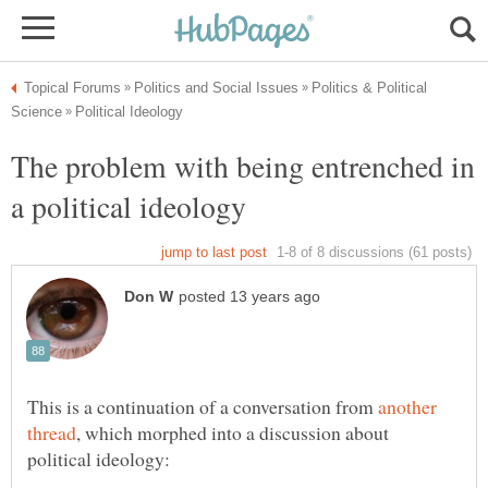
Politics & Political
The problem with being entrenched in
This is a continuation of a conversation from
another
, which morphed into a discussion about