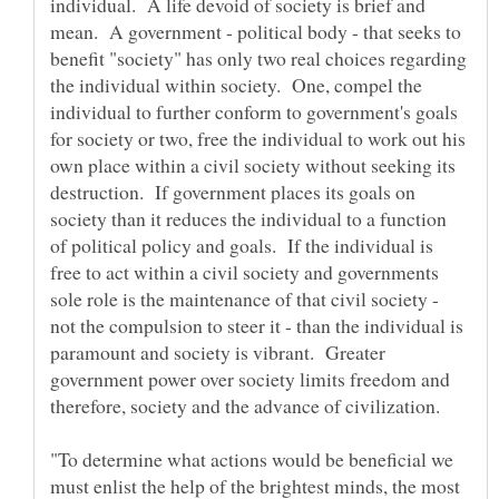
individual. A life devoid of society is brief and
mean. A government - political body - that seeks to
benefit "society" has only two real choices regarding
the individual within society. One, compel the
individual to further conform to government's goals
for society or two, free the individual to work out his
own place within a civil society without seeking its
destruction. If government places its goals on
society than it reduces the individual to a function
of political policy and goals. If the individual is
free to act within a civil society and governments
sole role is the maintenance of that civil society -
not the compulsion to steer it - than the individual is
paramount and society is vibrant. Greater
government power over society limits freedom and
"To determine what actions would be beneficial we
must enlist the help of the brightest minds, the most