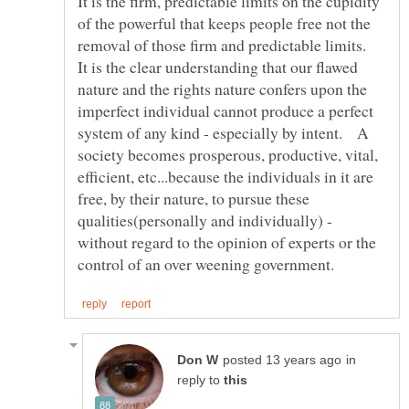
It is the firm, predictable limits on the cupidity
of the powerful that keeps people free not the
removal of those firm and predictable limits.
It is the clear understanding that our flawed
nature and the rights nature confers upon the
imperfect individual cannot produce a perfect
system of any kind - especially by intent. A
society becomes prosperous, productive, vital,
efficient, etc...because the individuals in it are
free, by their nature, to pursue these
qualities(personally and individually) -
without regard to the opinion of experts or the
in
reply to