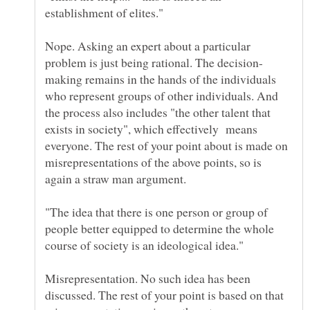
establishment of elites."
Nope. Asking an expert about a particular
making remains in the hands of the individuals
who represent groups of other individuals. And
the process also includes "the other talent that
exists in society", which effectively means
everyone. The rest of your point about is made on
misrepresentations of the above points, so is
again a straw man argument.
"The idea that there is one person or group of
people better equipped to determine the whole
Misrepresentation. No such idea has been
discussed. The rest of your point is based on that