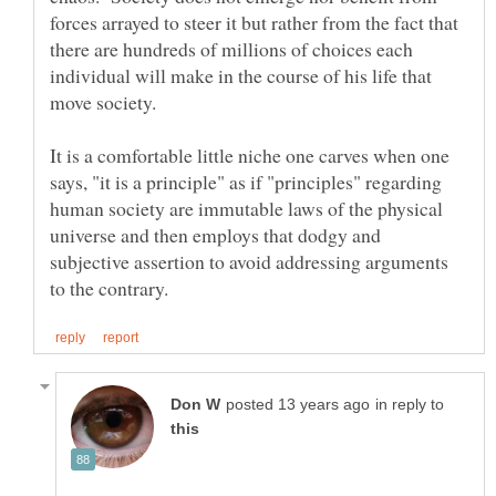
forces arrayed to steer it but rather from the fact that
there are hundreds of millions of choices each
individual will make in the course of his life that
It is a comfortable little niche one carves when one
says, "it is a principle" as if "principles" regarding
human society are immutable laws of the physical
universe and then employs that dodgy and
subjective assertion to avoid addressing arguments
in reply to