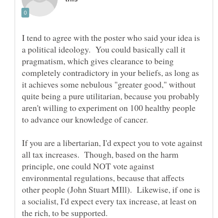
I tend to agree with the poster who said your idea is
a political ideology. You could basically call it
pragmatism, which gives clearance to being
completely contradictory in your beliefs, as long as
it achieves some nebulous "greater good," without
quite being a pure utilitarian, because you probably
aren't willing to experiment on 100 healthy people
If you are a libertarian, I'd expect you to vote against
all tax increases. Though, based on the harm
principle, one could NOT vote against
environmental regulations, because that affects
other people (John Stuart MIll). Likewise, if one is
a socialist, I'd expect every tax increase, at least on