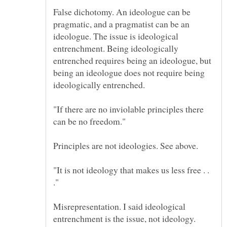
False dichotomy. An ideologue can be
pragmatic, and a pragmatist can be an
ideologue. The issue is ideological
entrenchment. Being ideologically
entrenched requires being an ideologue, but
being an ideologue does not require being
"If there are no inviolable principles there
"It is not ideology that makes us less free . .
."
Misrepresentation. I said ideological