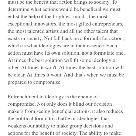
must be the benefit that action brings to society. To
determine what actions would be beneficial we must
enlist the help of the brightest minds, the most
exceptional innovators, the most gifted entrepreneurs,
the most talented artists and all the other talent that
exists in society. Not fall back on a formula for action,
which is what ideologies are in their essence. Each
action must have its own solution, not a formulaic one.
At times the best solution will fit some ideology or
other. At times it won't. At times the best solution will
be clear. At times it wont. And that's when we must be
Entrenchment in ideology is the enemy of
compromise. Not only does it blind our decision
makers from seeing beneficial actions, it also reduces
the political forum to a battle of ideologies that
weakens our ability to make group decisions and
actions for the benefit of society. The ability to make