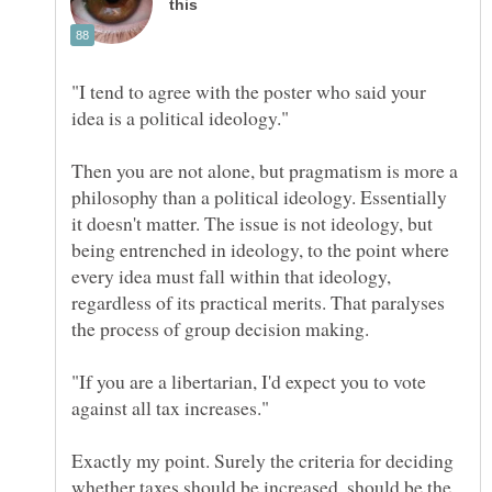
"I tend to agree with the poster who said your
Then you are not alone, but pragmatism is more a
philosophy than a political ideology. Essentially
it doesn't matter. The issue is not ideology, but
being entrenched in ideology, to the point where
every idea must fall within that ideology,
regardless of its practical merits. That paralyses
"If you are a libertarian, I'd expect you to vote
Exactly my point. Surely the criteria for deciding
whether taxes should be increased, should be the