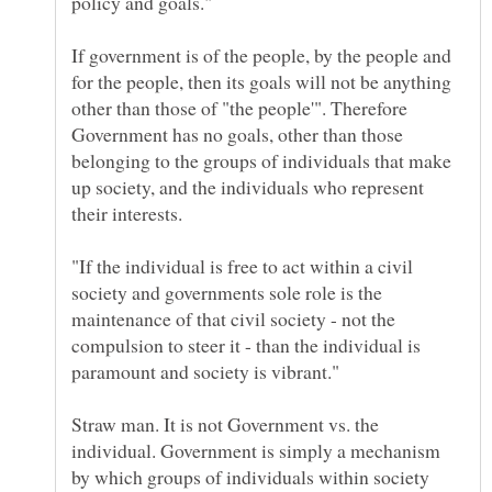
policy and goals."
If government is of the people, by the people and
for the people, then its goals will not be anything
other than those of "the people'". Therefore
Government has no goals, other than those
belonging to the groups of individuals that make
up society, and the individuals who represent
"If the individual is free to act within a civil
society and governments sole role is the
maintenance of that civil society - not the
compulsion to steer it - than the individual is
paramount and society is vibrant."
Straw man. It is not Government vs. the
individual. Government is simply a mechanism
by which groups of individuals within society