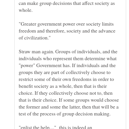
can make group decisions that affect society as
"Greater government power over society limits
freedom and therefore, society and the advance
Straw man again. Groups of individuals, and the
individuals who represent them determine what
"power" Government has. If individuals and the
groups they are part of collectively choose to
restrict some of their own freedoms in order to
benefit society as a whole, then that is their
choice. If they collectively choose not to, then
that is their choice. If some groups would choose
the former and some the latter, then that will be a
test of the process of group decision making.
"enlist the help...." this is indeed an