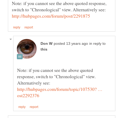
Note: if you cannot see the above quoted response,
in reply to
Note: if you cannot see the above quoted
response, switch to "Chronological" view.
http://hubpages.com/forum/topic/107530? …