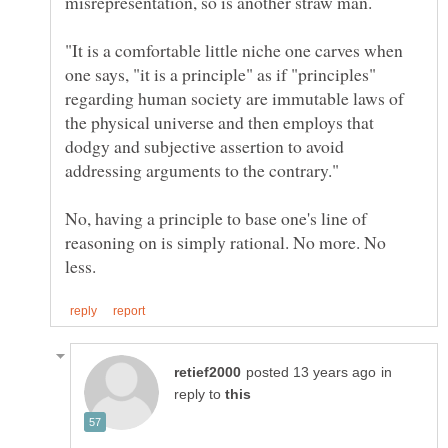
"It is a comfortable little niche one carves when
one says, "it is a principle" as if "principles"
regarding human society are immutable laws of
the physical universe and then employs that
dodgy and subjective assertion to avoid
No, having a principle to base one's line of
reasoning on is simply rational. No more. No
in
reply to