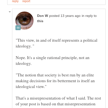
in reply to
"This view, in and of itself represents a political
Nope. It's a single rational principle, not an
"The notion that society is best run by an elite
making decisions for its betterment is itself an
That's a misrepresentation of what I said. The rest
of your post is based on that misrepresentation