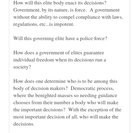
How will this elite body enact its decisions?
Government, by its nature, is force. A government
without the ability to compel compliance with laws,
regulations, etc...is impotent.
How does a government of elites guarantee
individual freedom when its decisions run a
society?
How does one determine who is to be among this
body of decision makers? Democratic process,
where the benighted masses so needing guidance
chooses from their number a body who will make
the important decisions? With the exception of the
most important decision of all, who will make the
decisions.