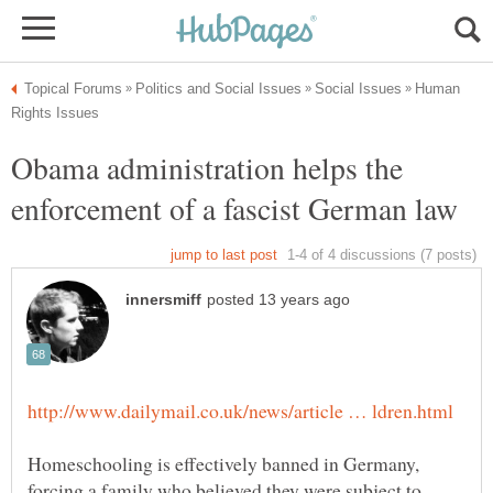
Human
Obama administration helps the
Homeschooling is effectively banned in Germany,
forcing a family who believed they were subject to