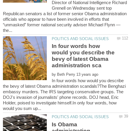
Director of National Intelligence Richard
Grenell on Wednesday sent top
Republican senators a list of former senior Obama administration
officials who appear to have been involved in efforts that
“unmasked” former national security adviser Michael Flynn —
In four words how
would you describe the
bevy of latest Obama
by
In four words how would you describe
the bevy of latest Obama administration scandals?The Benghazi
embassy murders. The IRS targeting conservative groups. The
DOJ's invasion of journalists' phone records. DOJ head, Eric
Holder, poised to investigate himself.In only four words, how
Is Obama
administration