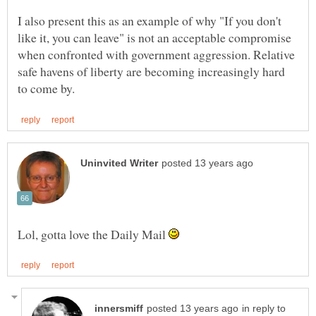
I also present this as an example of why "If you don't
like it, you can leave" is not an acceptable compromise
when confronted with government aggression. Relative
safe havens of liberty are becoming increasingly hard
Lol, gotta love the Daily Mail
in reply to