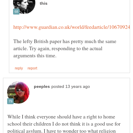
The lefty British paper has pretty much the same
article. Try again, responding to the actual
While I think everyone should have a right to home
school their children I do not think it is a good use for
political asylum. I have to wonder too what religion