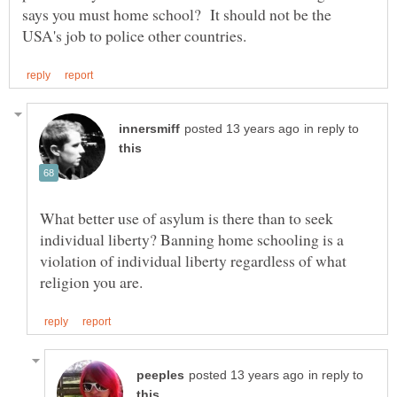
says you must home school? It should not be the
in reply to
What better use of asylum is there than to seek
individual liberty? Banning home schooling is a
violation of individual liberty regardless of what
in reply to