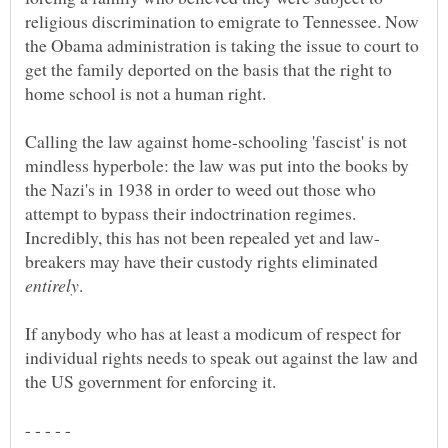
religious discrimination to emigrate to Tennessee. Now
the Obama administration is taking the issue to court to
get the family deported on the basis that the right to
Calling the law against home-schooling 'fascist' is not
mindless hyperbole: the law was put into the books by
the Nazi's in 1938 in order to weed out those who
attempt to bypass their indoctrination regimes.
breakers may have their custody rights eliminated
If anybody who has at least a modicum of respect for
individual rights needs to speak out against the law and