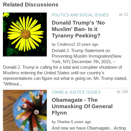
Donald Trump's 'No
Muslim' Ban- Is it
by
Donald J. Trump Statement on
Preventing Muslim Immigration(New
York, NY) December 7th, 2015, --
Donald J. Trump is calling for a total and complete shutdown of
Muslims entering the United States until our country's
representatives can figure out what is going on. Mr. Trump stated,
Obamagate - The
Unmasking Of General
by
And now we have Obamagate... Acting