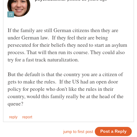
If the family are still German citizens then they are
under German law. If they feel their are being
persecuted for their beliefs they need to start an asylum
process. That will then run its course. They could also
But the default is that the country you are a citizen of
gets to make the rules. If the US had an open door
policy for people who don't like the rules in their
country, would this family really be at the head of the