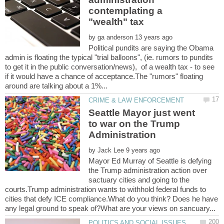
contemplating a
by
Political pundits are saying the Obama
admin is floating the typical "trial balloons", (ie. rumors to pundits
to get it in the public conversation/news), of a wealth tax - to see
if it would have a chance of acceptance.The "rumors" floating
Seattle Mayor just went
to war on the Trump
by
Mayor Ed Murray of Seattle is defying
the Trump administration action over
sactuary cities and going to the
courts.Trump administration wants to withhold federal funds to
cities that defy ICE compliance.What do you think? Does he have