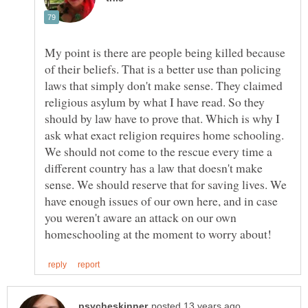
My point is there are people being killed because
of their beliefs. That is a better use than policing
laws that simply don't make sense. They claimed
religious asylum by what I have read. So they
should by law have to prove that. Which is why I
ask what exact religion requires home schooling.
We should not come to the rescue every time a
different country has a law that doesn't make
sense. We should reserve that for saving lives. We
have enough issues of our own here, and in case
you weren't aware an attack on our own